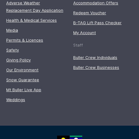
Adverse Weather
Accommodation Offers
Replacement Day Application
Redeem Voucher
Health & Medical Services
B-TAG Lift Pass Checker
Media
My Account
Permits & Licences
Staff
Safety
Buller Crew Individuals
Giving Policy
Buller Crew Businesses
Our Environment
Snow Guarantee
Mt Buller Live App
Weddings