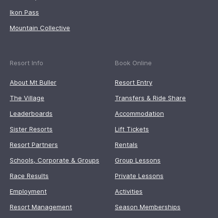
Ikon Pass
Mountain Collective
Resort Info
Book Online
About Mt Buller
Resort Entry
The Village
Transfers & Ride Share
Leaderboards
Accommodation
Sister Resorts
Lift Tickets
Resort Partners
Rentals
Schools, Corporate & Groups
Group Lessons
Race Results
Private Lessons
Employment
Activities
Resort Management
Season Memberships