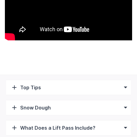
Top Tips
Snow Dough
What Does a Lift Pass Include?