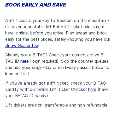
BOOK EARLY AND SAVE
A lift ticket is your key to freedom on the mountain -
d
iscover unbeatable Mt Buller lift ticket prices right
here,
online
, before you arrive. Plan ahead and book
early for the best prices, safely knowing you have our
Snow Guarantee
!
Already got a B-TAG? Check your current active B-
TAG ID
here
(login required). Skip the counter queues
and add your single-day or multi-day passes below to
load on to it
.
If you've already got a lift ticket, check your B-TAG
validity with our online Lift Ticker Checker
here
(have
your B-TAG ID handy).
Lift tickets are non-transferable and non-refundable.