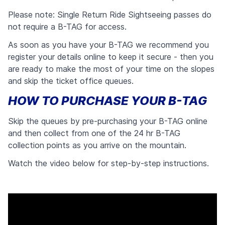
Please note: Single Return Ride Sightseeing passes do
not require a B-TAG for access.
As soon as you have your B-TAG we recommend you
register your details online to keep it secure - then you
are ready to make the most of your time on the slopes
and skip the ticket office queues.
HOW TO PURCHASE YOUR B-TAG
Skip the queues by pre-purchasing your B-TAG online
and then collect from one of the 24 hr B-TAG
collection points as you arrive on the mountain.
Watch the video below for step-by-step instructions.