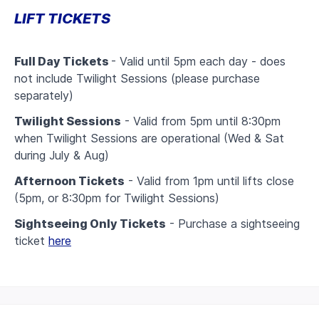
LIFT TICKETS
Full Day Tickets
- Valid until 5pm each day - does
not include Twilight Sessions (please purchase
separately)
Twilight Sessions
- Valid from 5pm until 8:30pm
when Twilight Sessions are operational (Wed & Sat
during July & Aug)
Afternoon Tickets
- Valid from 1pm until lifts close
(5pm, or 8:30pm for Twilight Sessions)
Sightseeing Only Tickets
- Purchase a sightseeing
ticket
here