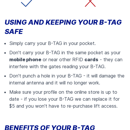
USING AND KEEPING YOUR B-TAG
SAFE
Simply carry your B-TAG in your pocket.
Don't carry your B-TAG in the same pocket as your
mobile phone
or near other RFID
cards
- they can
interfere with the gates reading your B-TAG.
Don't punch a hole in your B-TAG - it will damage the
internal antenna and it will no longer work.
Make sure your profile on the online store is up to
date - if you lose your B-TAG we can replace it for
$5 and you won't have to re-purchase lift access.
BENEFITS OF YOUR B-TAG