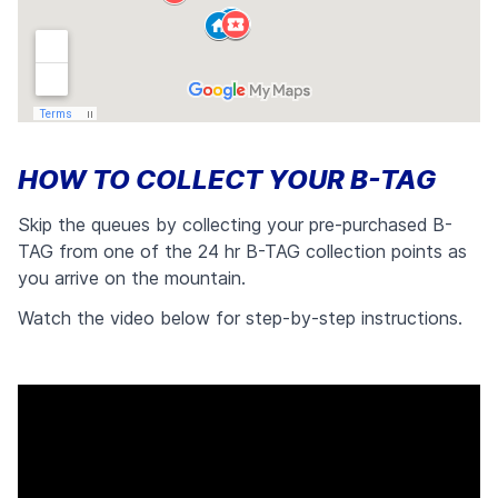
HOW TO COLLECT YOUR B-TAG
Skip the queues by collecting your pre-purchased B-
TAG from one of the 24 hr B-TAG collection points as
you arrive on the mountain.
Watch the video below for step-by-step instructions.