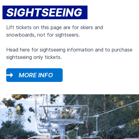
SIGHTSEEING
Lift tickets on this page are for skiers and
snowboards, not for sightseers.
Head here for sightseeing information and to purchase
sightseeing only tickets.
MORE INFO