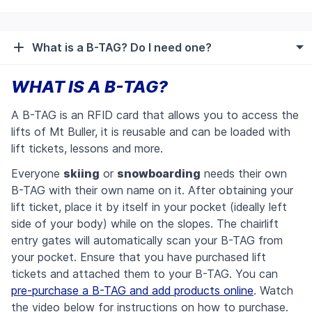
What is a B-TAG? Do I need one?
WHAT IS A B-TAG?
A B-TAG is an RFID card that allows you to access the
lifts of Mt Buller, it is reusable and can be loaded with
lift tickets, lessons and more.
Everyone
skiing
or
snowboarding
needs their own
B-TAG with their own name on it.
After obtaining your
lift ticket, place it by itself in your pocket (ideally left
side of your body) while on the slopes. The chairlift
entry gates will automatically scan your B-TAG from
your pocket. Ensure that you have purchased lift
tickets and attached them to your B-TAG.
You can
pre-purchase a B-TAG and add products online
. Watch
the video below for instructions on how to purchase.