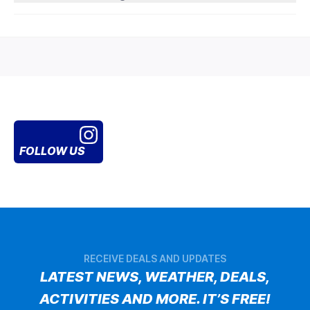
FOLLOW US
RECEIVE DEALS AND UPDATES
LATEST NEWS, WEATHER, DEALS,
ACTIVITIES AND MORE. IT’S FREE!