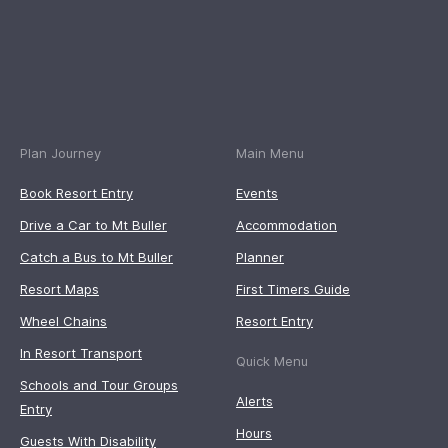
Plan Journey
Main Menu
Book Resort Entry
Events
Drive a Car to Mt Buller
Accommodation
Catch a Bus to Mt Buller
Planner
Resort Maps
First Timers Guide
Wheel Chains
Resort Entry
In Resort Transport
Quick Menu
Schools and Tour Groups
Alerts
Entry
Hours
Guests With Disability