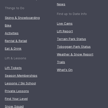
News
Things to Do
Find up to Date Info
Skiing & Snowboarding
Live Cams
Bike
Lift Report
Activities
Terrain Park Status
Rental & Retail
Toboggan Park Status
Eat & Drink
Weather & Snow Report
Lift & Lessons
Trails
Lift Tickets
What's On
Season Memberships
Lessons / Ski School
Private Lessons
Find Your Level
Snow Squad