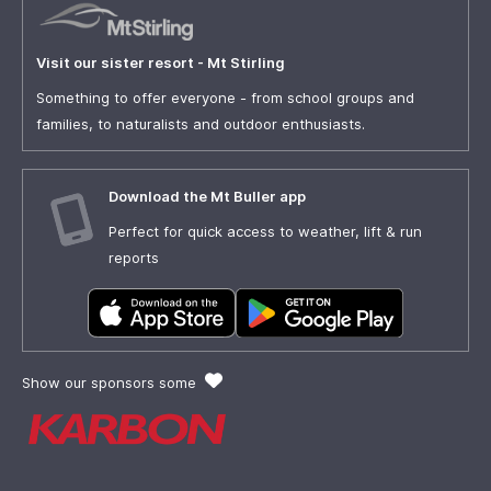
Visit our sister resort - Mt Stirling
Something to offer everyone - from school groups and
families, to naturalists and outdoor enthusiasts.
Download the Mt Buller app
Perfect for quick access to weather, lift & run
reports
Show our sponsors some