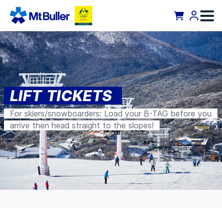
LIFT TICKETS
For skiers/snowboarders: Load your B-TAG before you
arrive then head straight to the slopes!