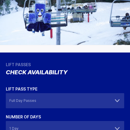
LIFT PASSES
CHECK AVAILABILITY
LIFT PASS TYPE
NUMBER OF DAYS