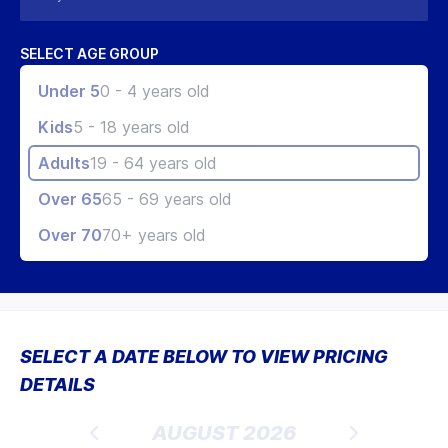
SELECT AGE GROUP
Under 5
0 - 4 years old
Kids
5 - 18 years old
Adults
19 - 64 years old
Over 65
65 - 69 years old
Over 70
70+ years old
SELECT A DATE BELOW TO VIEW PRICING
DETAILS
AUGUST 2026