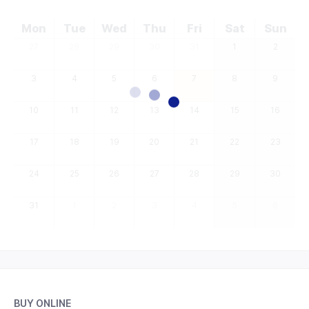
Mon
Tue
Wed
Thu
Fri
Sat
Sun
27
28
29
30
31
1
2
3
4
5
6
7
8
9
10
11
12
13
14
15
16
17
18
19
20
21
22
23
24
25
26
27
28
29
30
31
1
2
3
4
5
6
BUY ONLINE