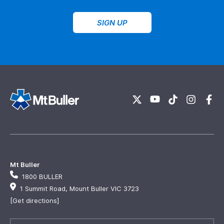
SIGN UP
Mt Buller
1800 BULLER
1 Summit Road, Mount Buller VIC 3723
[Get directions]