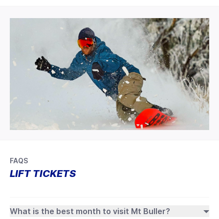
FAQS
LIFT TICKETS
What is the best month to visit Mt Buller?