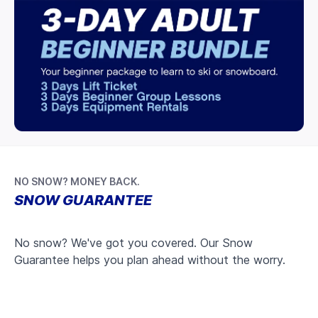
NO SNOW? MONEY BACK.
SNOW GUARANTEE
No snow? We've got you covered. Our Snow
Guarantee helps you plan ahead without the worry.