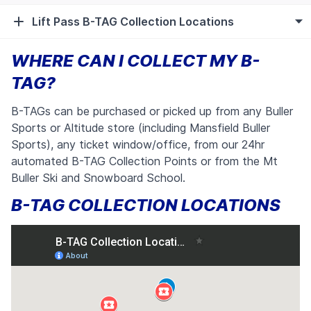
Lift Pass B-TAG Collection Locations
WHERE CAN I COLLECT MY B-
TAG?
B-TAGs can be purchased or picked up from any Buller
Sports or Altitude store (including Mansfield Buller
Sports), any ticket window/office, from our 24hr
automated B-TAG Collection Points or from the Mt
Buller Ski and Snowboard School.
B-TAG COLLECTION LOCATIONS