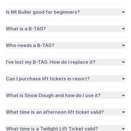
Is Mt Buller good for beginners?
What is a B-TAG?
Who needs a B-TAG?
I've lost my B-TAG. How do I replace it?
Can I purchase lift tickets in resort?
What is Snow Dough and how do I use it?
What time is an afternoon lift ticket valid?
What time is a Twilight Lift Ticket valid?