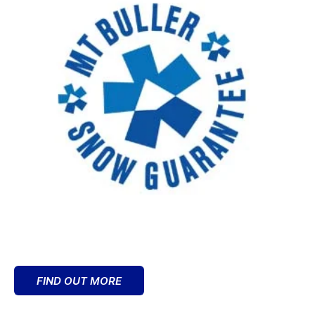
FIND OUT MORE