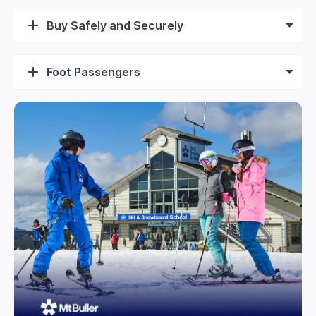
Buy Safely and Securely
Foot Passengers