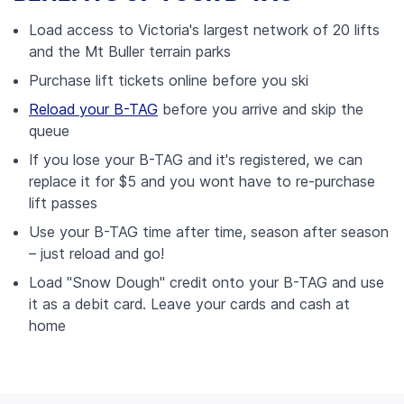
Load access to Victoria's largest network of 20 lifts
and the Mt Buller terrain parks
Purchase lift tickets online before you ski
Reload your B-TAG
before you arrive and skip the
queue
If you lose your B-TAG and it's registered, we can
replace it for $5 and you wont have to re-purchase
lift passes
Use your B-TAG time after time, season after season
– just reload and go!
Load "Snow Dough" credit onto your B-TAG and use
it as a debit card. Leave your cards and cash at
home