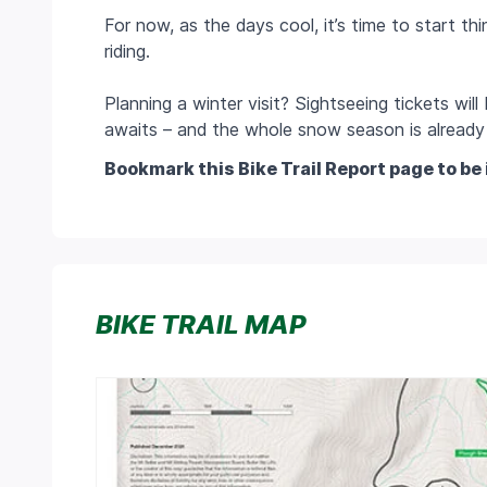
For now, as the days cool, it’s time to start t
riding.
Planning a winter visit? Sightseeing tickets wil
awaits – and the whole snow season is already 
Bookmark this Bike Trail Report page to be 
BIKE TRAIL MAP