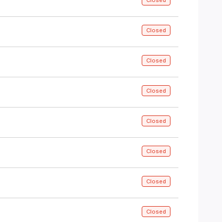
Closed
Closed
Closed
Closed
Closed
Closed
Closed
Closed