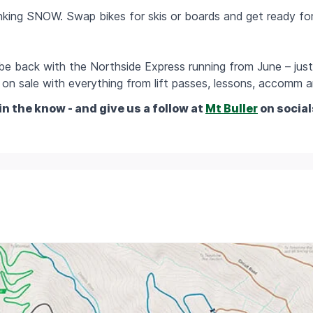
hinking SNOW. Swap bikes for skis or boards and get ready fo
l be back with the Northside Express running from June – just
on sale with everything from lift passes, lessons, accomm an
in the know - and give us a follow at
Mt Buller
on social