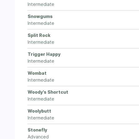
Intermediate
Snowgums
Intermediate
Split Rock
Intermediate
Trigger Happy
Intermediate
Wombat
Intermediate
Woody's Shortcut
Intermediate
Woolybutt
Intermediate
Stonefly
Advanced