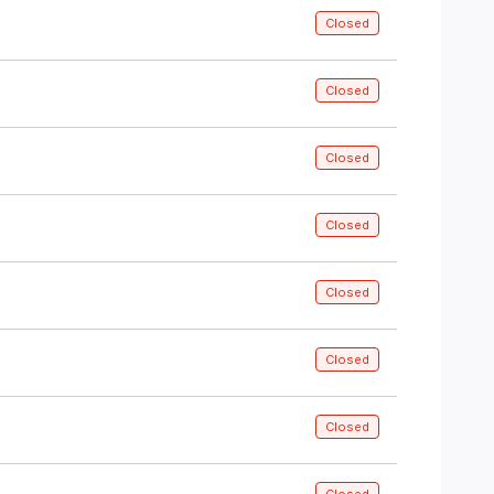
Closed
Closed
Closed
Closed
Closed
Closed
Closed