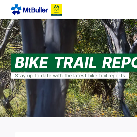
BIKE TRAIL RE
Stay up to date with the latest bike trail reports