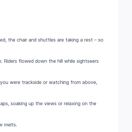
d, the chair and shuttles are taking a rest – so
 Riders flowed down the hill while sightseers
 you were trackside or watching from above,
ps, soaking up the views or relaxing on the
ow melts.