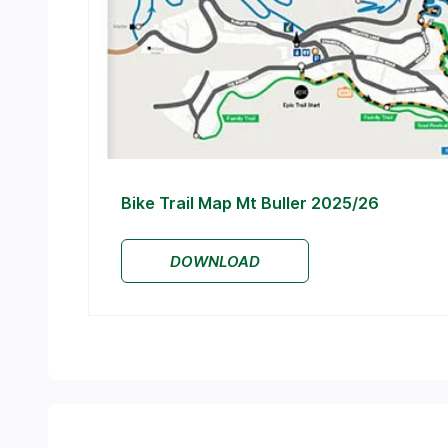
Bike Trail Map Mt Buller 2025/26
DOWNLOAD