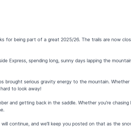
s for being part of a great 2025/26. The trails are now close
de Express, spending long, sunny days lapping the mountain.
s brought serious gravity energy to the mountain. Whether
it hard to look away!
and getting back in the saddle. Whether you’re chasing la
ne.
 will continue, and we’ll keep you posted on that as the sn