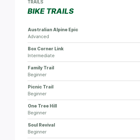
TRAILS
BIKE TRAILS
Australian Alpine Epic
Advanced
Box Corner Link
Intermediate
Family Trail
Beginner
Picnic Trail
Beginner
One Tree Hill
Beginner
Soul Revival
Beginner