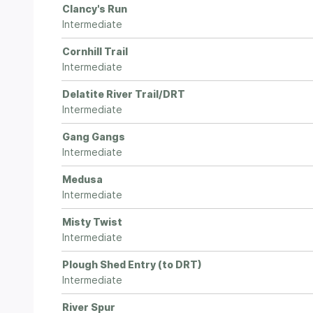
Clancy's Run
Intermediate
Cornhill Trail
Intermediate
Delatite River Trail/DRT
Intermediate
Gang Gangs
Intermediate
Medusa
Intermediate
Misty Twist
Intermediate
Plough Shed Entry (to DRT)
Intermediate
River Spur