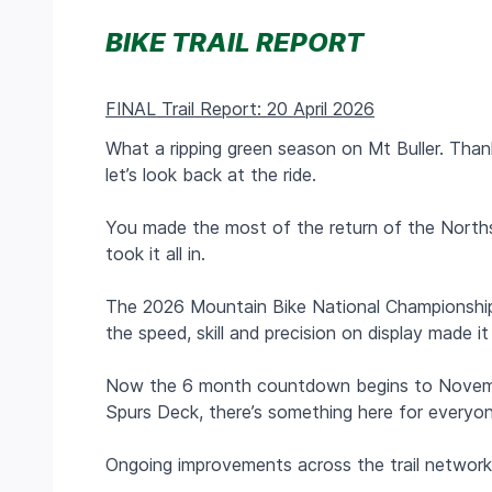
BIKE TRAIL REPORT
FINAL Trail Report: 20 April 2026
What a ripping green season on Mt Buller. Thank
let’s look back at the ride.
You made the most of the return of the Northsi
took it all in.
The 2026 Mountain Bike National Championship
the speed, skill and precision on display made 
Now the 6 month countdown begins to November 
Spurs Deck, there’s something here for everyo
Ongoing improvements across the trail network