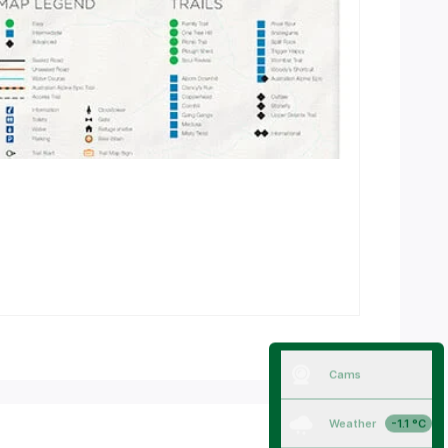
Cams
Weather
-1.1 °C