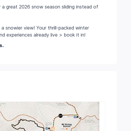
r a great 2026 snow season sliding instead of
 a snowier view! Your thrill-packed winter
d experiences already live > book it in!
s.