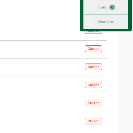
All trails
Trails
0
What's on
Closed
Closed
Closed
Closed
Closed
Closed