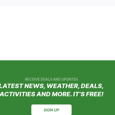
RECEIVE DEALS AND UPDATES
LATEST NEWS, WEATHER, DEALS,
ACTIVITIES AND MORE. IT’S FREE!
SIGN UP