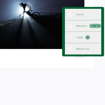
Cams
Weather
-1.9 °C
Trails
0
What's on