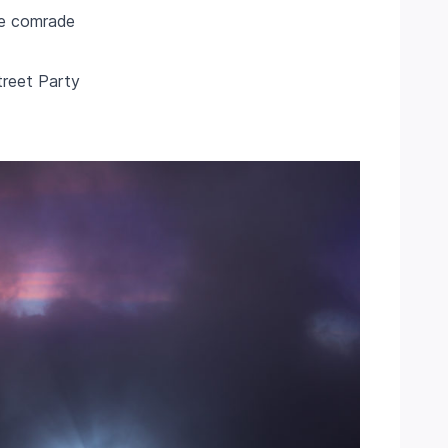
ile comrade
Street Party