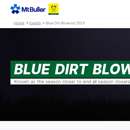
Home
→
Events
→ Blue Dirt Blowout 2023
BLUE DIRT BLO
Known as the season closer to end all season closers