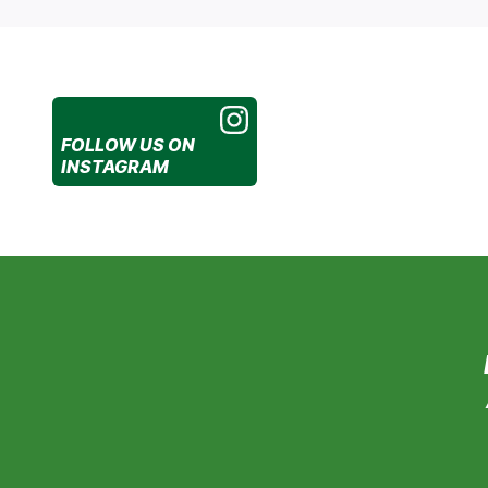
FOLLOW US
ON
INSTAGRAM