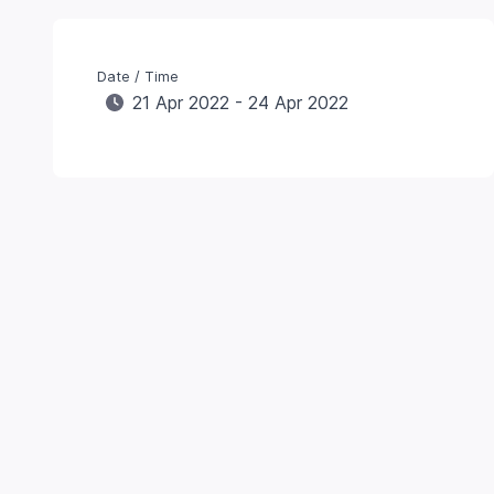
Date / Time
21 Apr 2022 - 24 Apr 2022