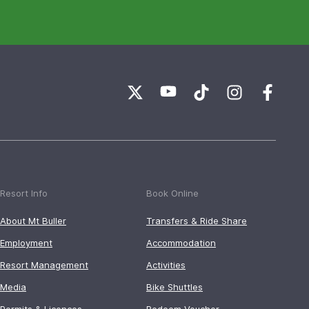
Resort Info
Book Online
About Mt Buller
Transfers & Ride Share
Employment
Accommodation
Resort Management
Activities
Media
Bike Shuttles
Permits & Licences
Redeem Voucher