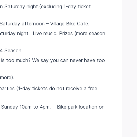
Saturday night.(excluding 1-day ticket
aturday afternoon – Village Bike Cafe.
urday night. Live music. Prizes (more season
24 Season.
 is too much? We say you can never have too
 more).
parties (1-day tickets do not receive a free
 & Sunday 10am to 4pm. Bike park location on