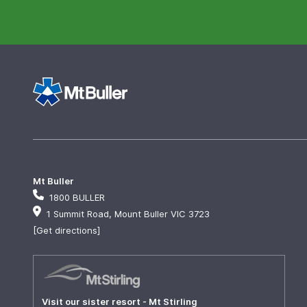
Mt Buller
1800 BULLER
1 Summit Road, Mount Buller VIC 3723
[Get directions]
Visit our sister resort - Mt Stirling