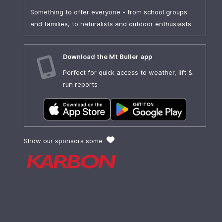
Something to offer everyone - from school groups
and families, to naturalists and outdoor enthusiasts.
Download the Mt Buller app
Perfect for quick access to weather, lift &
run reports
Show our sponsors some