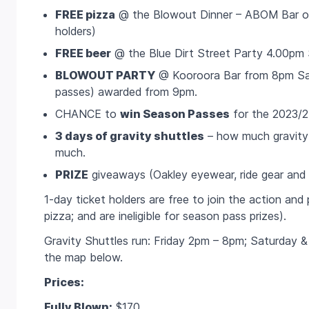
FREE pizza
@ the Blowout Dinner – ABOM Bar on 
holders)
FREE beer
@ the Blue Dirt Street Party 4.00pm S
BLOWOUT PARTY
@ Kooroora Bar from 8pm Sat
passes) awarded from 9pm.
CHANCE to
win Season Passes
for the 2023/
3 days of gravity shuttles
– how much gravity
much.
PRIZE
giveaways (Oakley eyewear, ride gear and
1-day ticket holders are free to join the action and 
pizza; and are ineligible for season pass prizes).
Gravity Shuttles run: Friday 2pm – 8pm; Saturday
the map below.
Prices:
Fully Blown:
$170