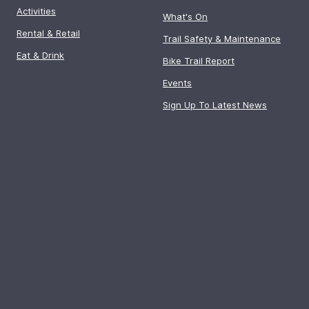
Activities
What's On
Rental & Retail
Trail Safety & Maintenance
Eat & Drink
Bike Trail Report
Events
Sign Up To Latest News