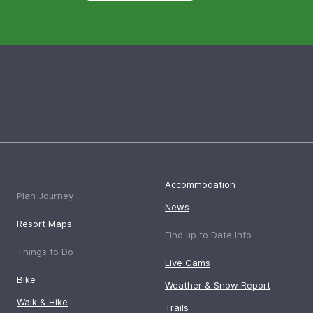
Accommodation
Plan Journey
News
Resort Maps
Find up to Date Info
Things to Do
Live Cams
Bike
Weather & Snow Report
Walk & Hike
Trails