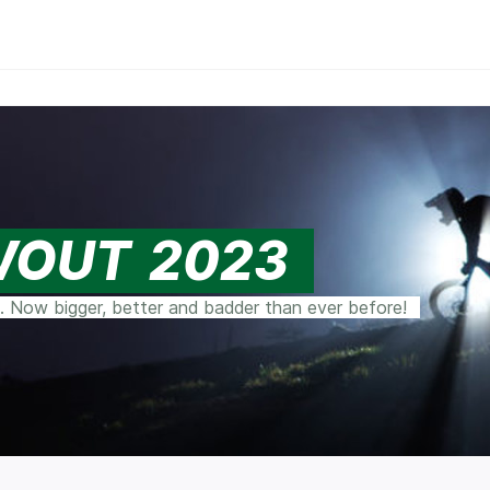
WOUT 2023
. Now bigger, better and badder than ever before!