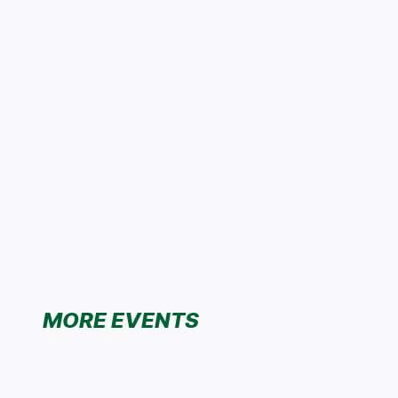
MORE EVENTS