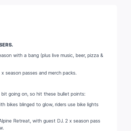
SERS.
ason with a bang (plus live music, beer, pizza &
 4 x season passes and merch packs.
 bit going on, so hit these bullet points:
th bikes blinged to glow, riders use bike lights
Alpine Retreat, with guest DJ. 2 x season pass
w.