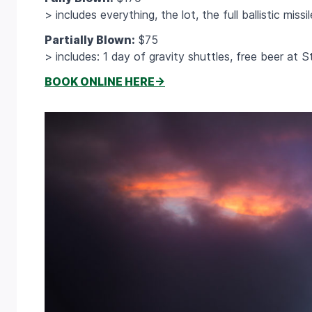
> includes everything, the lot, the full ballistic miss
Partially Blown:
$75
> includes: 1 day of gravity shuttles, free beer at 
BOOK ONLINE HERE->