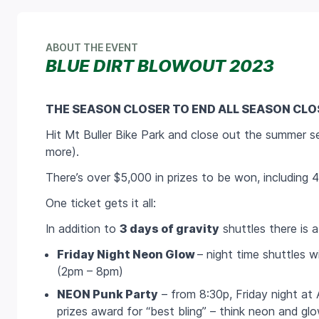
ABOUT THE EVENT
BLUE DIRT BLOWOUT 2023
THE SEASON CLOSER TO END ALL SEASON CLO
Hit Mt Buller Bike Park and close out the summer se
more).
There’s over $5,000 in prizes to be won, including
One ticket gets it all:
In addition to
3 days of gravity
shuttles there is a
Friday Night Neon Glow
– night time shuttles wi
(2pm – 8pm)
NEON Punk Party
– from 8:30p, Friday night at 
prizes award for “best bling” – think neon and glo