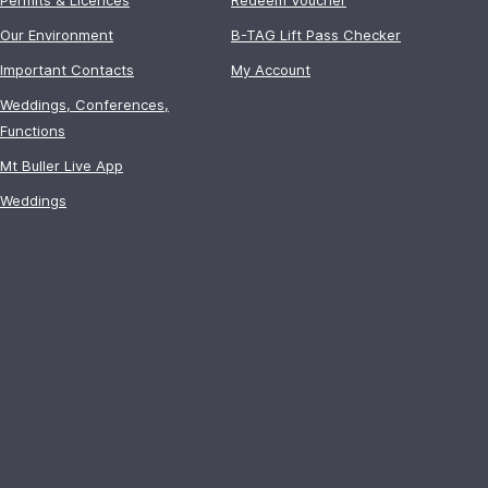
Our Environment
B-TAG Lift Pass Checker
Important Contacts
My Account
Weddings, Conferences,
Functions
Mt Buller Live App
Weddings