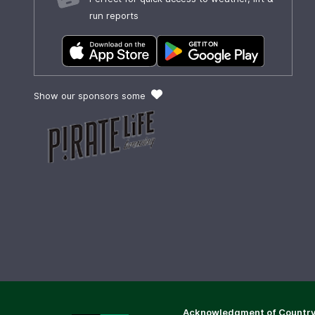
run reports
Show our sponsors some
Acknowledgment of Countr