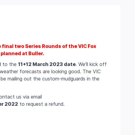
e final two Series Rounds of the VIC Fox
planned at Buller.
ed to the
11+12 March 2023 date
. We’ll kick off
 weather forecasts are looking good. The VIC
l be mailing out the custom-mudguards in the
ontact us via email
er 2022
to request a refund.