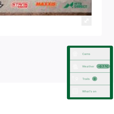
Cams
Weather
-0.7 °C
Trails
0
What's on