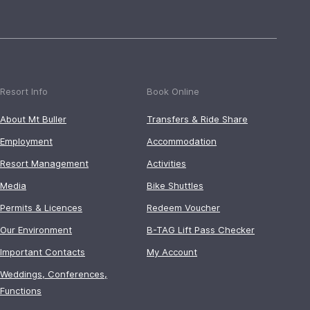
Resort Info
Book Online
About Mt Buller
Transfers & Ride Share
Employment
Accommodation
Resort Management
Activities
Media
Bike Shuttles
Permits & Licences
Redeem Voucher
Our Environment
B-TAG Lift Pass Checker
Important Contacts
My Account
Weddings, Conferences,
Functions