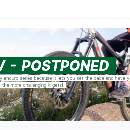
W - POSTPONED
ty enduro series because it lets you set the pace and have 
 the more challenging it gets!