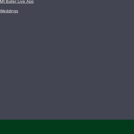
Mt Buller Live App
Weddings