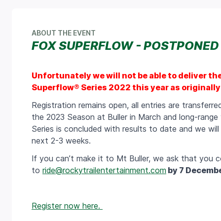
ABOUT THE EVENT
FOX SUPERFLOW - POSTPONED
Unfortunately we will not be able to deliver th
Superflow® Series 2022 this year as originally 
Registration remains open, all entries are transferr
the 2023 Season at Buller in March and long-range
Series is concluded with results to date and we wil
next 2-3 weeks.
If you can’t make it to Mt Buller, we ask that you c
to
ride@rockytrailentertainment.com
by 7 Decemb
Register now here.