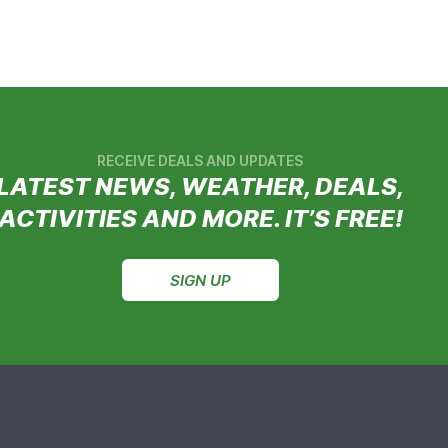
RECEIVE DEALS AND UPDATES
LATEST NEWS, WEATHER, DEALS,
ACTIVITIES AND MORE. IT’S FREE!
SIGN UP