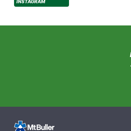
INSTAGRAM