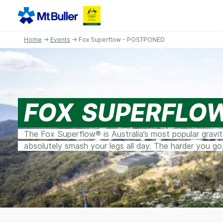
Home
→
Events
→ Fox Superflow - POSTPONED
FOX SUPERFLO
The Fox Superflow® is Australia’s most popular gravi
absolutely smash your legs all day. The harder you go,