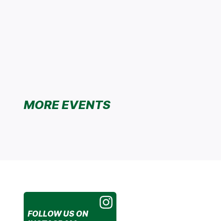
MORE EVENTS
FOLLOW US
ON