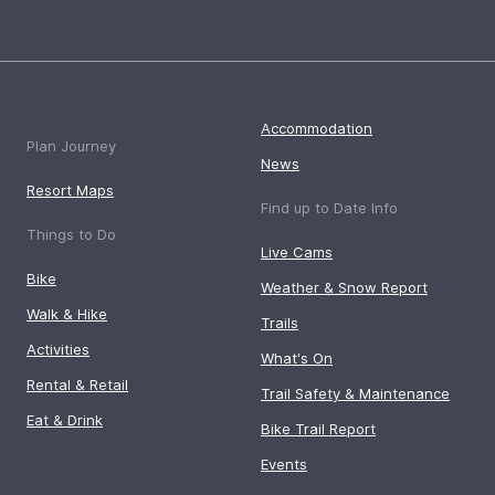
Accommodation
Plan Journey
News
Resort Maps
Find up to Date Info
Things to Do
Live Cams
Bike
Weather & Snow Report
Walk & Hike
Trails
Activities
What's On
Rental & Retail
Trail Safety & Maintenance
Eat & Drink
Bike Trail Report
Events