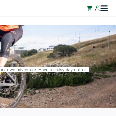
your own adventure. Have a cruisy day out or