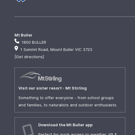
Mt Buller
1800 BULLER
1 Summit Road, Mount Buller VIC 3723
[Get directions]
Visit our sister resort - Mt Stirling
Something to offer everyone - from school groups
and families, to naturalists and outdoor enthusiasts.
Download the Mt Buller app
Perfect for quick access to weather, lift &