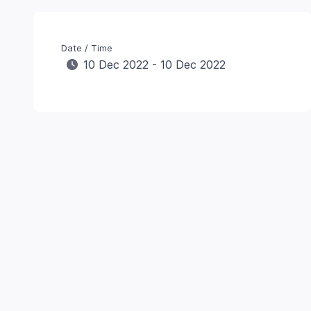
Date / Time
10 Dec 2022 - 10 Dec 2022