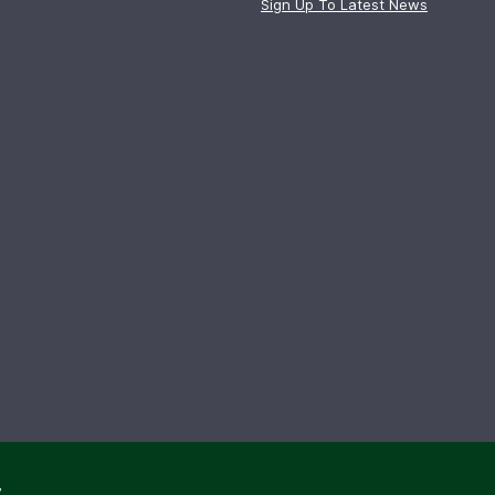
Sign Up To Latest News
y