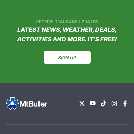
RECEIVE DEALS AND UPDATES
LATEST NEWS, WEATHER, DEALS,
ACTIVITIES AND MORE. IT’S FREE!
SIGN UP