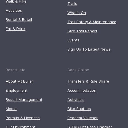
Walk & Hike
Trails
Activities
What's On
Rental & Retail
Trail Safety & Maintenance
Eat & Drink
Bike Trail Report
Events
Sign Up To Latest News
Resort Info
Book Online
About Mt Buller
Transfers & Ride Share
Employment
Accommodation
Resort Management
Activities
Media
Bike Shuttles
Permits & Licences
Redeem Voucher
Our Environment
B-TAG Lift Pass Checker