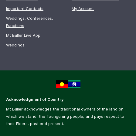
Important Contacts
My Account
Weddings, Conferences,
Functions
Mt Buller Live App
Weddings
Acknowledgment of Country
Mt Buller acknowledges the traditional owners of the land on
which we stand, the Taungurung people, and pays respect to
their Elders, past and present.