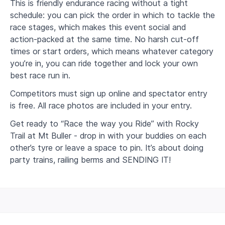
This is friendly endurance racing without a tight
schedule: you can pick the order in which to tackle the
race stages, which makes this event social and
action-packed at the same time. No harsh cut-off
times or start orders, which means whatever category
you’re in, you can ride together and lock your own
best race run in.
Competitors must sign up online and spectator entry
is free. All race photos are included in your entry.
Get ready to “Race the way you Ride” with Rocky
Trail at Mt Buller - drop in with your buddies on each
other’s tyre or leave a space to pin. It’s about doing
party trains, railing berms and SENDING IT!