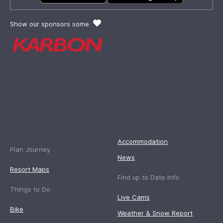
Show our sponsors some
Accommodation
Plan Journey
News
Resort Maps
Find up to Date Info
Things to Do
Live Cams
Bike
Weather & Snow Report