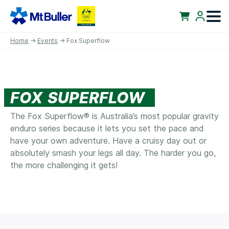
Home
→
Events
→ Fox Superflow
FOX SUPERFLOW
The Fox Superflow® is Australia’s most popular gravity
enduro series because it lets you set the pace and
have your own adventure. Have a cruisy day out or
absolutely smash your legs all day. The harder you go,
the more challenging it gets!