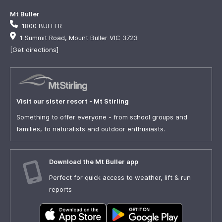
Mt Buller
1800 BULLER
1 Summit Road, Mount Buller VIC 3723
[Get directions]
Visit our sister resort - Mt Stirling
Something to offer everyone - from school groups and
families, to naturalists and outdoor enthusiasts.
Download the Mt Buller app
Perfect for quick access to weather, lift & run
reports