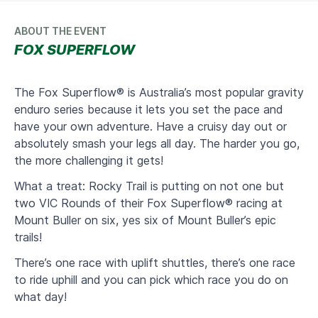
ABOUT THE EVENT
FOX SUPERFLOW
The Fox Superflow® is Australia’s most popular gravity
enduro series because it lets you set the pace and
have your own adventure. Have a cruisy day out or
absolutely smash your legs all day. The harder you go,
the more challenging it gets!
What a treat: Rocky Trail is putting on not one but
two VIC Rounds of their Fox Superflow® racing at
Mount Buller on six, yes six of Mount Buller’s epic
trails!
There’s one race with uplift shuttles, there’s one race
to ride uphill and you can pick which race you do on
what day!