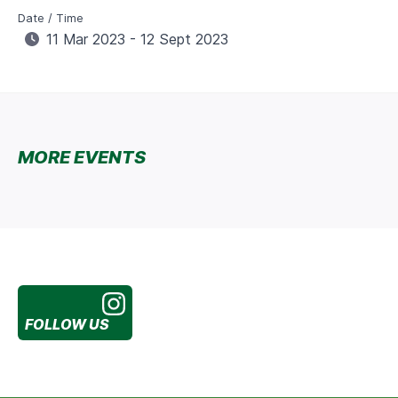
Date / Time
11 Mar 2023 - 12 Sept 2023
MORE EVENTS
FOLLOW US