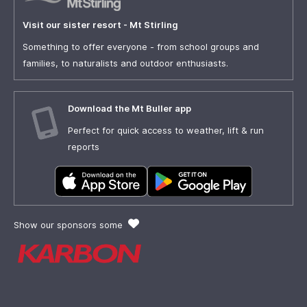
Visit our sister resort - Mt Stirling
Something to offer everyone - from school groups and
families, to naturalists and outdoor enthusiasts.
Download the Mt Buller app
Perfect for quick access to weather, lift & run
reports
Show our sponsors some