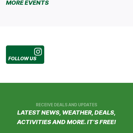
MORE EVENTS
FOLLOW US
RECEIVE DEALS AND UPDATES
LATEST NEWS, WEATHER, DEALS,
ACTIVITIES AND MORE. IT’S FREE!