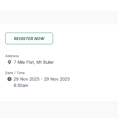
REGISTER NOW
Address
7 Mile Flat, Mt Buller
Date / Time
29 Nov 2025 - 29 Nov 2025
8:30am