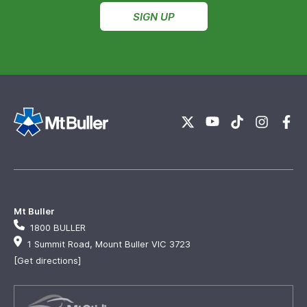
SIGN UP
Mt Buller
1800 BULLER
1 Summit Road, Mount Buller VIC 3723
[Get directions]