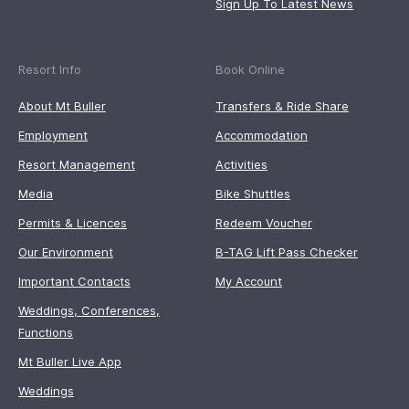
Sign Up To Latest News
Resort Info
Book Online
About Mt Buller
Transfers & Ride Share
Employment
Accommodation
Resort Management
Activities
Media
Bike Shuttles
Permits & Licences
Redeem Voucher
Our Environment
B-TAG Lift Pass Checker
Important Contacts
My Account
Weddings, Conferences,
Functions
Mt Buller Live App
Weddings