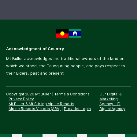
Acknowledgment of Country
Mt Buller acknowledges the traditional owners of the land on
which we stand, the Taungurung people, and pays respect to
their Elders, past and present.
Copyright 2026 Mt Buller
|
Terms & Conditions
Our Digital &
|
Privacy Policy
Marketing
|
Mt Buller & Mt Stirling Alpine Resorts
Agency -
ID
|
Alpine Resorts Victoria (ARV)
|
Provider Login
Digital Agency