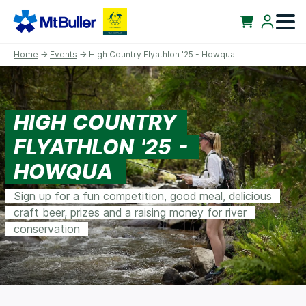
Home
→
Events
→ High Country Flyathlon '25 - Howqua
HIGH COUNTRY
FLYATHLON '25 -
HOWQUA
Sign up for a fun competition, good meal, delicious
craft beer, prizes and a raising money for river
conservation