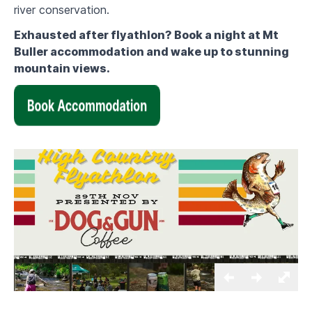
river conservation.
Exhausted after flyathlon? Book a night at Mt
Buller accommodation and wake up to stunning
mountain views.