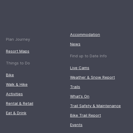
Accommodation
Plan Journey
News
Resort Maps
Find up to Date Info
Things to Do
Live Cams
Bike
Weather & Snow Report
Walk & Hike
Trails
Activities
What's On
Rental & Retail
Trail Safety & Maintenance
Eat & Drink
Bike Trail Report
Events