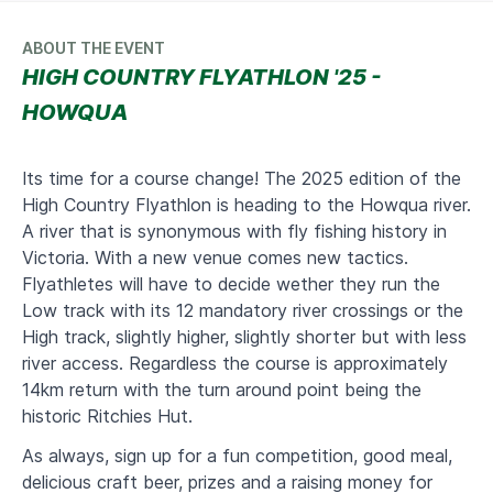
ABOUT THE EVENT
HIGH COUNTRY FLYATHLON '25 -
HOWQUA
Its time for a course change! The 2025 edition of the
High Country Flyathlon is heading to the Howqua river.
A river that is synonymous with fly fishing history in
Victoria. With a new venue comes new tactics.
Flyathletes will have to decide wether they run the
Low track with its 12 mandatory river crossings or the
High track, slightly higher, slightly shorter but with less
river access. Regardless the course is approximately
14km return with the turn around point being the
historic Ritchies Hut.
As always, sign up for a fun competition, good meal,
delicious craft beer, prizes and a raising money for