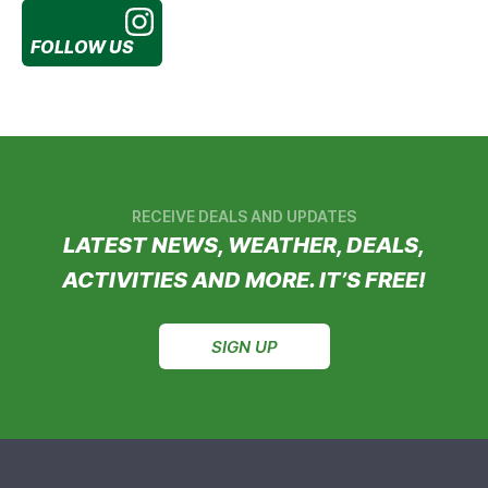
FOLLOW US
RECEIVE DEALS AND UPDATES
LATEST NEWS, WEATHER, DEALS,
ACTIVITIES AND MORE. IT’S FREE!
SIGN UP