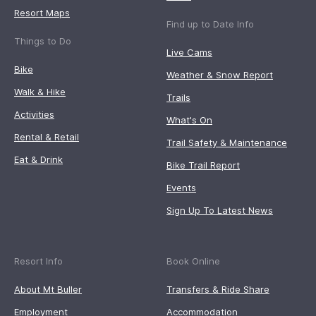
Resort Maps
Find up to Date Info
Things to Do
Live Cams
Bike
Weather & Snow Report
Walk & Hike
Trails
Activities
What's On
Rental & Retail
Trail Safety & Maintenance
Eat & Drink
Bike Trail Report
Events
Sign Up To Latest News
Resort Info
Book Online
About Mt Buller
Transfers & Ride Share
Employment
Accommodation