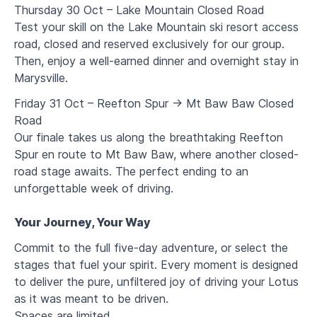
Thursday 30 Oct – Lake Mountain Closed Road
Test your skill on the Lake Mountain ski resort access
road, closed and reserved exclusively for our group.
Then, enjoy a well-earned dinner and overnight stay in
Marysville.
Friday 31 Oct – Reefton Spur → Mt Baw Baw Closed
Road
Our finale takes us along the breathtaking Reefton
Spur en route to Mt Baw Baw, where another closed-
road stage awaits. The perfect ending to an
unforgettable week of driving.
Your Journey, Your Way
Commit to the full five-day adventure, or select the
stages that fuel your spirit. Every moment is designed
to deliver the pure, unfiltered joy of driving your Lotus
as it was meant to be driven.
Spaces are limited
.