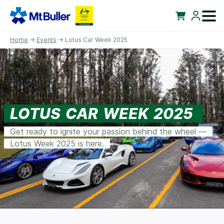
Home
→
Events
→ Lotus Car Week 2025
LOTUS CAR WEEK 2025
Get ready to ignite your passion behind the wheel —
Lotus Week 2025 is here.