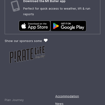
Download the Mt Buller app
Perfect for quick access to weather, lift & run
reports
Show our sponsors some
Accommodation
Plan Journey
News