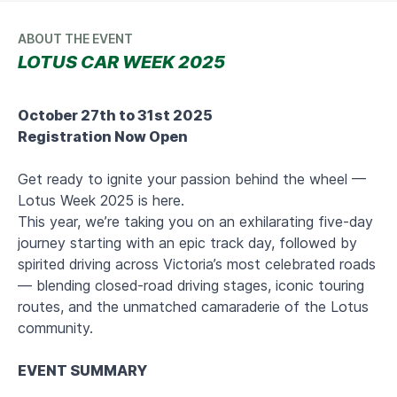
ABOUT THE EVENT
LOTUS CAR WEEK 2025
October 27th to 31st 2025
Registration Now Open
Get ready to ignite your passion behind the wheel —
Lotus Week 2025 is here.
This year, we’re taking you on an exhilarating five-day
journey starting with an epic track day, followed by
spirited driving across Victoria’s most celebrated roads
— blending closed-road driving stages, iconic touring
routes, and the unmatched camaraderie of the Lotus
community.
EVENT SUMMARY