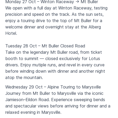
Monday 27 Oct – Winton Raceway → Mt Buller
We open with a full day at Winton Raceway, testing
precision and speed on the track. As the sun sets,
enjoy a touring drive to the top of Mt Buller for a
welcome dinner and overnight stay at the Alberg
Hotel.
Tuesday 28 Oct – Mt Buller Closed Road
Take on the legendary Mt Buller road, from ticket
booth to summit — closed exclusively for Lotus
drivers. Enjoy mutiple runs, and revel in every curve
before winding down with dinner and another night
atop the mountain.
Wednesday 29 Oct – Alpine Touring to Marysville
Journey from Mt Buller to Marysville via the iconic
Jamieson–Eildon Road. Experience sweeping bends
and spectacular views before arriving for dinner and a
relaxed evening in Marysville.