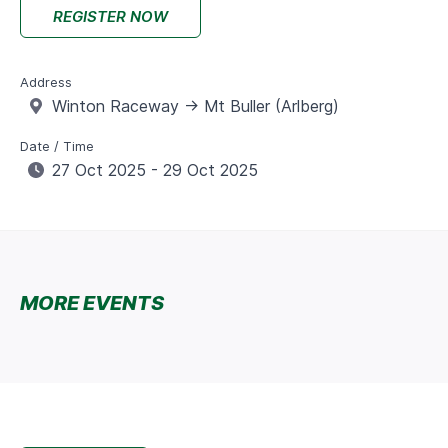
REGISTER NOW
Address
Winton Raceway -> Mt Buller (Arlberg)
Date / Time
27 Oct 2025 - 29 Oct 2025
MORE EVENTS