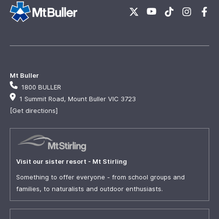
Mt Buller
1800 BULLER
1 Summit Road, Mount Buller VIC 3723
[Get directions]
Visit our sister resort - Mt Stirling
Something to offer everyone - from school groups and
families, to naturalists and outdoor enthusiasts.