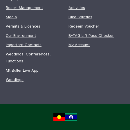
Resort Management
Activities
Media
Bike Shuttles
Permits & Licences
Redeem Voucher
Our Environment
B-TAG Lift Pass Checker
Important Contacts
My Account
Weddings, Conferences,
Functions
Mt Buller Live App
Weddings