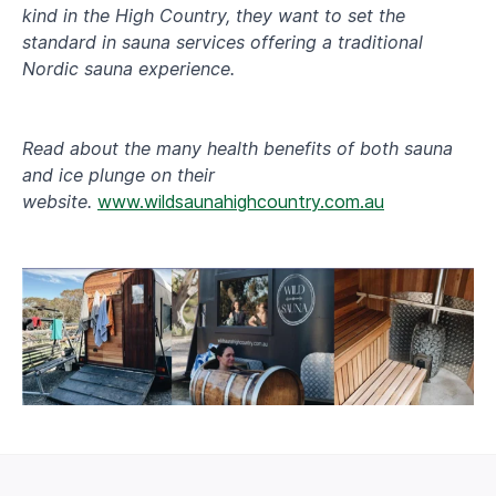
kind in the High Country, they want to set the
standard in sauna services offering a traditional
Nordic sauna experience.
Read about the many health benefits of both sauna
and ice plunge on their
website.
www.wildsaunahighcountry.com.au