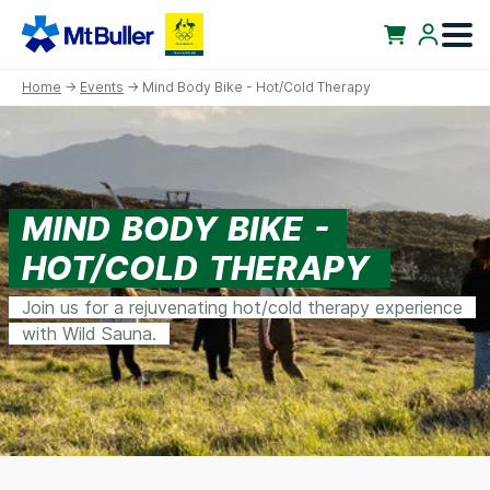
Home
→
Events
→ Mind Body Bike - Hot/Cold Therapy
MIND BODY BIKE -
HOT/COLD THERAPY
Join us for a rejuvenating hot/cold therapy experience
with Wild Sauna.