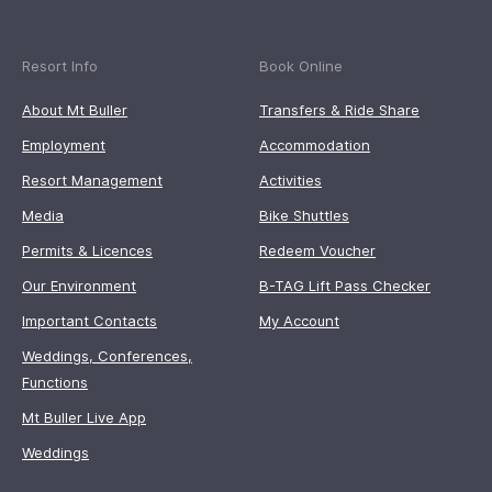
Resort Info
Book Online
About Mt Buller
Transfers & Ride Share
Employment
Accommodation
Resort Management
Activities
Media
Bike Shuttles
Permits & Licences
Redeem Voucher
Our Environment
B-TAG Lift Pass Checker
Important Contacts
My Account
Weddings, Conferences,
Functions
Mt Buller Live App
Weddings