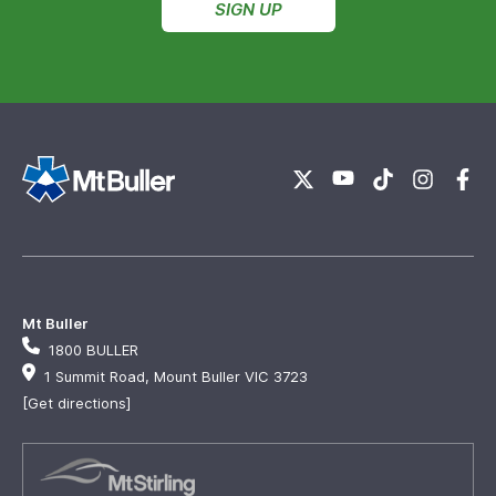
SIGN UP
Mt Buller
1800 BULLER
1 Summit Road, Mount Buller VIC 3723
[Get directions]