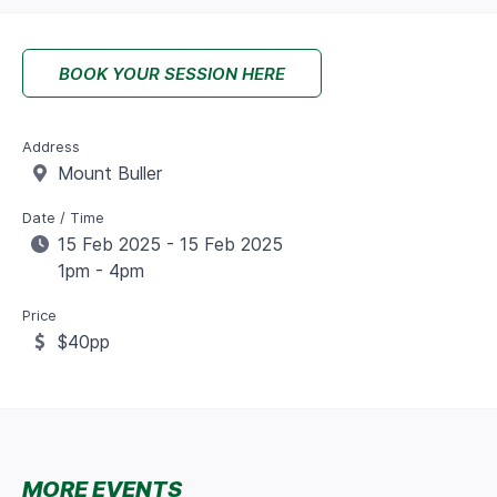
BOOK YOUR SESSION HERE
Address
Mount Buller
Date / Time
15 Feb 2025 - 15 Feb 2025
1pm - 4pm
Price
$40pp
MORE EVENTS