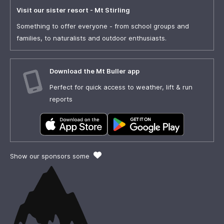
Visit our sister resort - Mt Stirling
Something to offer everyone - from school groups and
families, to naturalists and outdoor enthusiasts.
Download the Mt Buller app
Perfect for quick access to weather, lift & run
reports
Show our sponsors some