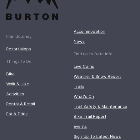
Accommodation
Plan Journey
News
Resort Maps
Find up to Date Info
Things to Do
Live Cams
Bike
Weather & Snow Report
Walk & Hike
Trails
Activities
What's On
Rental & Retail
Trail Safety & Maintenance
Eat & Drink
Bike Trail Report
Events
Sign Up To Latest News