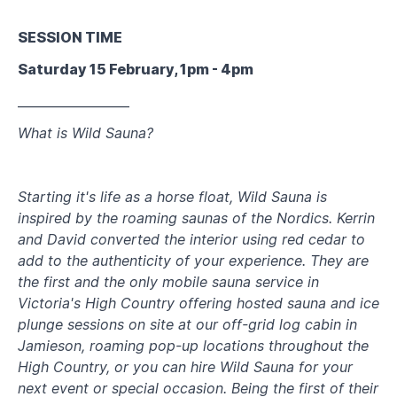
SESSION TIME
Saturday 15 February, 1pm - 4pm
__________________
What is Wild Sauna?
Starting it's life as a horse float, Wild Sauna is
inspired by the roaming saunas of the Nordics. Kerrin
and David converted the interior using red cedar to
add to the authenticity of your experience. They are
the first and the only mobile sauna service in
Victoria's High Country offering hosted sauna and ice
plunge sessions on site at our off-grid log cabin in
Jamieson, roaming pop-up locations throughout the
High Country, or you can hire Wild Sauna for your
next event or special occasion. Being the first of their