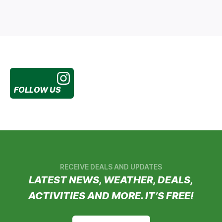
FOLLOW US
RECEIVE DEALS AND UPDATES
LATEST NEWS, WEATHER, DEALS,
ACTIVITIES AND MORE. IT’S FREE!