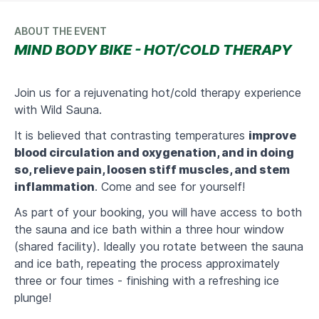
ABOUT THE EVENT
MIND BODY BIKE - HOT/COLD THERAPY
Join us for a rejuvenating hot/cold therapy experience
with Wild Sauna.
It is believed that contrasting temperatures
improve
blood circulation and oxygenation, and in doing
so, relieve pain, loosen stiff muscles, and stem
inflammation
.
Come and see for yourself!
As part of your booking, you will have access to both
the sauna and ice bath within a three hour window
(shared facility). Ideally you rotate between the sauna
and ice bath, repeating the process approximately
three or four times - finishing with a refreshing ice
plunge!