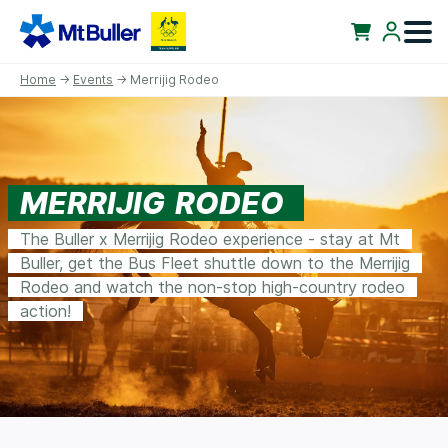
Home
→
Events
→ Merrijig Rodeo
MERRIJIG RODEO
The Buller x Merrijig Rodeo experience - stay at Mt
Buller, get the Bus Fleet shuttle down to the Merrijig
Rodeo and watch the non-stop high-country rodeo
action!