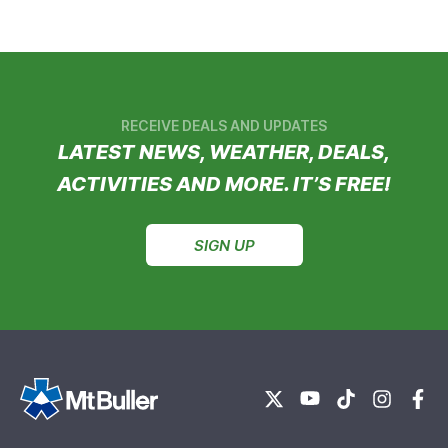
RECEIVE DEALS AND UPDATES
LATEST NEWS, WEATHER, DEALS,
ACTIVITIES AND MORE. IT’S FREE!
SIGN UP