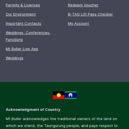
Permits & Licences
Redeem Voucher
Our Environment
B-TAG Lift Pass Checker
Important Contacts
My Account
Weddings, Conferences,
Functions
Mt Buller Live App
Weddings
Acknowledgment of Country
Mt Buller acknowledges the traditional owners of the land on
which we stand, the Taungurung people, and pays respect to