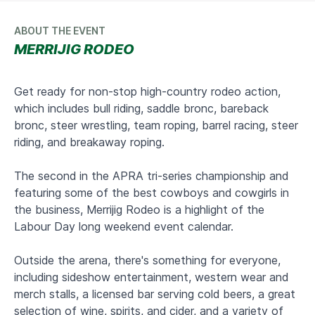
ABOUT THE EVENT
MERRIJIG RODEO
Get ready for non-stop high-country rodeo action,
which includes bull riding, saddle bronc, bareback
bronc, steer wrestling, team roping, barrel racing, steer
riding, and breakaway roping.
The second in the APRA tri-series championship and
featuring some of the best cowboys and cowgirls in
the business, Merrijig Rodeo is a highlight of the
Labour Day long weekend event calendar.
Outside the arena, there's something for everyone,
including sideshow entertainment, western wear and
merch stalls, a licensed bar serving cold beers, a great
selection of wine, spirits, and cider, and a variety of