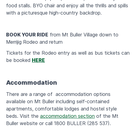
food stalls. BYO chair and enjoy all the thrills and spills
with a picturesque high-country backdrop.
BOOK YOUR RIDE
from Mt Buller Village down to
Merrijig Rodeo and return
Tickets for the Rodeo entry as well as bus tickets can
be booked
HERE
Accommodation
There are a range of accommodation options
available on Mt Buller including self-contained
apartments, comfortable lodges and hostel style
beds. Visit the
accommodation section
of the Mt
Buller website or call 1800 BULLER (285 537).