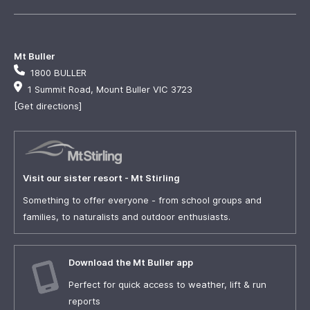
Mt Buller
1800 BULLER
1 Summit Road, Mount Buller VIC 3723
[Get directions]
Visit our sister resort - Mt Stirling
Something to offer everyone - from school groups and
families, to naturalists and outdoor enthusiasts.
Download the Mt Buller app
Perfect for quick access to weather, lift & run
reports