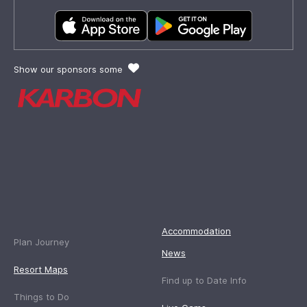
Show our sponsors some
Accommodation
Plan Journey
News
Resort Maps
Find up to Date Info
Things to Do