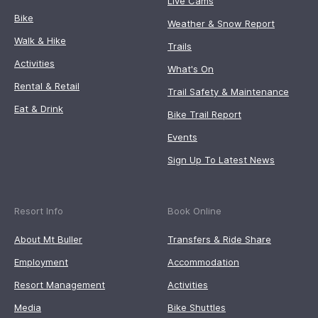
Live Cams
Bike
Weather & Snow Report
Walk & Hike
Trails
Activities
What's On
Rental & Retail
Trail Safety & Maintenance
Eat & Drink
Bike Trail Report
Events
Sign Up To Latest News
Resort Info
Book Online
About Mt Buller
Transfers & Ride Share
Employment
Accommodation
Resort Management
Activities
Media
Bike Shuttles