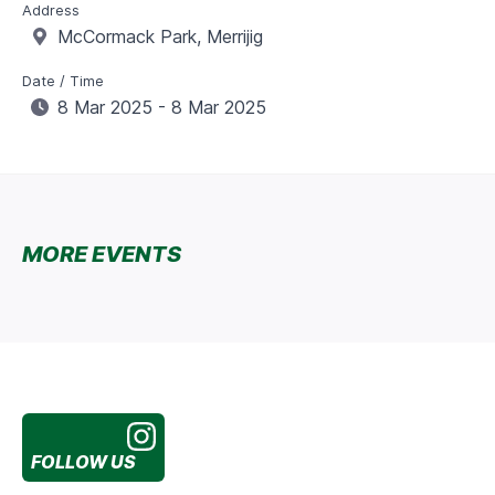
Address
McCormack Park, Merrijig
Date / Time
8 Mar 2025 - 8 Mar 2025
MORE EVENTS
FOLLOW US