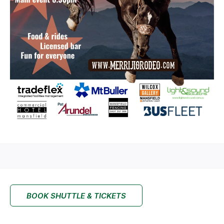
BOOK SHUTTLE & TICKETS