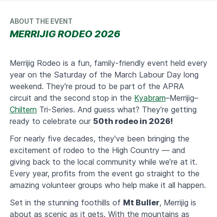
ABOUT THE EVENT
MERRIJIG RODEO 2026
Merrijig Rodeo is a fun, family-friendly event held every
year on the Saturday of the March Labour Day long
weekend. They're proud to be part of the APRA
circuit and the second stop in the
Kyabram
–Merrijig–
Chiltern
Tri-Series. And guess what? They're getting
ready to celebrate our
50th rodeo in 2026!
​For nearly five decades, they've been bringing the
excitement of rodeo to the High Country — and
giving back to the local community while we’re at it.
Every year, profits from the event go straight to the
amazing volunteer groups who help make it all happen.
​Set in the stunning foothills of
Mt Buller
, Merrijig is
about as scenic as it gets. With the mountains as