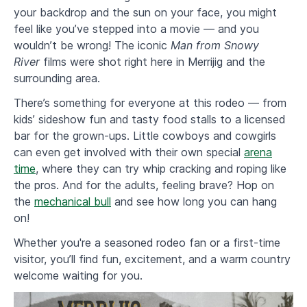
your backdrop and the sun on your face, you might
feel like you’ve stepped into a movie — and you
wouldn’t be wrong! The iconic
Man from Snowy
River
films were shot right here in Merrijig and the
surrounding area.
​There’s something for everyone at this rodeo — from
kids’ sideshow fun and tasty food stalls to a licensed
bar for the grown-ups. Little cowboys and cowgirls
can even get involved with their own special
arena
time
, where they can try whip cracking and roping like
the pros. And for the adults, feeling brave? Hop on
the
mechanical bull
and see how long you can hang
on!
Whether you're a seasoned rodeo fan or a first-time
visitor, you’ll find fun, excitement, and a warm country
welcome waiting for you.