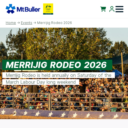
Home
→
Events
→ Merrijig Rodeo 2026
MERRIJIG RODEO 2026
Merrijig Rodeo is held annually on Saturday of the
March Labour Day long weekend