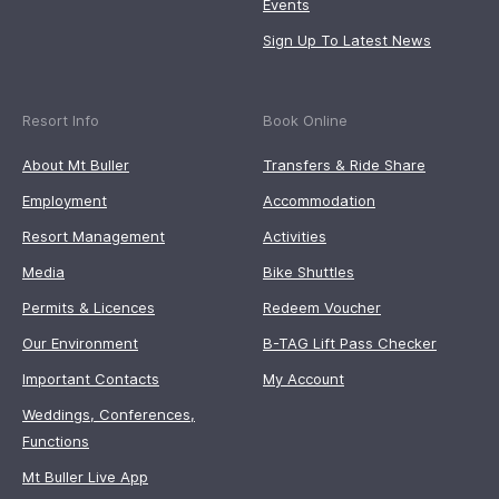
Events
Sign Up To Latest News
Resort Info
Book Online
About Mt Buller
Transfers & Ride Share
Employment
Accommodation
Resort Management
Activities
Media
Bike Shuttles
Permits & Licences
Redeem Voucher
Our Environment
B-TAG Lift Pass Checker
Important Contacts
My Account
Weddings, Conferences,
Functions
Mt Buller Live App