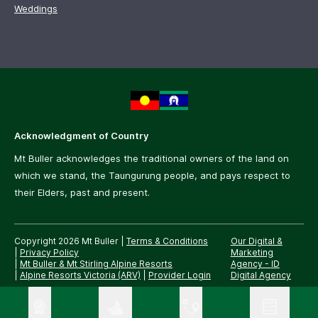
Weddings
Acknowledgment of Country
Mt Buller acknowledges the traditional owners of the land on
which we stand, the Taungurung people, and pays respect to
their Elders, past and present.
Copyright 2026 Mt Buller
|
Terms & Conditions
Our Digital &
|
Privacy Policy
Marketing
|
Mt Buller & Mt Stirling Alpine Resorts
Agency -
ID
|
Alpine Resorts Victoria (ARV)
|
Provider Login
Digital Agency