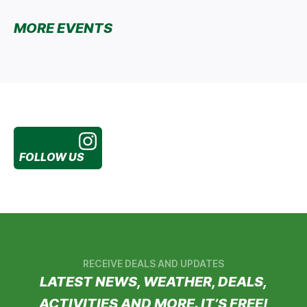
MORE EVENTS
FOLLOW US
RECEIVE DEALS AND UPDATES
LATEST NEWS, WEATHER, DEALS,
ACTIVITIES AND MORE. IT’S FREE!