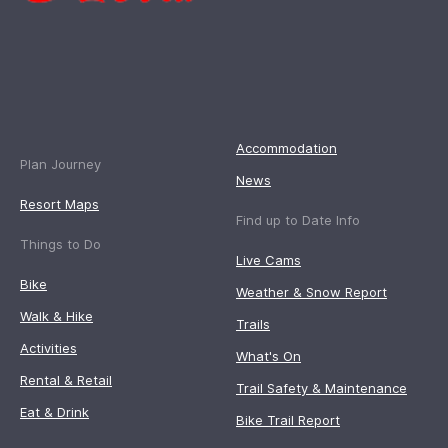
Accommodation
Plan Journey
News
Resort Maps
Find up to Date Info
Things to Do
Live Cams
Bike
Weather & Snow Report
Walk & Hike
Trails
Activities
What's On
Rental & Retail
Trail Safety & Maintenance
Eat & Drink
Bike Trail Report