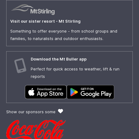
Visit our sister resort - Mt Stirling
Something to offer everyone - from school groups and
families, to naturalists and outdoor enthusiasts.
Download the Mt Buller app
Perfect for quick access to weather, lift & run
reports
Show our sponsors some