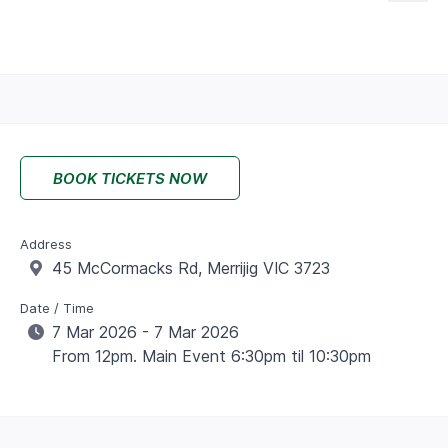
BOOK TICKETS NOW
Address
45 McCormacks Rd, Merrijig VIC 3723
Date / Time
7 Mar 2026 - 7 Mar 2026
From 12pm. Main Event 6:30pm til 10:30pm