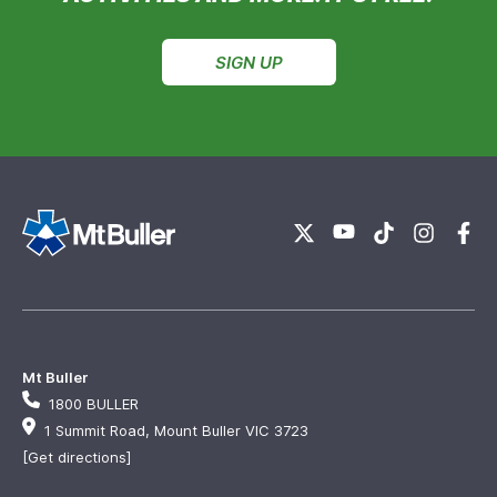
SIGN UP
Mt Buller
1800 BULLER
1 Summit Road, Mount Buller VIC 3723
[Get directions]