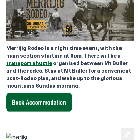
Merrijig Rodeo is a night time event, with the
main section starting at 6pm. There will be a
transport shuttle
organised between Mt Buller
and the rodeo. Stay at Mt Buller for a convenient
post-Rodeo plan, and wake up to the glorious
mountains Sunday morning.