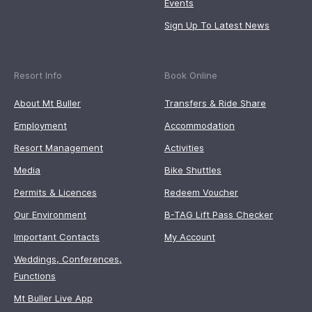
Events
Sign Up To Latest News
Resort Info
Book Online
About Mt Buller
Transfers & Ride Share
Employment
Accommodation
Resort Management
Activities
Media
Bike Shuttles
Permits & Licences
Redeem Voucher
Our Environment
B-TAG Lift Pass Checker
Important Contacts
My Account
Weddings, Conferences,
Functions
Mt Buller Live App