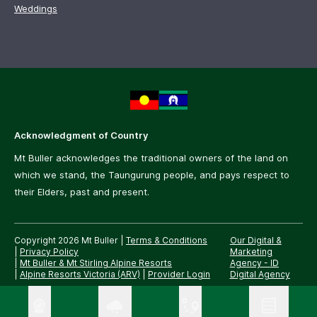
Weddings
Acknowledgment of Country
Mt Buller acknowledges the traditional owners of the land on
which we stand, the Taungurung people, and pays respect to
their Elders, past and present.
Copyright 2026 Mt Buller
|
Terms & Conditions
Our Digital &
|
Privacy Policy
Marketing
|
Mt Buller & Mt Stirling Alpine Resorts
Agency -
ID
|
Alpine Resorts Victoria (ARV)
|
Provider Login
Digital Agency