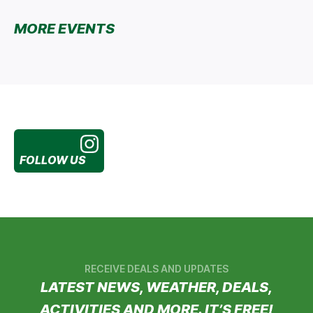
MORE EVENTS
FOLLOW US
RECEIVE DEALS AND UPDATES
LATEST NEWS, WEATHER, DEALS,
ACTIVITIES AND MORE. IT’S FREE!