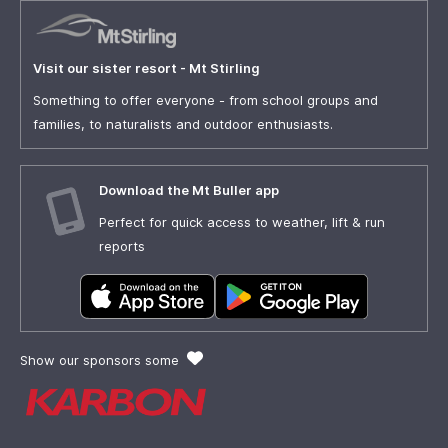
Visit our sister resort - Mt Stirling
Something to offer everyone - from school groups and
families, to naturalists and outdoor enthusiasts.
Download the Mt Buller app
Perfect for quick access to weather, lift & run
reports
Show our sponsors some