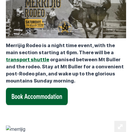
Merrijig Rodeo is a night time event, with the
main section starting at 6pm. There will be a
transport shuttle
organised between Mt Buller
and the rodeo. Stay at Mt Buller for a convenient
post-Rodeo plan, and wake up to the glorious
mountains Sunday morning.