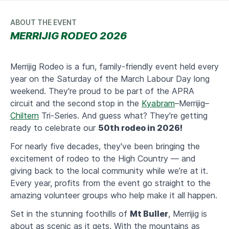
ABOUT THE EVENT
MERRIJIG RODEO 2026
Merrijig Rodeo is a fun, family-friendly event held every
year on the Saturday of the March Labour Day long
weekend. They're proud to be part of the APRA
circuit and the second stop in the
Kyabram
–Merrijig–
Chiltern
Tri-Series. And guess what? They're getting
ready to celebrate our
50th rodeo in 2026!
​For nearly five decades, they've been bringing the
excitement of rodeo to the High Country — and
giving back to the local community while we’re at it.
Every year, profits from the event go straight to the
amazing volunteer groups who help make it all happen.
​Set in the stunning foothills of
Mt Buller
, Merrijig is
about as scenic as it gets. With the mountains as