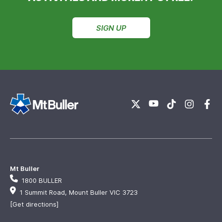
SIGN UP
Mt Buller
1800 BULLER
1 Summit Road, Mount Buller VIC 3723
[Get directions]