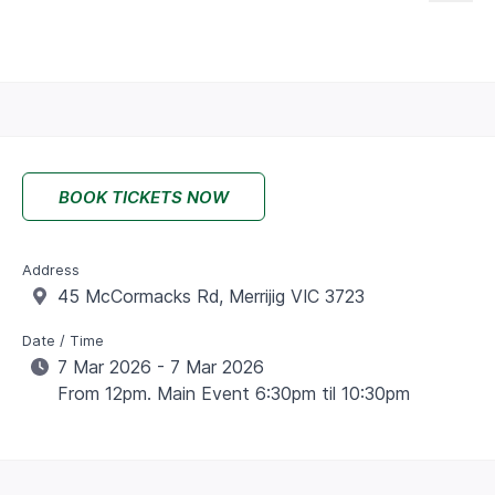
BOOK TICKETS NOW
Address
45 McCormacks Rd, Merrijig VIC 3723
Date / Time
7 Mar 2026 - 7 Mar 2026
From 12pm. Main Event 6:30pm til 10:30pm