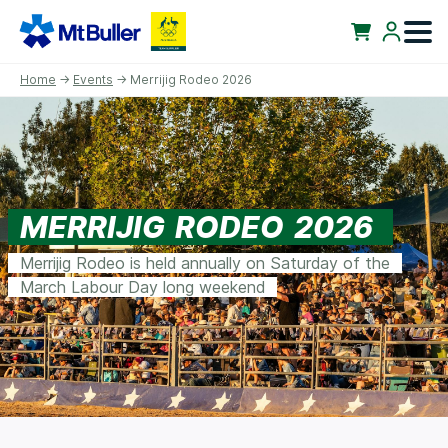
Home
→
Events
→ Merrijig Rodeo 2026
MERRIJIG RODEO 2026
Merrijig Rodeo is held annually on Saturday of the
March Labour Day long weekend