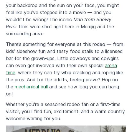
your backdrop and the sun on your face, you might
feel like you’ve stepped into a movie — and you
wouldn’t be wrong! The iconic
Man from Snowy
River
films were shot right here in Merrijig and the
surrounding area.
​There’s something for everyone at this rodeo — from
kids’ sideshow fun and tasty food stalls to a licensed
bar for the grown-ups. Little cowboys and cowgirls
can even get involved with their own special
arena
time
, where they can try whip cracking and roping like
the pros. And for the adults, feeling brave? Hop on
the
mechanical bull
and see how long you can hang
on!
Whether you're a seasoned rodeo fan or a first-time
visitor, you’ll find fun, excitement, and a warm country
welcome waiting for you.