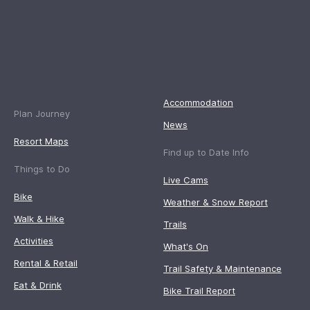
Accommodation
Plan Journey
News
Resort Maps
Find up to Date Info
Things to Do
Live Cams
Bike
Weather & Snow Report
Walk & Hike
Trails
Activities
What's On
Rental & Retail
Trail Safety & Maintenance
Eat & Drink
Bike Trail Report