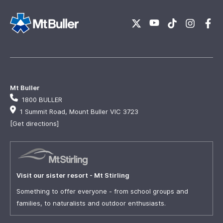
Mt Buller
1800 BULLER
1 Summit Road, Mount Buller VIC 3723
[Get directions]
Visit our sister resort - Mt Stirling
Something to offer everyone - from school groups and
families, to naturalists and outdoor enthusiasts.