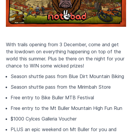
With trails opening from 3 December, come and get
the lowdown on everything happening on top of the
world this summer. Plus be there on the night for your
chance to WIN some wicked prizes!
Season shuttle pass from Blue Dirt Mountain Biking
Season shuttle pass from the Mirimbah Store
Free entry to Bike Buller MTB Festival
Free entry to the Mt Buller Mountain High Fun Run
$1000 Cylces Galleria Voucher
PLUS an epic weekend on Mt Buller for you and