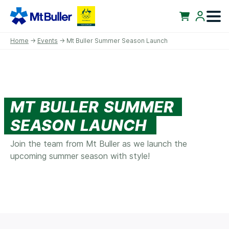
Home
→
Events
→ Mt Buller Summer Season Launch
MT BULLER SUMMER
SEASON LAUNCH
Join the team from Mt Buller as we launch the
upcoming summer season with style!