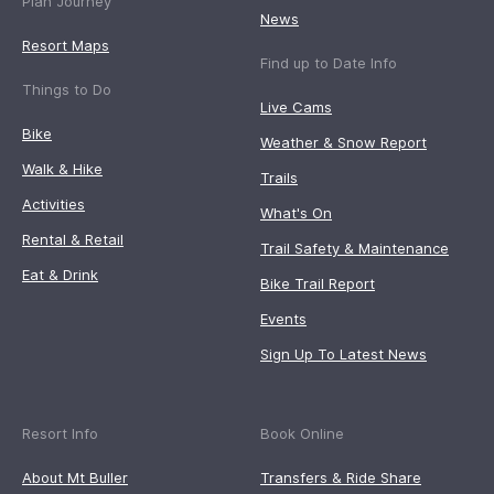
Plan Journey
News
Resort Maps
Find up to Date Info
Things to Do
Live Cams
Bike
Weather & Snow Report
Walk & Hike
Trails
Activities
What's On
Rental & Retail
Trail Safety & Maintenance
Eat & Drink
Bike Trail Report
Events
Sign Up To Latest News
Resort Info
Book Online
About Mt Buller
Transfers & Ride Share