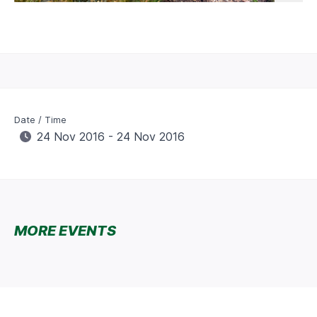
Date / Time
24 Nov 2016 - 24 Nov 2016
MORE EVENTS