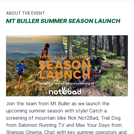
ABOUT THE EVENT
MT BULLER SUMMER SEASON LAUNCH
Join the team from Mt Buller as we launch the
upcoming summer season with style! Catch a
screening of mountain bike flick Not2Bad, Trail Dog
from Salomon Running TV and Max Your Days from
Sherpas Cinema. Chat with key summer operators and