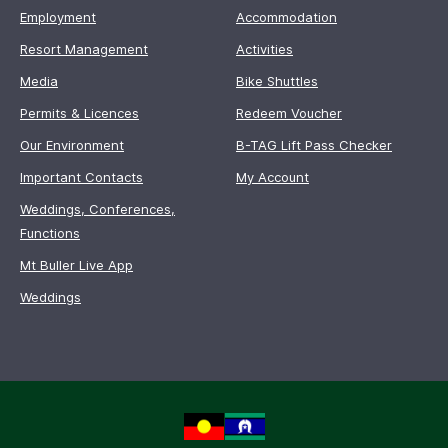
Employment
Accommodation
Resort Management
Activities
Media
Bike Shuttles
Permits & Licences
Redeem Voucher
Our Environment
B-TAG Lift Pass Checker
Important Contacts
My Account
Weddings, Conferences,
Functions
Mt Buller Live App
Weddings