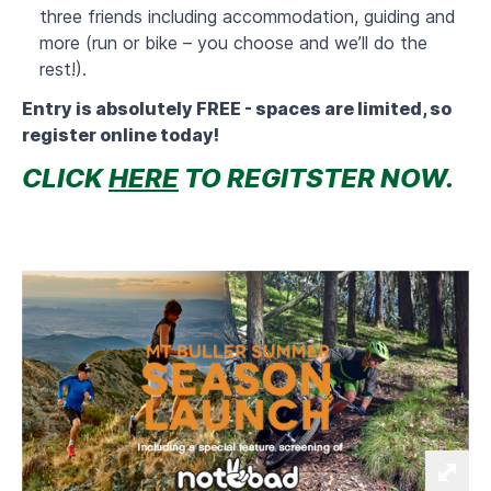
three friends including accommodation, guiding and
more (run or bike – you choose and we’ll do the
rest!).
Entry is absolutely FREE - spaces are limited, so
register online today!
CLICK
HERE
TO REGITSTER NOW.