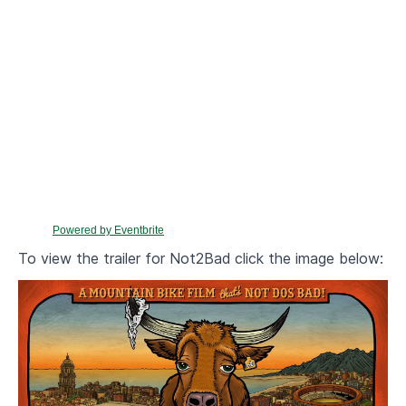
Powered by Eventbrite
To view the trailer for Not2Bad click the image below: