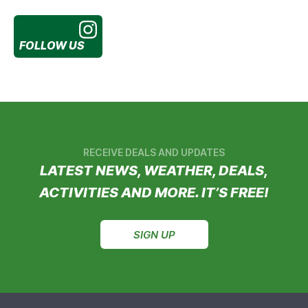
FOLLOW US
RECEIVE DEALS AND UPDATES
LATEST NEWS, WEATHER, DEALS,
ACTIVITIES AND MORE. IT’S FREE!
SIGN UP