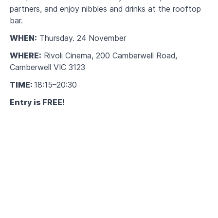
partners, and enjoy nibbles and drinks at the rooftop
bar.
WHEN:
Thursday. 24 November
WHERE:
Rivoli Cinema, 200 Camberwell Road,
Camberwell VIC 3123
TIME:
18:15–20:30
Entry is FREE!