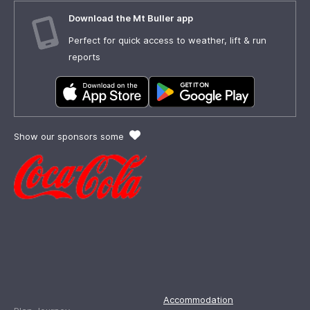
Download the Mt Buller app
Perfect for quick access to weather, lift & run
reports
Show our sponsors some
Accommodation