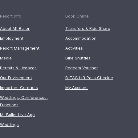
Resort Info
Book Online
About Mt Buller
Transfers & Ride Share
Employment
Accommodation
Resort Management
Activities
Media
Bike Shuttles
Permits & Licences
Redeem Voucher
Our Environment
B-TAG Lift Pass Checker
Important Contacts
My Account
Weddings, Conferences,
Functions
Mt Buller Live App
Weddings