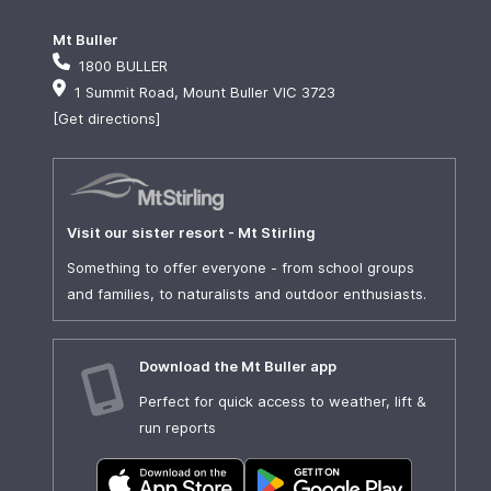
Mt Buller
1800 BULLER
1 Summit Road, Mount Buller VIC 3723
[Get directions]
Visit our sister resort - Mt Stirling
Something to offer everyone - from school groups
and families, to naturalists and outdoor enthusiasts.
Download the Mt Buller app
Perfect for quick access to weather, lift &
run reports