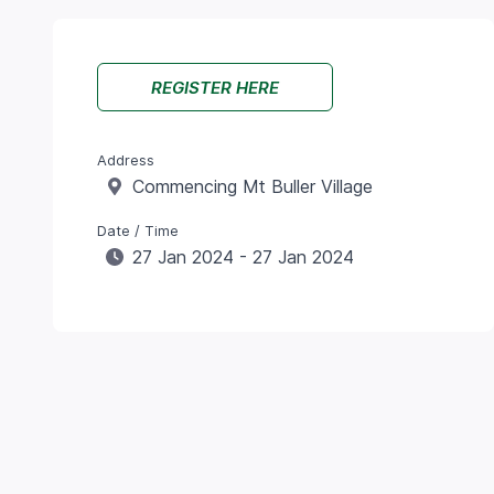
REGISTER HERE
Address
Commencing Mt Buller Village
Date / Time
27 Jan 2024 - 27 Jan 2024