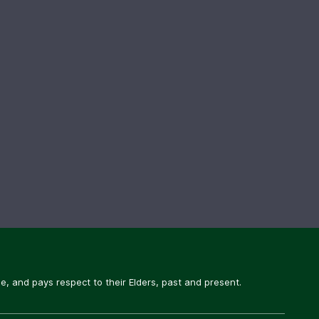
, and pays respect to their Elders, past and present.