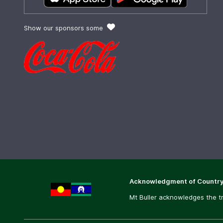
Show our sponsors some
Acknowledgment of Countr
Mt Buller acknowledges the tr