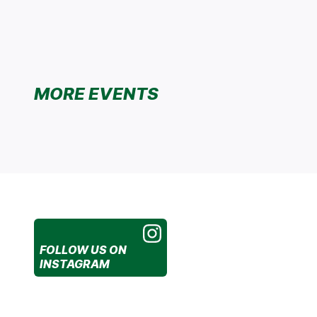
MORE EVENTS
FOLLOW US
ON
INSTAGRAM