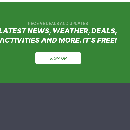
RECEIVE DEALS AND UPDATES
LATEST NEWS, WEATHER, DEALS,
ACTIVITIES AND MORE. IT’S FREE!
SIGN UP