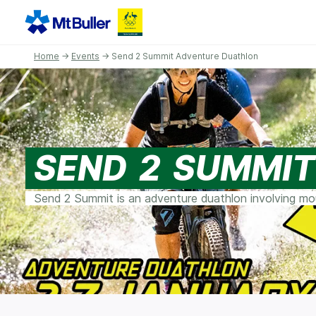
Home
→
Events
→ Send 2 Summit Adventure Duathlon
SEND 2 SUMMI
Send 2 Summit is an adventure duathlon involving moun