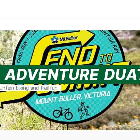
T ADVENTURE DU
tain biking and trail run