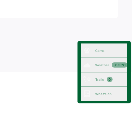
Cams
Weather
-0.3 °C
Trails
0
What's on