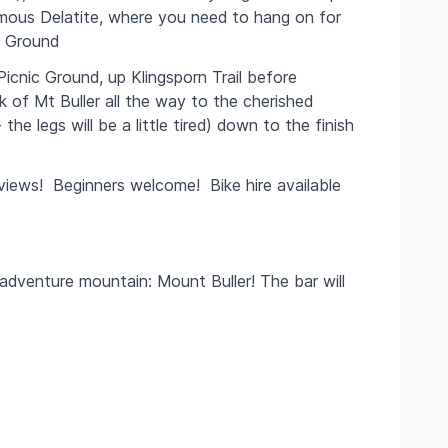
amous Delatite, where you need to hang on for
c Ground
Picnic Ground, up Klingsporn Trail before
nk of Mt Buller all the way to the cherished
e legs will be a little tired) down to the finish
c views! Beginners welcome! Bike hire available
dventure mountain: Mount Buller! The bar will