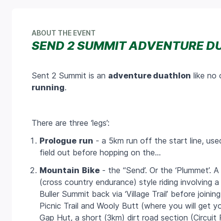
ABOUT THE EVENT
SEND 2 SUMMIT ADVENTURE D
Sent 2 Summit is an
adventure duathlon
like no 
running
.
There are three ‘legs’:
Prologue
run
- a
5km
run off the start line, us
field out before hopping on the…
Mountain
Bike
- the ‘‘Send’. Or the ‘Plummet’. 
(cross country endurance) style riding involving 
Buller Summit back via ‘Village Trail’ before join
Picnic Trail and Wooly Butt (where you will get y
Gap Hut, a short (3km) dirt road section (Circu