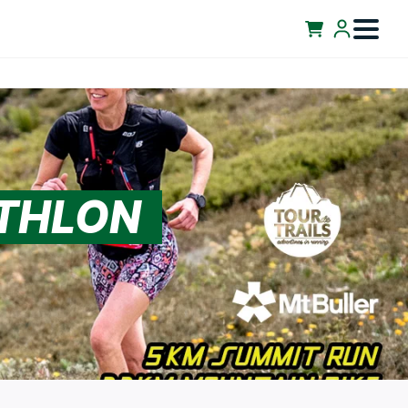
ATHLON