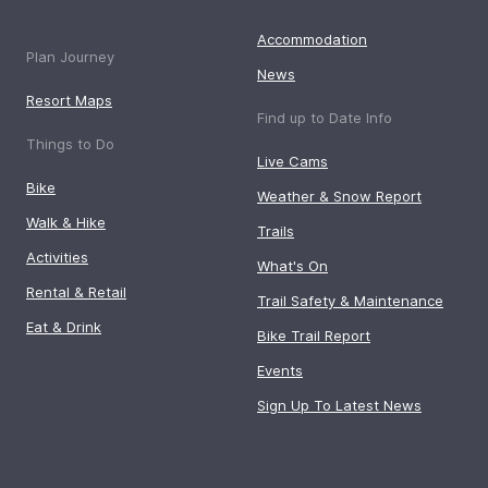
Accommodation
Plan Journey
News
Resort Maps
Find up to Date Info
Things to Do
Live Cams
Bike
Weather & Snow Report
Walk & Hike
Trails
Activities
What's On
Rental & Retail
Trail Safety & Maintenance
Eat & Drink
Bike Trail Report
Events
Sign Up To Latest News