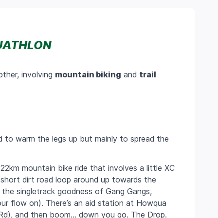
UATHLON
other, involving
mountain biking
and
trail
ed to warm the legs up but mainly to spread the
A
22km
mountain bike ride that involves a little XC
a short dirt road loop around up towards the
ing the singletrack goodness of Gang Gangs,
our flow on). There’s an aid station at Howqua
it Rd), and then boom… down you go. The Drop.