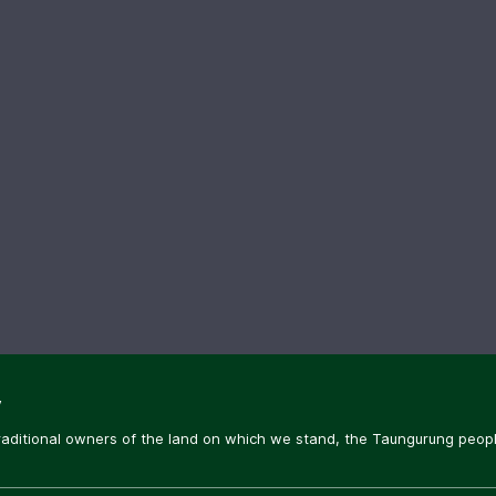
y
aditional owners of the land on which we stand, the Taungurung people