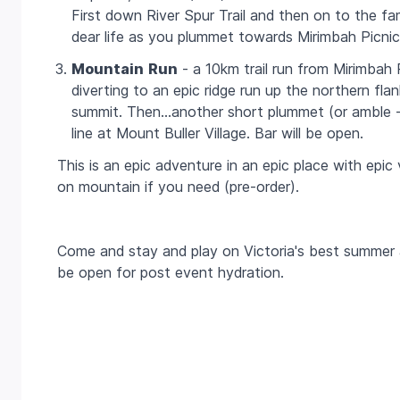
First down River Spur Trail and then on to the f
dear life as you plummet towards Mirimbah Picni
Mountain
Run
- a
10km
trail run from Mirimbah 
diverting to an epic ridge run up the northern fla
summit. Then…another short plummet (or amble - th
line at Mount Buller Village. Bar will be open.
This is an epic adventure in an epic place with epi
on mountain if you need (pre-order).
Come and stay and play on Victoria's best summer a
be open for post event hydration.