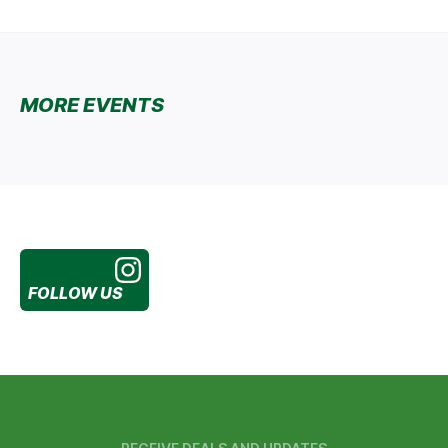
MORE EVENTS
FOLLOW US