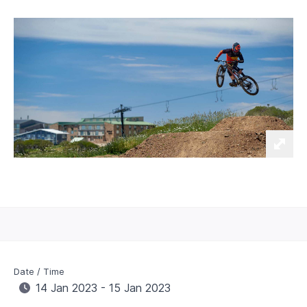
Date / Time
14 Jan 2023 - 15 Jan 2023