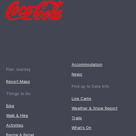
Accommodation
Plan Journey
News
Resort Maps
Find up to Date Info
Things to Do
Live Cams
Bike
Weather & Snow Report
Walk & Hike
Trails
Activities
What's On
Rental & Retail