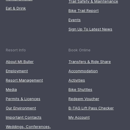
Trail Safety & Maintenance
Eat & Drink
Bike Trail Report
Events
Sign Up To Latest News
Resort Info
Book Online
About Mt Buller
Transfers & Ride Share
Employment
Accommodation
Resort Management
Activities
Media
Bike Shuttles
Permits & Licences
Redeem Voucher
Our Environment
B-TAG Lift Pass Checker
Important Contacts
My Account
Weddings, Conferences,