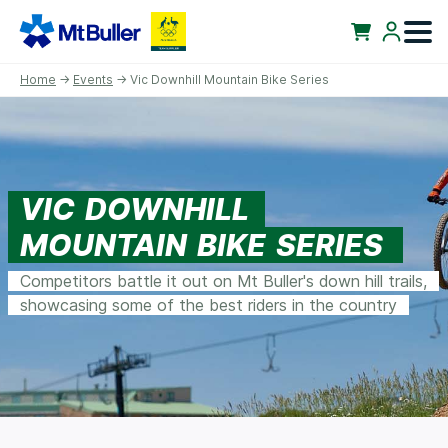
Home
→
Events
→ Vic Downhill Mountain Bike Series
VIC DOWNHILL
MOUNTAIN BIKE SERIES
Competitors battle it out on Mt Buller's down hill trails,
showcasing some of the best riders in the country