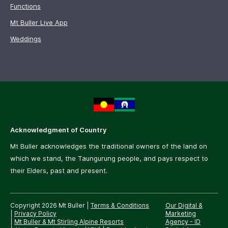
Functions
Mt Buller Live App
Weddings
Acknowledgment of Country
Mt Buller acknowledges the traditional owners of the land on
which we stand, the Taungurung people, and pays respect to
their Elders, past and present.
Copyright 2026 Mt Buller
|
Terms & Conditions
Our Digital &
|
Privacy Policy
Marketing
|
Mt Buller & Mt Stirling Alpine Resorts
Agency -
ID