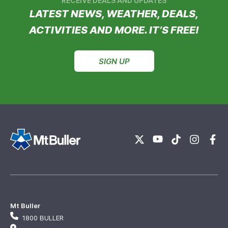
RECEIVE DEALS AND UPDATES
LATEST NEWS, WEATHER, DEALS,
ACTIVITIES AND MORE. IT’S FREE!
SIGN UP
Mt Buller
1800 BULLER