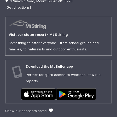
1 Summit Road, Mount Buller VIC 3723
[Get directions]
Visit our sister resort - Mt Stirling
Something to offer everyone - from school groups and
families, to naturalists and outdoor enthusiasts.
Download the Mt Buller app
Perfect for quick access to weather, lift & run
reports
Show our sponsors some