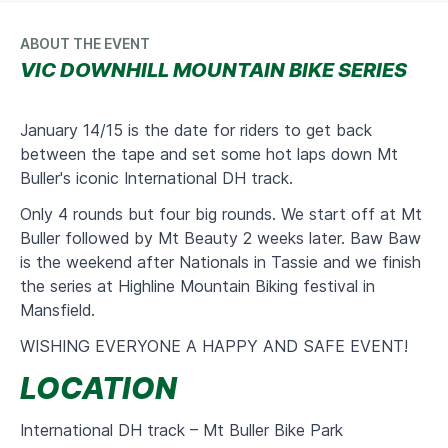
ABOUT THE EVENT
VIC DOWNHILL MOUNTAIN BIKE SERIES
January 14/15 is the date for riders to get back
between the tape and set some hot laps down Mt
Buller's iconic International DH track.
Only 4 rounds but four big rounds. We start off at Mt
Buller followed by Mt Beauty 2 weeks later. Baw Baw
is the weekend after Nationals in Tassie and we finish
the series at Highline Mountain Biking festival in
Mansfield.
WISHING EVERYONE A HAPPY AND SAFE EVENT!
LOCATION
International DH track – Mt Buller Bike Park