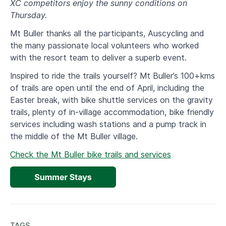
XC competitors enjoy the sunny conditions on
Thursday.
Mt Buller thanks all the participants, Auscycling and
the many passionate local volunteers who worked
with the resort team to deliver a superb event.
Inspired to ride the trails yourself? Mt Buller’s 100+kms
of trails are open until the end of April, including the
Easter break, with bike shuttle services on the gravity
trails, plenty of in-village accommodation, bike friendly
services including wash stations and a pump track in
the middle of the Mt Buller village.
Check the Mt Buller bike trails and services
TAGS