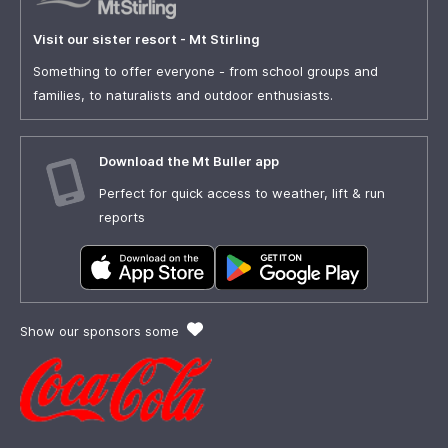
Visit our sister resort - Mt Stirling
Something to offer everyone - from school groups and
families, to naturalists and outdoor enthusiasts.
Download the Mt Buller app
Perfect for quick access to weather, lift & run
reports
Show our sponsors some