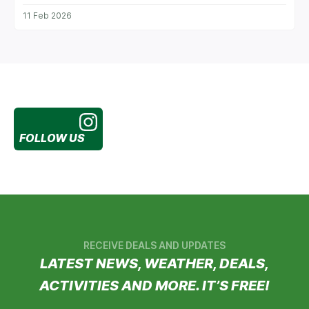
11 Feb 2026
FOLLOW US
RECEIVE DEALS AND UPDATES
LATEST NEWS, WEATHER, DEALS,
ACTIVITIES AND MORE. IT’S FREE!