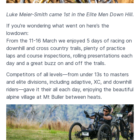
Luke Meier-Smith came 1st in the Elite Men Down Hill.
If you’re wondering what went on here’s the
lowdown:
From the 11-16 March we enjoyed 5 days of racing on
downhill and cross country trails, plenty of practice
laps and course inspections, rolling presentations each
day and a great buzz on and off the trails.
Competitors of all levels—from under 13s to masters
and elite divisions, including adaptive, XC, and downhill
riders—gave it their all each day, enjoying the beautiful
alpine village at Mt Buller between heats.