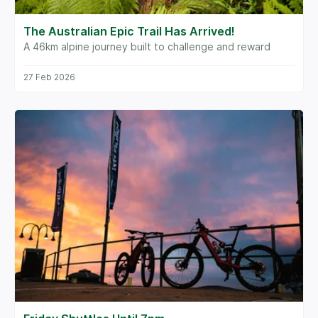
The Australian Epic Trail Has Arrived!
A 46km alpine journey built to challenge and reward
27 Feb 2026