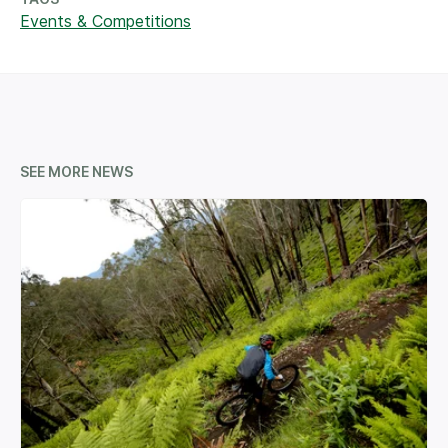
Events & Competitions
SEE MORE NEWS