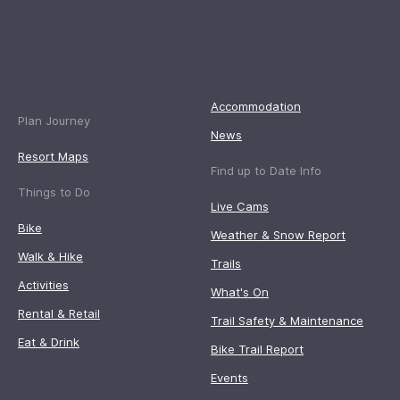
Accommodation
Plan Journey
News
Resort Maps
Find up to Date Info
Things to Do
Live Cams
Bike
Weather & Snow Report
Walk & Hike
Trails
Activities
What's On
Rental & Retail
Trail Safety & Maintenance
Eat & Drink
Bike Trail Report
Events