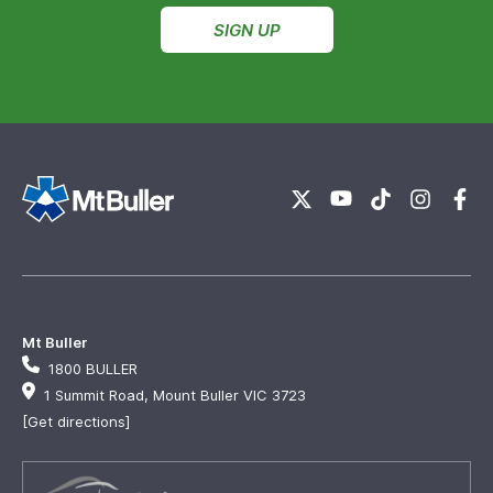
SIGN UP
Mt Buller
1800 BULLER
1 Summit Road, Mount Buller VIC 3723
[Get directions]