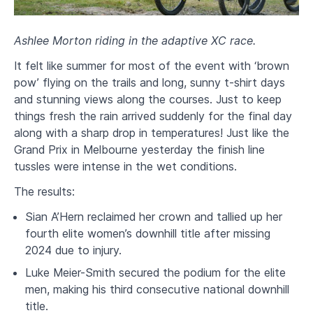
Ashlee Morton riding in the adaptive XC race.
It felt like summer for most of the event with ‘brown
pow’ flying on the trails and long, sunny t-shirt days
and stunning views along the courses. Just to keep
things fresh the rain arrived suddenly for the final day
along with a sharp drop in temperatures! Just like the
Grand Prix in Melbourne yesterday the finish line
tussles were intense in the wet conditions.
The results:
Sian A’Hern reclaimed her crown and tallied up her
fourth elite women’s downhill title after missing
2024 due to injury.
Luke Meier-Smith secured the podium for the elite
men, making his third consecutive national downhill
title.