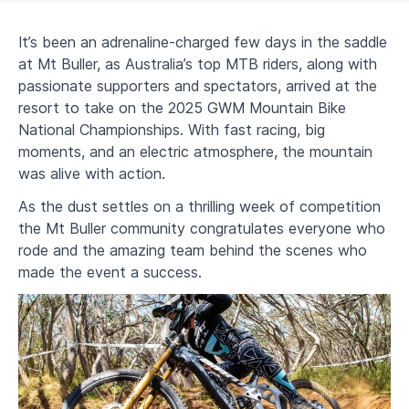
It’s been an adrenaline-charged few days in the saddle
at Mt Buller, as Australia’s top MTB riders, along with
passionate supporters and spectators, arrived at the
resort to take on the 2025 GWM Mountain Bike
National Championships. With fast racing, big
moments, and an electric atmosphere, the mountain
was alive with action.
As the dust settles on a thrilling week of competition
the Mt Buller community congratulates everyone who
rode and the amazing team behind the scenes who
made the event a success.