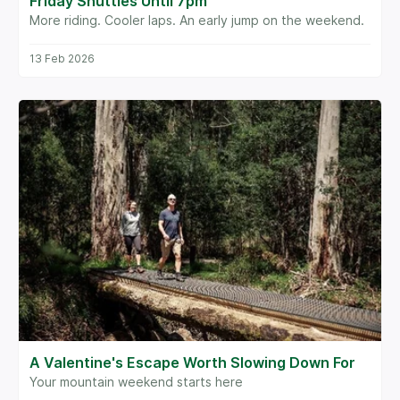
Friday Shuttles Until 7pm
More riding. Cooler laps. An early jump on the weekend.
13 Feb 2026
A Valentine's Escape Worth Slowing Down For
Your mountain weekend starts here