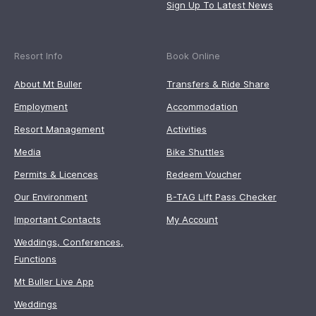
Sign Up To Latest News
Resort Info
Book Online
About Mt Buller
Transfers & Ride Share
Employment
Accommodation
Resort Management
Activities
Media
Bike Shuttles
Permits & Licences
Redeem Voucher
Our Environment
B-TAG Lift Pass Checker
Important Contacts
My Account
Weddings, Conferences,
Functions
Mt Buller Live App
Weddings