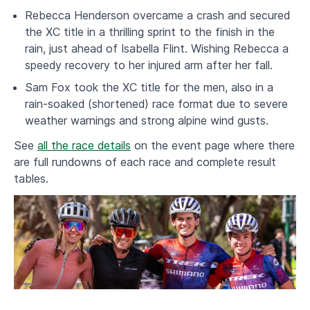
Rebecca Henderson overcame a crash and secured
the XC title in a thrilling sprint to the finish in the
rain, just ahead of Isabella Flint. Wishing Rebecca a
speedy recovery to her injured arm after her fall.
Sam Fox took the XC title for the men, also in a
rain-soaked (shortened) race format due to severe
weather warnings and strong alpine wind gusts.
See
all the race details
on the event page where there
are full rundowns of each race and complete result
tables.