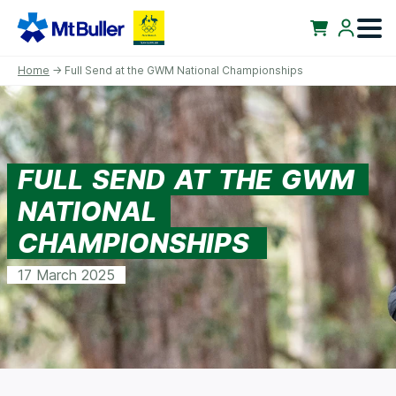
Home
→ Full Send at the GWM National Championships
FULL SEND AT THE GWM
NATIONAL
CHAMPIONSHIPS
17 March 2025