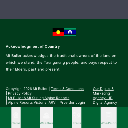
Acknowledgment of Country
Mt Buller acknowledges the traditional owners of the land on
which we stand, the Taungurung people, and pays respect to
their Elders, past and present.
Copyright 2026 Mt Buller
|
Terms & Conditions
Our Digital &
|
Privacy Policy
Marketing
|
Mt Buller & Mt Stirling Alpine Resorts
Agency -
ID
|
Alpine Resorts Victoria (ARV)
|
Provider Login
Digital Agency
Cams
Weather
Trails
What's on