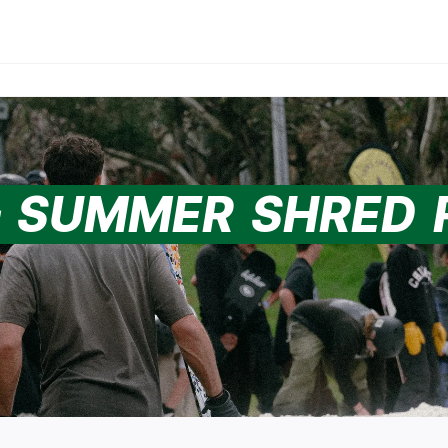
– SUMMER SHRED