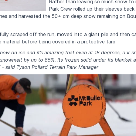
Rather than leaving so much snow to m
Park Crew rolled up their sleeves back 
nes and harvested the 50+ cm deep snow remaining on Bour
lly scraped off the run, moved into a giant pile and then ca
c material before being covered in a protective tarp.
now on ice and it’s amazing that even at 18 degrees, our s
nowmelt by up to 85%. Its frozen solid under its blanket 
” - said Tyson Pollard Terrain Park Manager