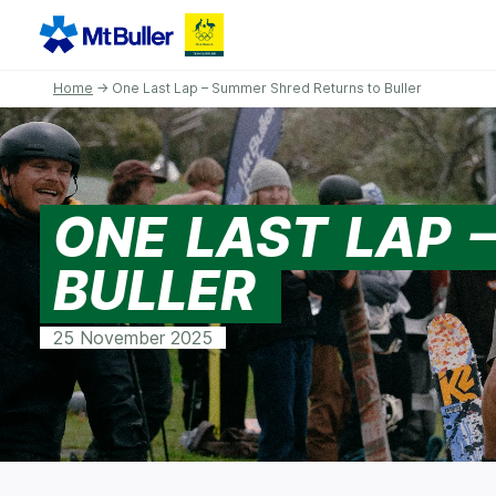
Home
→ One Last Lap – Summer Shred Returns to Buller
ONE LAST LAP 
BULLER
25 November 2025