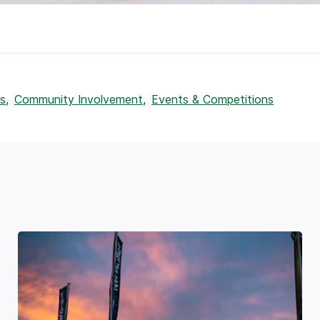
s,
Community Involvement,
Events & Competitions