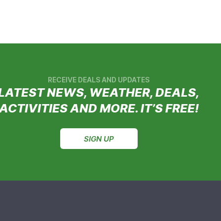
RECEIVE DEALS AND UPDATES
LATEST NEWS, WEATHER, DEALS,
ACTIVITIES AND MORE. IT’S FREE!
SIGN UP