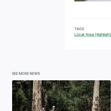
TAGS
Local Area Highlight
SEE MORE NEWS