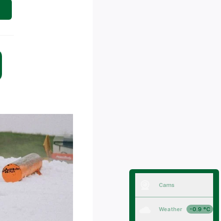
Cams
Weather
-0.9 °C