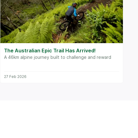
The Australian Epic Trail Has Arrived!
A 46km alpine journey built to challenge and reward
27 Feb 2026