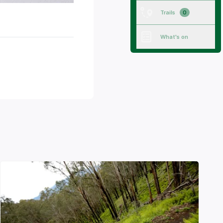
Trails
0
What's on