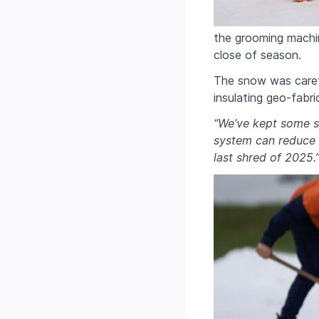
the grooming machi
close of season.
The snow was carefu
insulating geo-fabri
“We’ve kept some s
system can reduce s
last shred of 2025.