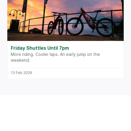
Friday Shuttles Until 7pm
More riding. Cooler laps. An early jump on the
weekend.
13 Feb 2026