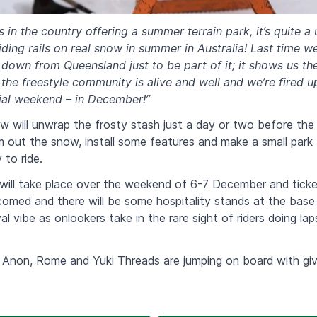
s in the country offering a summer terrain park, it’s quite a
iding rails on real snow in summer in Australia! Last time w
down from Queensland just to be part of it; it shows us th
he freestyle community is alive and well and we’re fired u
cial weekend – in December!”
ew will unwrap the frosty stash just a day or two before t
m out the snow, install some features and make a small park
 to ride.
ll take place over the weekend of 6-7 December and tickets
omed and there will be some hospitality stands at the base
al vibe as onlookers take in the rare sight of riders doing lap
Anon, Rome and Yuki Threads are jumping on board with gi