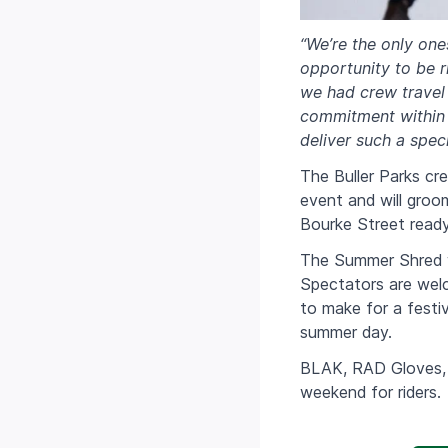
“We’re the only one
opportunity to be r
we had crew travel 
commitment within t
deliver such a spe
The Buller Parks cr
event and will groo
Bourke Street ready
The Summer Shred wi
Spectators are welc
to make for a festiv
summer day.
BLAK, RAD Gloves, 
weekend for riders.