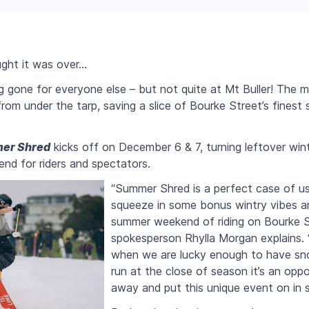
ght it was over…
g gone for everyone else – but not quite at Mt Buller! The mo
from under the tarp, saving a slice of Bourke Street’s fines
er Shred
kicks off on December 6 & 7, turning leftover win
d for riders and spectators.
“Summer Shred is a perfect case of us
squeeze in some bonus wintry vibes an
summer weekend of riding on Bourke St
spokesperson Rhylla Morgan explains. 
when we are lucky enough to have sno
run at the close of season it’s an oppo
away and put this unique event on in 