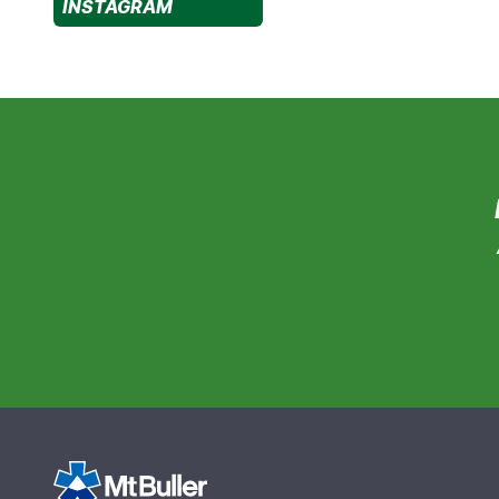
INSTAGRAM