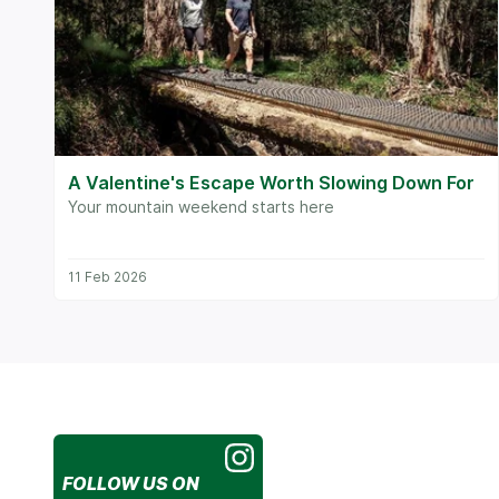
A Valentine's Escape Worth Slowing Down For
Your mountain weekend starts here
11 Feb 2026
FOLLOW US
ON