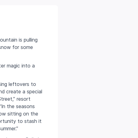
untain is pulling
t snow for some
ter magic into a
ing leftovers to
d create a special
reet,” resort
“In the seasons
w sitting on the
rtunity to stash it
summer.”