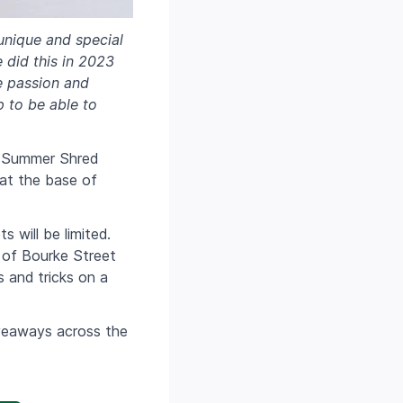
 unique and special
e did this in 2023
e passion and
p to be able to
he Summer Shred
 at the base of
 will be limited.
 of Bourke Street
s and tricks on a
veaways across the