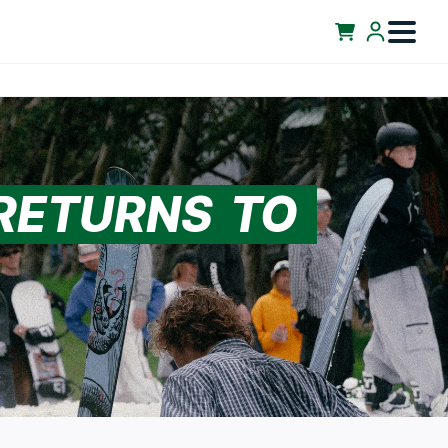
 RETURNS TO