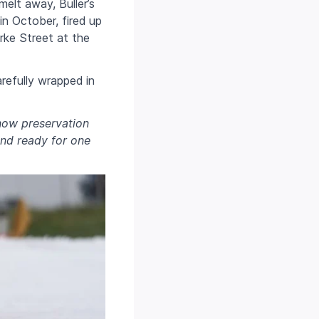
elt away, Buller’s
in October, fired up
ke Street at the
refully wrapped in
now preservation
and ready for one