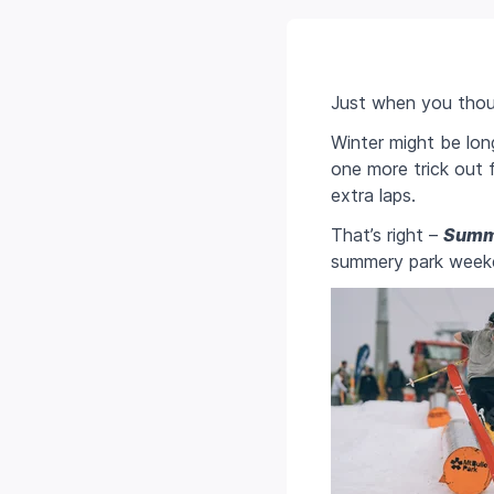
Just when you thou
Winter might be lon
one more trick out 
extra laps.
That’s right –
Summ
summery park weeken