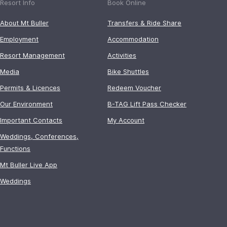
Resort Info
Book Online
About Mt Buller
Transfers & Ride Share
Employment
Accommodation
Resort Management
Activities
Media
Bike Shuttles
Permits & Licences
Redeem Voucher
Our Environment
B-TAG Lift Pass Checker
Important Contacts
My Account
Weddings, Conferences,
Functions
Mt Buller Live App
Weddings