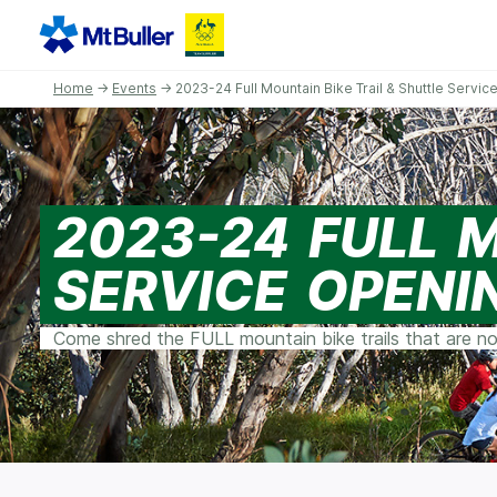
Home
→
Events
→ 2023-24 Full Mountain Bike Trail & Shuttle Servi
2023-24 FULL 
SERVICE OPENI
Come shred the FULL mountain bike trails that are no