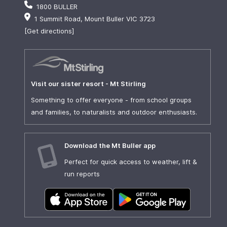
1800 BULLER
1 Summit Road, Mount Buller VIC 3723
[Get directions]
Visit our sister resort - Mt Stirling
Something to offer everyone - from school groups
and families, to naturalists and outdoor enthusiasts.
Download the Mt Buller app
Perfect for quick access to weather, lift &
run reports