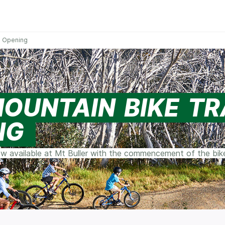
ce Opening
MOUNTAIN BIKE TR
NG
w available at Mt Buller with the commencement of the bike