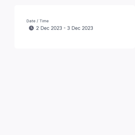
Date / Time
2 Dec 2023 - 3 Dec 2023