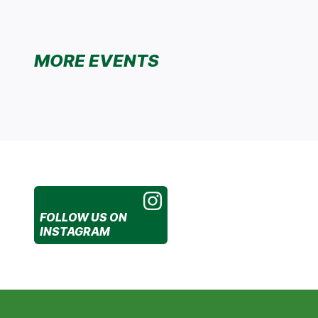
MORE EVENTS
FOLLOW US
ON
INSTAGRAM