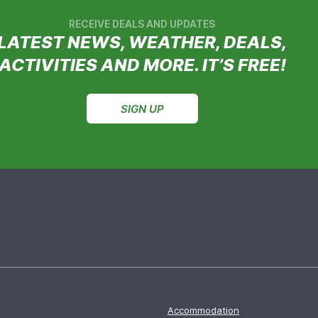
RECEIVE DEALS AND UPDATES
LATEST NEWS, WEATHER, DEALS,
ACTIVITIES AND MORE. IT’S FREE!
SIGN UP
Accommodation