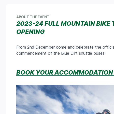
ABOUT THE EVENT
2023-24 FULL MOUNTAIN BIKE 
OPENING
From 2nd December come and celebrate the officia
commencement of the Blue Dirt shuttle buses!
BOOK YOUR ACCOMMODATION