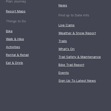
Plan Journey
News
Resort Maps
Find up to Date Info
Things to Do
Live Cams
Bike
Weather & Snow Report
Walk & Hike
Trails
Activities
What's On
Rental & Retail
Trail Safety & Maintenance
Eat & Drink
Bike Trail Report
Events
Sign Up To Latest News