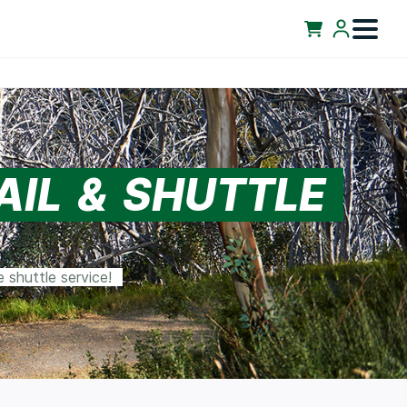
AIL & SHUTTLE
 shuttle service!