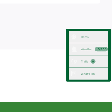
Cams
Weather
-0.3 °C
Trails
0
What's on