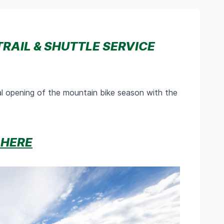
TRAIL & SHUTTLE SERVICE
l opening of the mountain bike season with the
 HERE