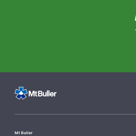
Mt Buller