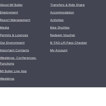
About Mt Buller
Transfers & Ride Share
Employment
Accommodation
Resort Management
Activities
Media
Bike Shuttles
Permits & Licences
Redeem Voucher
Our Environment
B-TAG Lift Pass Checker
Important Contacts
My Account
Weddings, Conferences,
Functions
Mt Buller Live App
Weddings