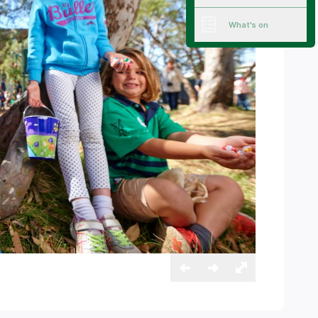
What's on