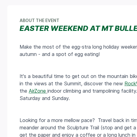
ABOUT THE EVENT
EASTER WEEKEND AT MT BULL
Make the most of the egg-stra long holiday weeken
autumn - and a spot of egg eating!
It's a beautiful time to get out on the mountain bike 
in the views at the Summit, discover the new
Rock
the
AirZone
indoor climbing and trampolining facili
Saturday and Sunday.
Looking for a more mellow pace? Travel back in time
meander around the Sculpture Trail (stop and get a
get the paper and enjoy a coffee or a long lunch in t