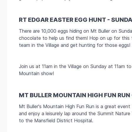
RT EDGAR EASTER EGG HUNT - SUNDA
There are 10,000 eggs hiding on Mt Buller on Sund
chocolate to help us find them! Hop on up for this 
team in the Village and get hunting for those eggs!
Join us at 11am in the Village on Sunday at 11am 
Mountain show!
MT BULLER MOUNTAIN HIGH FUN RUN
Mt Buller's Mountain High Fun Run is a great event
and enjoy a leisurely lap around the Summit Nature
to the Mansfield District Hospital.