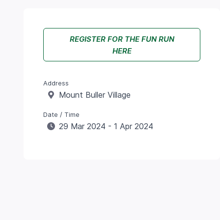
REGISTER FOR THE FUN RUN
HERE
Address
Mount Buller Village
Date / Time
29 Mar 2024 - 1 Apr 2024