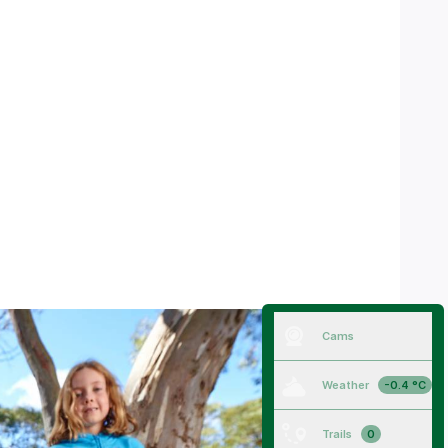
Cams
Weather
-0.4 °C
Trails
0