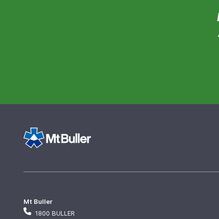
Mt Buller
1800 BULLER