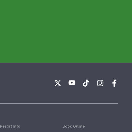
Resort Info
Book Online