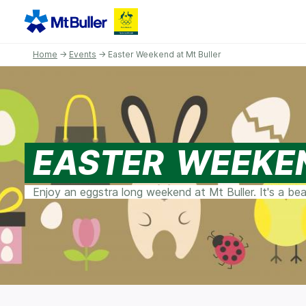
Home
→
Events
→ Easter Weekend at Mt Buller
EASTER WEEKE
Enjoy an eggstra long weekend at Mt Buller. It's a be