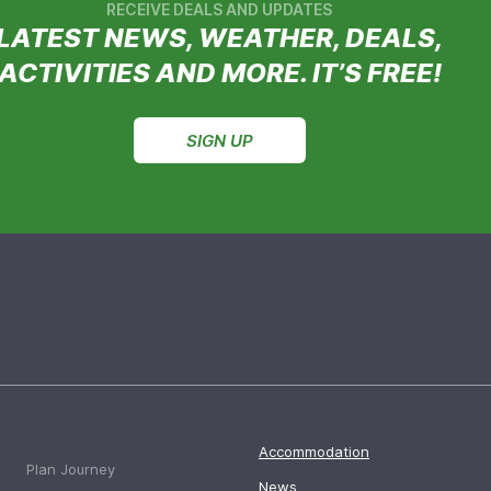
RECEIVE DEALS AND UPDATES
LATEST NEWS, WEATHER, DEALS,
ACTIVITIES AND MORE. IT’S FREE!
SIGN UP
Accommodation
Plan Journey
News