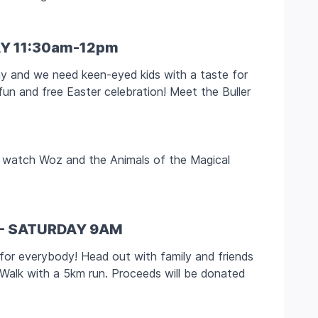
Y 11:30am-12pm
ay and we need keen-eyed kids with a taste for
fun and free Easter celebration! Meet the Buller
to watch Woz and the Animals of the Magical
 - SATURDAY 9AM
 for everybody! Head out with family and friends
 Walk with a 5km run. Proceeds will be donated