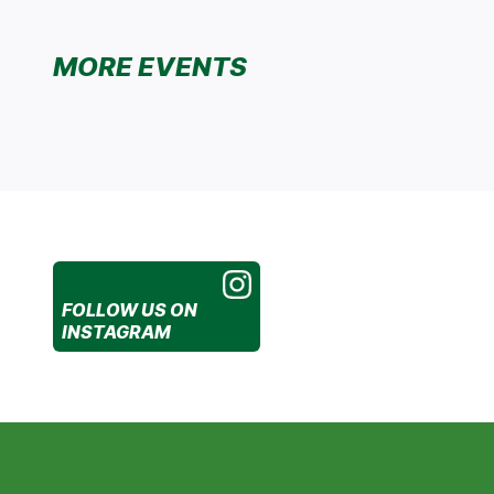
MORE EVENTS
FOLLOW US
ON
INSTAGRAM