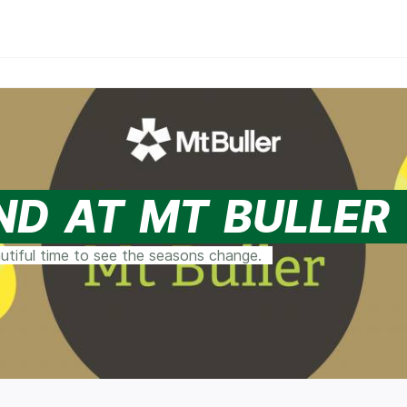
ND AT MT BULLER
autiful time to see the seasons change.