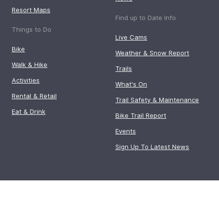
Resort Maps
Find up to Date Info
Things to Do
Live Cams
Bike
Weather & Snow Report
Walk & Hike
Trails
Activities
What's On
Rental & Retail
Trail Safety & Maintenance
Eat & Drink
Bike Trail Report
Events
Sign Up To Latest News