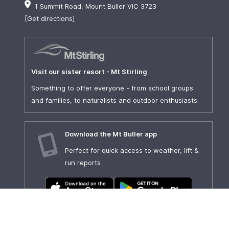
1 Summit Road, Mount Buller VIC 3723
[Get directions]
Visit our sister resort - Mt Stirling
Something to offer everyone - from school groups
and families, to naturalists and outdoor enthusiasts.
Download the Mt Buller app
Perfect for quick access to weather, lift &
run reports
Show our sponsors some