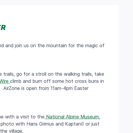
ER
d and join us on the mountain for the magic of
trails, go for a stroll on the walking trails, take
Wire
climb and burn off some hot cross buns in
ty. AirZone is open from 11am-4pm Easter
 with a visit to the
National Alpine Museum
,
 photo with Hans Grimus and Kaptan!) or just
he village.