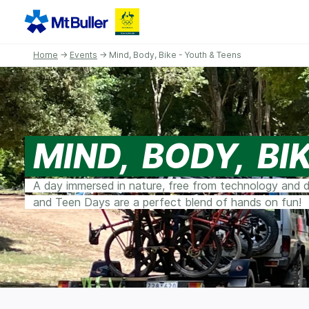
Home
→
Events
→ Mind, Body, Bike - Youth & Teens
MIND, BODY, BI
A day immersed in nature, free from technology and di
and Teen Days are a perfect blend of hands on fun!