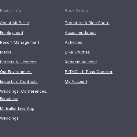
Resort Info
Book Online
About Mt Buller
Transfers & Ride Share
Employment
Accommodation
Resort Management
Activities
Media
Bike Shuttles
Permits & Licences
Redeem Voucher
Our Environment
B-TAG Lift Pass Checker
Important Contacts
My Account
Weddings, Conferences,
Functions
Mt Buller Live App
Weddings