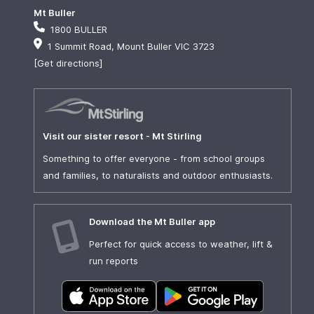
Mt Buller
1800 BULLER
1 Summit Road, Mount Buller VIC 3723
[Get directions]
Visit our sister resort - Mt Stirling
Something to offer everyone - from school groups
and families, to naturalists and outdoor enthusiasts.
Download the Mt Buller app
Perfect for quick access to weather, lift &
run reports