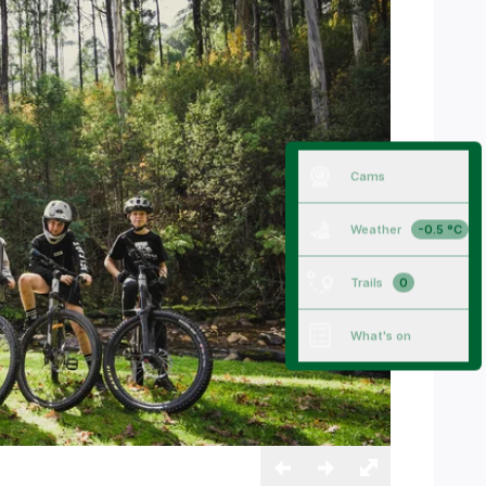
Cams
Weather
-0.5 °C
Trails
0
What's on