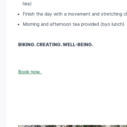
hire)
Finish the day with a movement and stretching c
Morning and afternoon tea provided (byo lunch)
BIKING. CREATING. WELL-BEING.
Book now.