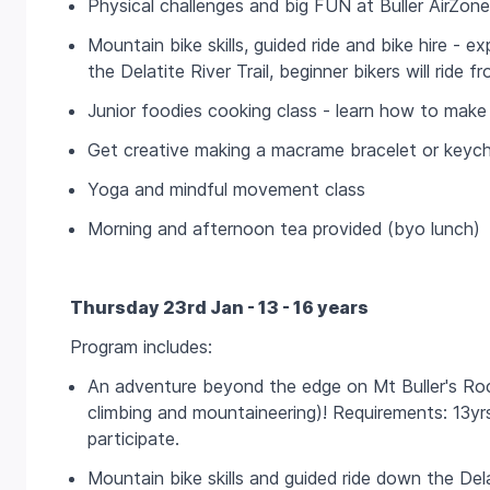
Physical challenges and big FUN at Buller AirZone
Mountain bike skills, guided ride and bike hire - ex
the Delatite River Trail, beginner bikers will ride
Junior foodies cooking class - learn how to make 
Get creative making a macrame bracelet or keych
Yoga and mindful movement class
Morning and afternoon tea provided (byo lunch)
Thursday 23rd Jan - 13 - 16 years
Program includes:
An adventure beyond the edge on Mt Buller's Roc
climbing and mountaineering)! Requirements: 13
participate.
Mountain bike skills and guided ride down the Dela