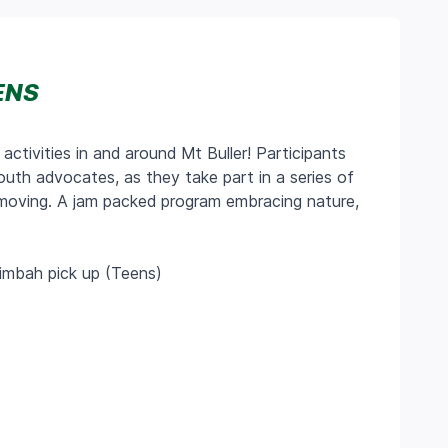
ENS
 activities in and around Mt Buller! Participants
youth advocates, as they take part in a series of
s moving. A jam packed program embracing nature,
rimbah pick up (Teens)