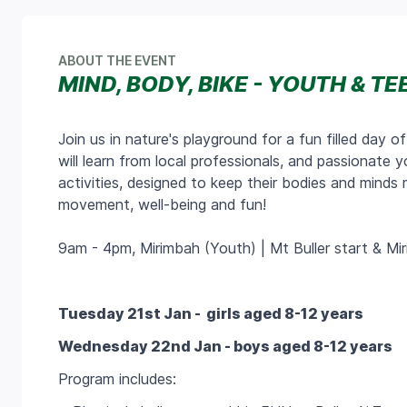
ABOUT THE EVENT
MIND, BODY, BIKE - YOUTH & TE
Join us in nature's playground for a fun filled day of
will learn from local professionals, and passionate 
activities, designed to keep their bodies and mind
movement, well-being and fun!
9am - 4pm, Mirimbah (Youth) | Mt Buller start & Mi
Tuesday 21st Jan -
girls aged 8-12 years
Wednesday 22nd Jan - boys aged 8-12 years
Program includes: