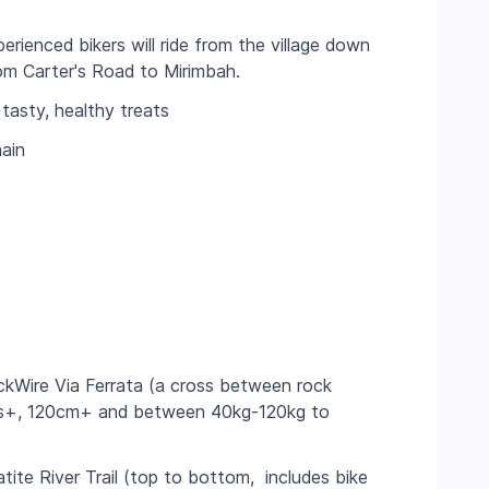
perienced bikers will ride from the village down
 from Carter's Road to Mirimbah.
tasty, healthy treats
ain
kWire Via Ferrata (a cross between rock
yrs+, 120cm+ and between 40kg-120kg to
tite River Trail (top to bottom, includes bike