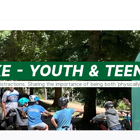
KE - YOUTH & TEE
stractions. Sharing the importance of being both ‘physically