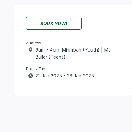
BOOK NOW!
Address
9am - 4pm, Mirimbah (Youth) | Mt
Buller (Teens)
Date / Time
21 Jan 2025 - 23 Jan 2025