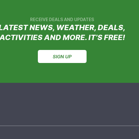
RECEIVE DEALS AND UPDATES
LATEST NEWS, WEATHER, DEALS,
ACTIVITIES AND MORE. IT’S FREE!
SIGN UP