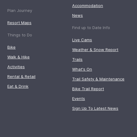
Accommodation
Plan Journey
News
Resort Maps
Find up to Date Info
Things to Do
Live Cams
Bike
Weather & Snow Report
Walk & Hike
Trails
Activities
What's On
Rental & Retail
Trail Safety & Maintenance
Eat & Drink
Bike Trail Report
Events
Sign Up To Latest News