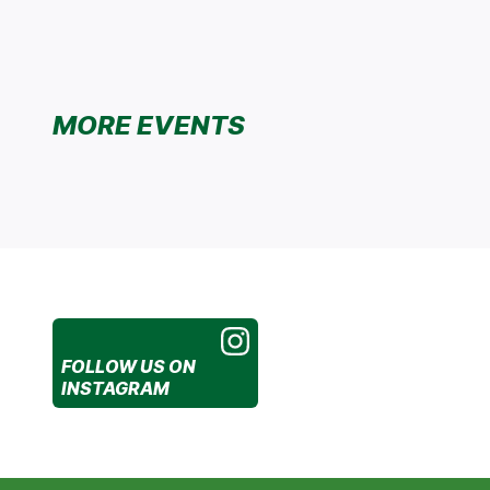
MORE EVENTS
FOLLOW US
ON
INSTAGRAM