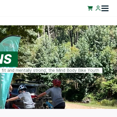
NS
 fit and mentally strong’, the Mind Body Bike Youth