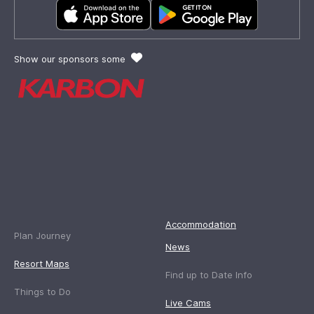
Show our sponsors some
Accommodation
Plan Journey
News
Resort Maps
Find up to Date Info
Things to Do
Live Cams