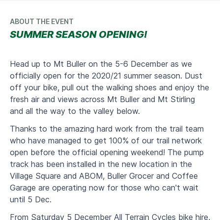
ABOUT THE EVENT
SUMMER SEASON OPENING!
Head up to Mt Buller on the 5-6 December as we
officially open for the 2020/21 summer season. Dust
off your bike, pull out the walking shoes and enjoy the
fresh air and views across Mt Buller and Mt Stirling
and all the way to the valley below.
Thanks to the amazing hard work from the trail team
who have managed to get 100% of our trail network
open before the official opening weekend! The pump
track has been installed in the new location in the
Village Square and ABOM, Buller Grocer and Coffee
Garage are operating now for those who can't wait
until 5 Dec.
From Saturday 5 December All Terrain Cycles bike hire,