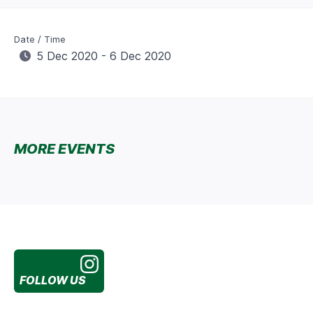
Date / Time
5 Dec 2020 - 6 Dec 2020
MORE EVENTS
FOLLOW US