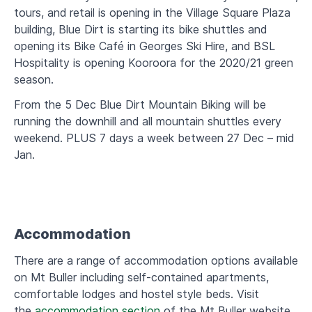
tours, and retail is opening in the Village Square Plaza
building, Blue Dirt is starting its bike shuttles and
opening its Bike Café in Georges Ski Hire, and BSL
Hospitality is opening Kooroora for the 2020/21 green
season.
From the 5 Dec Blue Dirt Mountain Biking will be
running the downhill and all mountain shuttles every
weekend. PLUS 7 days a week between 27 Dec – mid
Jan.
Accommodation
There are a range of accommodation options available
on Mt Buller including self-contained apartments,
comfortable lodges and hostel style beds. Visit
the
accommodation section
of the Mt Buller website