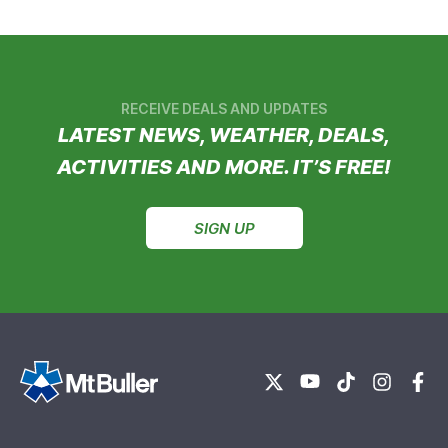
RECEIVE DEALS AND UPDATES
LATEST NEWS, WEATHER, DEALS,
ACTIVITIES AND MORE. IT’S FREE!
SIGN UP