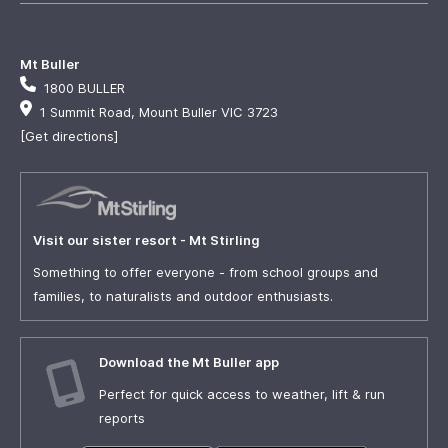
Mt Buller
1800 BULLER
1 Summit Road, Mount Buller VIC 3723
[Get directions]
Visit our sister resort - Mt Stirling
Something to offer everyone - from school groups and
families, to naturalists and outdoor enthusiasts.
Download the Mt Buller app
Perfect for quick access to weather, lift & run
reports