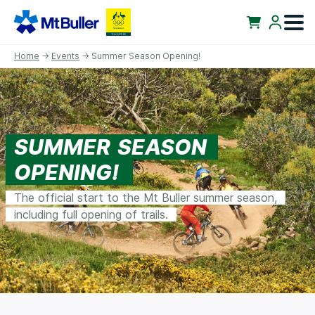
Home
→
Events
→ Summer Season Opening!
SUMMER SEASON
OPENING!
The official start to the Mt Buller summer season,
including full opening of trails.