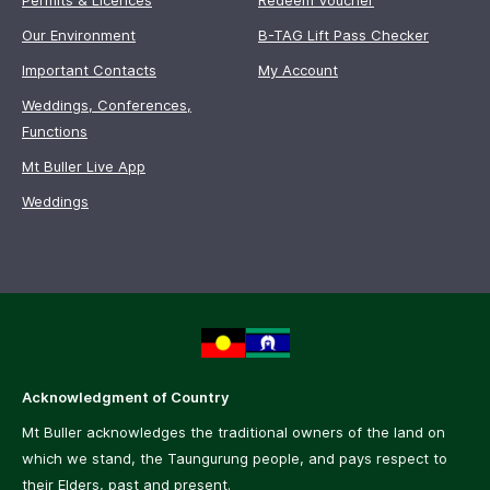
Permits & Licences
Redeem Voucher
Our Environment
B-TAG Lift Pass Checker
Important Contacts
My Account
Weddings, Conferences,
Functions
Mt Buller Live App
Weddings
Acknowledgment of Country
Mt Buller acknowledges the traditional owners of the land on
which we stand, the Taungurung people, and pays respect to
their Elders, past and present.