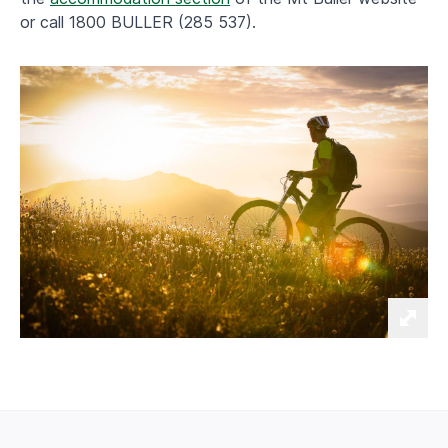
or call 1800 BULLER (285 537).