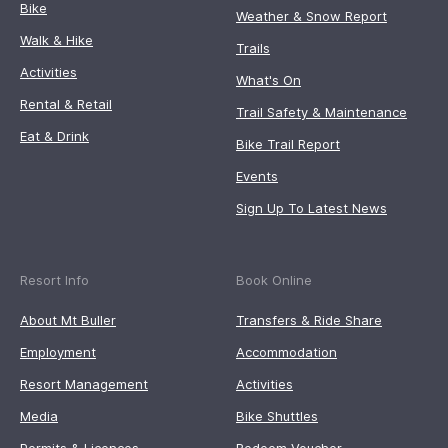
Bike
Weather & Snow Report
Walk & Hike
Trails
Activities
What's On
Rental & Retail
Trail Safety & Maintenance
Eat & Drink
Bike Trail Report
Events
Sign Up To Latest News
Resort Info
Book Online
About Mt Buller
Transfers & Ride Share
Employment
Accommodation
Resort Management
Activities
Media
Bike Shuttles