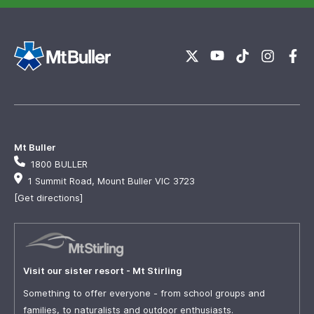
Mt Buller
1800 BULLER
1 Summit Road, Mount Buller VIC 3723
[Get directions]
Visit our sister resort - Mt Stirling
Something to offer everyone - from school groups and
families, to naturalists and outdoor enthusiasts.