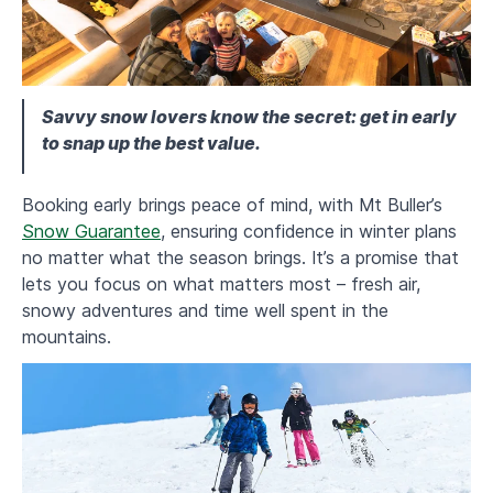
Savvy snow lovers know the secret: get in early
to snap up the best value.
Booking early brings peace of mind, with Mt Buller’s
Snow Guarantee
, ensuring confidence in winter plans
no matter what the season brings. It’s a promise that
lets you focus on what matters most – fresh air,
snowy adventures and time well spent in the
mountains.