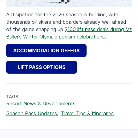
Anticipation for the 2026 season is building, with
thousands of skiers and boarders already well ahead
of the game snapping up
$100 lift pass deals during Mt
Buller’s Winter Olympic podium celebrations
.
TAGS
Resort News & Developments,
Season Pass Updates,
Travel Tips & Itineraries