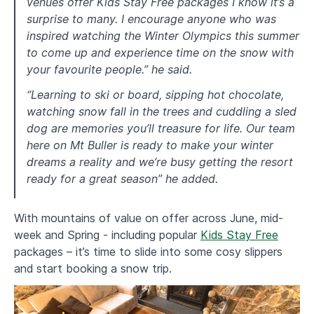
venues offer Kids Stay Free packages I know it’s a
surprise to many. I encourage anyone who was
inspired watching the Winter Olympics this summer
to come up and experience time on the snow with
your favourite people.” he said.
“Learning to ski or board, sipping hot chocolate,
watching snow fall in the trees and cuddling a sled
dog are memories you’ll treasure for life. Our team
here on Mt Buller is ready to make your winter
dreams a reality and we’re busy getting the resort
ready for a great season” he added.
With mountains of value on offer across June, mid-
week and Spring - including popular
Kids Stay Free
packages – it’s time to slide into some cosy slippers
and start booking a snow trip.