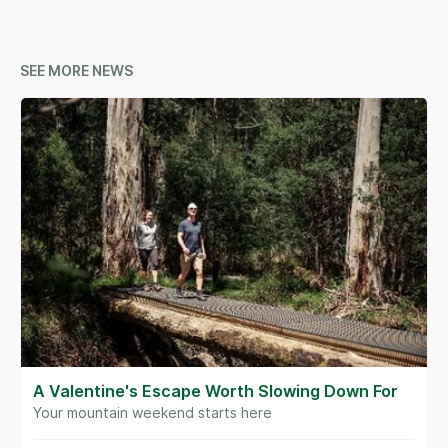
SEE MORE NEWS
A Valentine's Escape Worth Slowing Down For
Your mountain weekend starts here