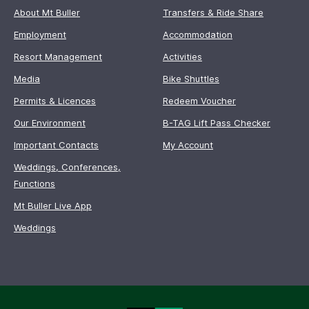
About Mt Buller
Transfers & Ride Share
Employment
Accommodation
Resort Management
Activities
Media
Bike Shuttles
Permits & Licences
Redeem Voucher
Our Environment
B-TAG Lift Pass Checker
Important Contacts
My Account
Weddings, Conferences,
Functions
Mt Buller Live App
Weddings