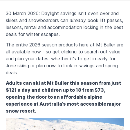
30 March 2026: Daylight savings isn't even over and
skiers and snowboarders can
already
book lift passes,
lessons, rental and accommodation locking in the best
deals for winter escapes.
The entire 2026 season products here at Mt Buller are
all available now - so get clicking to search out value
and plan your dates, whether it’s to get in early for
June skiing or plan now to lock in savings and spring
deals.
Adults can ski at Mt Buller this season from just
$121 a day and children up to 18 from $73,
opening the door to an affordable alpine
experience at Australia’s most accessible major
snow resort.