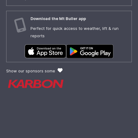
Download the Mt Buller app
Perfect for quick access to weather, lift & run
reports
Show our sponsors some