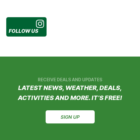
FOLLOW US
RECEIVE DEALS AND UPDATES
LATEST NEWS, WEATHER, DEALS,
ACTIVITIES AND MORE. IT’S FREE!
SIGN UP