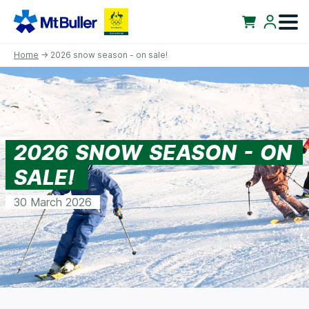
Home
→ 2026 snow season - on sale!
2026 SNOW SEASON - ON
SALE!
30 March 2026