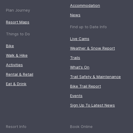
Accommodation
Plan Journey
News
Resort Maps
Find up to Date Info
Things to Do
Live Cams
Bike
Weather & Snow Report
Walk & Hike
Trails
Activities
What's On
Rental & Retail
Trail Safety & Maintenance
Eat & Drink
Bike Trail Report
Events
Sign Up To Latest News
Resort Info
Book Online