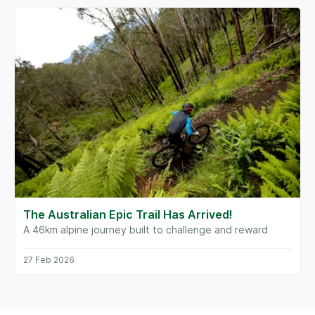
The Australian Epic Trail Has Arrived!
A 46km alpine journey built to challenge and reward
27 Feb 2026