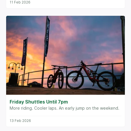
11 Feb 2026
Friday Shuttles Until 7pm
More riding. Cooler laps. An early jump on the weekend.
13 Feb 2026