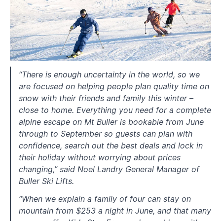
“There is enough uncertainty in the world, so we
are focused on helping people plan quality time on
snow with their friends and family this winter –
close to home. Everything you need for a complete
alpine escape on Mt Buller is bookable from June
through to September so guests can plan with
confidence, search out the best deals and lock in
their holiday without worrying about prices
changing,” said Noel Landry General Manager of
Buller Ski Lifts.
“When we explain a family of four can stay on
mountain from $253 a night in June, and that many