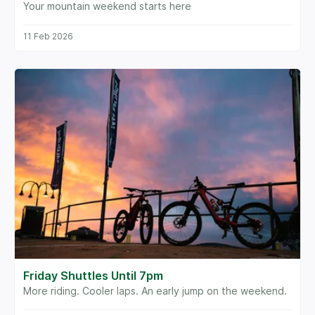
Your mountain weekend starts here
11 Feb 2026
Friday Shuttles Until 7pm
More riding. Cooler laps. An early jump on the weekend.