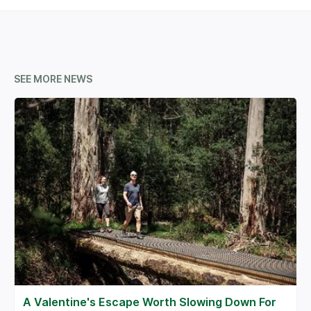
SEE MORE NEWS
A Valentine's Escape Worth Slowing Down For