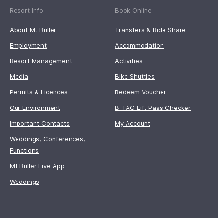
Resort Info
Book Online
About Mt Buller
Transfers & Ride Share
Employment
Accommodation
Resort Management
Activities
Media
Bike Shuttles
Permits & Licences
Redeem Voucher
Our Environment
B-TAG Lift Pass Checker
Important Contacts
My Account
Weddings, Conferences,
Functions
Mt Buller Live App
Weddings