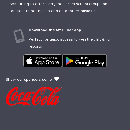
Something to offer everyone - from school groups and
families, to naturalists and outdoor enthusiasts.
Download the Mt Buller app
Perfect for quick access to weather, lift & run
reports
Show our sponsors some