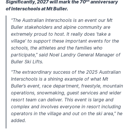
th
Significantly, 2027 will mark the 70
anniversary
of Interschools at Mt Buller.
“The Australian Interschools is an event our Mt
Buller stakeholders and alpine community are
extremely proud to host. It really does ‘take a
village’ to support these important events for the
schools, the athletes and the families who
participate,” said Noel Landry General Manager of
Buller Ski Lifts.
“The extraordinary success of the 2025 Australian
Interschools is a shining example of what Mt
Buller’s event, race department, freestyle, mountain
operations, snowmaking, guest services and wider
resort team can deliver. This event is large and
complex and involves everyone in resort including
operators in the village and out on the ski area,” he
added.