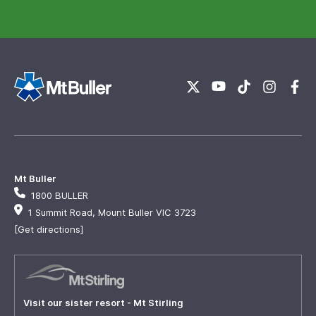
Mt Buller
1800 BULLER
1 Summit Road, Mount Buller VIC 3723
[Get directions]
Visit our sister resort - Mt Stirling