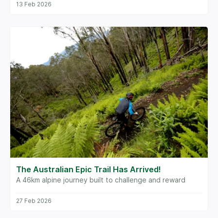
13 Feb 2026
The Australian Epic Trail Has Arrived!
A 46km alpine journey built to challenge and reward
27 Feb 2026