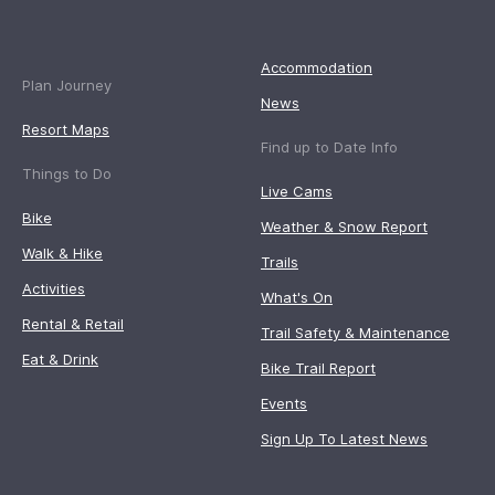
Accommodation
Plan Journey
News
Resort Maps
Find up to Date Info
Things to Do
Live Cams
Bike
Weather & Snow Report
Walk & Hike
Trails
Activities
What's On
Rental & Retail
Trail Safety & Maintenance
Eat & Drink
Bike Trail Report
Events
Sign Up To Latest News