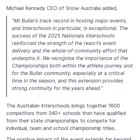
Michael Kennedy CEO of Snow Australia added,
“Mt Buller’s track record in hosting major events,
and Interschools in particular, is exceptional. The
success of the 2025 Nationals Interschools
reinforced the strength of the resort’s event
delivery and the whole-of-community effort that
underpins it. We recognise the importance of the
Championships both within the athlete journey and
for the Buller community, especially at a critical
time in the season, and this extension provides
strong continuity for the years ahead.”
The Australian Interschools brings together 1800
competitors from 340+ schools that have qualified
from their state championships to compete for
individual, team and school championship titles.
The positive impact of the event extends far beyond