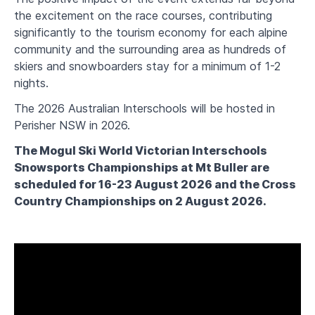
the excitement on the race courses, contributing
significantly to the tourism economy for each alpine
community and the surrounding area as hundreds of
skiers and snowboarders stay for a minimum of 1-2
nights.
The 2026 Australian Interschools will be hosted in
Perisher NSW in 2026.
The Mogul Ski World Victorian Interschools
Snowsports Championships at Mt Buller are
scheduled for 16-23 August 2026 and the Cross
Country Championships on 2 August 2026.