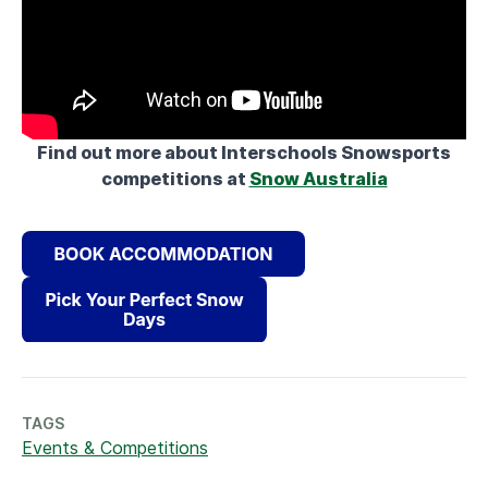
Find out more about Interschools Snowsports
competitions at
Snow Australia
TAGS
Events & Competitions