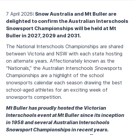
7 April 2026
: Snow Australia and Mt Buller are
delighted to confirm the Australian Interschools
Snowsport Championships will be held at Mt
Buller in 2027, 2029 and 2031.
The National Interschools Championships are shared
between Victoria and NSW with each state hosting
on alternate years. Affectionately known as the
“Nationals,” the Australian Interschools Snowsports
Championships are a highlight of the school
snowsports calendar each season drawing the best
school-aged athletes for an exciting week of
snowsports competition.
Mt Buller has proudly hosted the Victorian
Interschools event at Mt Buller since its inception
in 1958 and several Australian Interschools
Snowsport Championships in recent years.