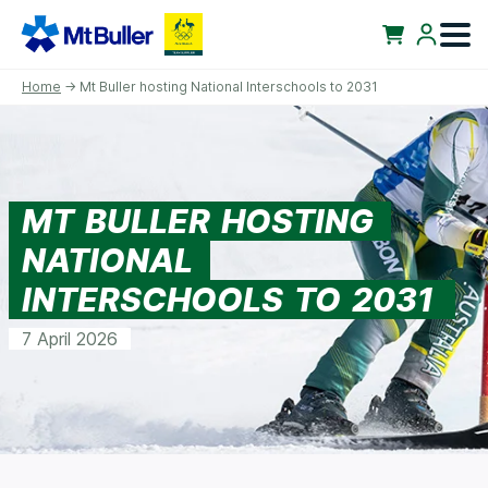
Home
→ Mt Buller hosting National Interschools to 2031
MT BULLER HOSTING
NATIONAL
INTERSCHOOLS TO 2031
7 April 2026