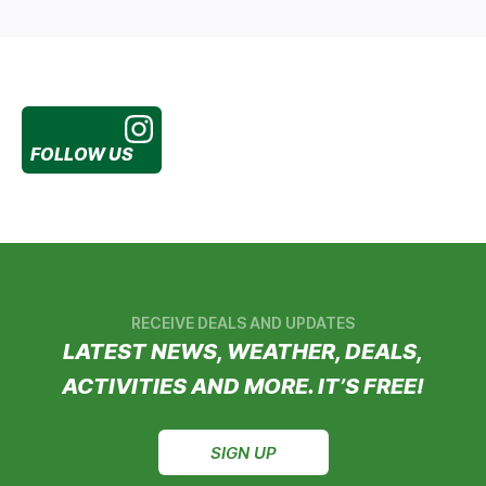
FOLLOW US
RECEIVE DEALS AND UPDATES
LATEST NEWS, WEATHER, DEALS,
ACTIVITIES AND MORE. IT’S FREE!
SIGN UP