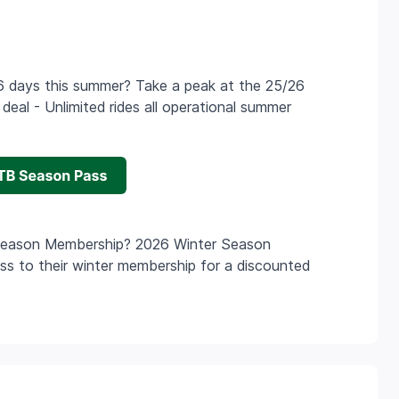
n 6 days this summer? Take a peak at the 25/26
eal - Unlimited rides all operational summer
Season Membership? 2026 Winter Season
 to their winter membership for a discounted