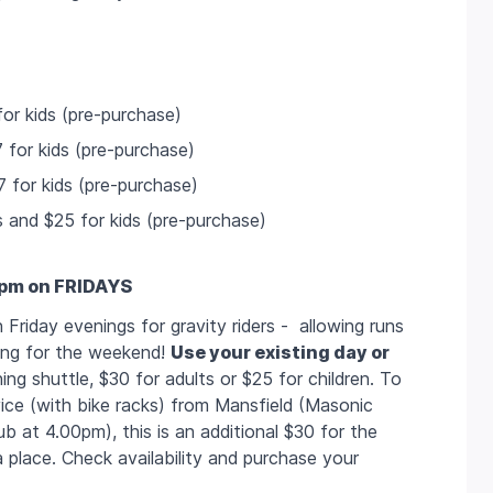
or kids (pre-purchase)
 for kids (pre-purchase)
 for kids (pre-purchase)
s and $25 for kids (pre-purchase)
7pm on FRIDAYS
Friday evenings for gravity riders - allowing runs
ving for the weekend!
Use your existing day or
ing shuttle, $30 for adults or $25 for children. To
rvice (with bike racks) from Mansfield (Masonic
b at 4.00pm), this is an additional $30 for the
a place. Check availability and purchase your