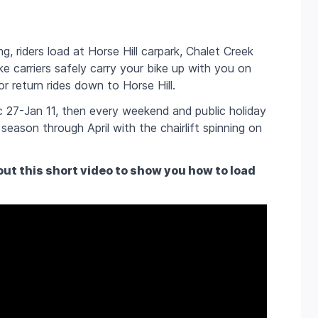
g, riders load at Horse Hill carpark, Chalet Creek
e carriers safely carry your bike up with you on
or return rides down to Horse Hill.
 27-Jan 11, then every weekend and public holiday
season through April with the chairlift spinning on
ut this short video to show you how to load