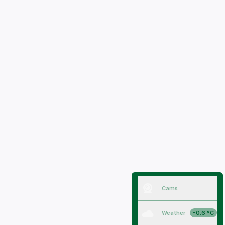
Cams
Weather
-0.6 °C