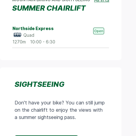
SUMMER CHAIRLIFT
Northside Express
Open
Quad
1270m
10:00 - 6:30
SIGHTSEEING
Don't have your bike? You can still jump
on the chairlift to enjoy the views with
a summer sightseeing pass.