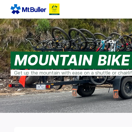
MOUNTAIN BIKE
Get up the mountain with ease on a shuttle or chairlift,