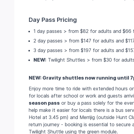
Day Pass Pricing
1 day passes > from $82 for adults and $66 f
2 day passes > from $147 for adults and $117
3 day passes > from $197 for adults and $157
NEW:
Twilight Shuttles > from $30 for adult
NEW: Gravity shuttles now running until 
Enjoy more time to ride with extended hours on 
for locals after school or work and guests arri
season pass
or buy a pass solely for the even
help make it easier for locals there is a bus se
Hotel at 3.45 pm) and Merrijig (outside Hunt Clu
return journey - booking is essential to secure 
Twilight Shuttle using the green module.