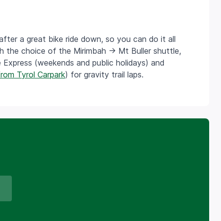
er a great bike ride down, so you can do it all
h the choice of the Mirimbah -> Mt Buller shuttle,
e Express (weekends and public holidays) and
from Tyrol Carpark
) for gravity trail laps.