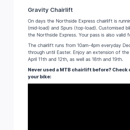
Gravity Chairlift
On days the Northside Express chairlift is runnin
(mid-load) and Spurs (top-load).
Customised bik
the Northside Express. Your pass is also valid f
The chairlift runs from 10am-4pm everyday Dec
through until Easter. Enjoy an extension of the 
April 11th and 12th, as well as 18th and 19th.
Never used a MTB chairlift before? Check o
your bike: