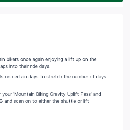
ain bikers once again enjoying a lift up on the
aps into their ride days.
ils on certain days to stretch the number of days
r your 'Mountain Biking Gravity Uplift Pass' and
G
and scan on to either the shuttle or lift