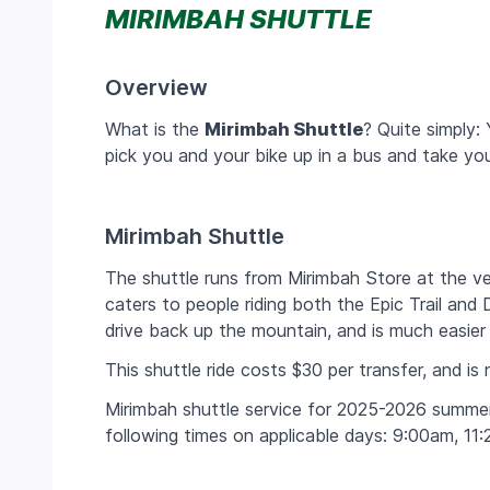
MIRIMBAH SHUTTLE
Overview
What is the
Mirimbah Shuttle
? Quite simply:
pick you and your bike up in a bus and take y
Mirimbah Shuttle
The shuttle runs from Mirimbah Store at the ve
caters to people riding both the Epic Trail and D
drive back up the mountain, and is much easier 
This shuttle ride costs $30 per transfer, and is n
Mirimbah shuttle service for 2025-2026 summer
following times on applicable days:
9:00am, 11: