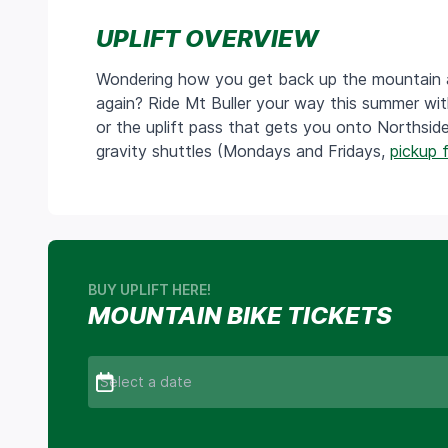
UPLIFT OVERVIEW
Wondering how you get back up the mountain aft
again? Ride Mt Buller your way this summer wit
or the uplift pass that gets you onto Northsid
gravity shuttles (Mondays and Fridays,
pickup 
BUY UPLIFT HERE!
MOUNTAIN BIKE TICKETS
Select a date