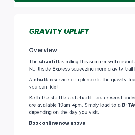
GRAVITY UPLIFT
Overview
The
chairlift
is rolling this summer with mount
Northside Express squeezing more gravity trail l
A
shuttle
service complements the gravity tra
you can ride!
Both the shuttle and chairlift are covered unde
are available 10am-4pm. Simply load to a
B-TA
depending on the day you visit.
Book online now above!