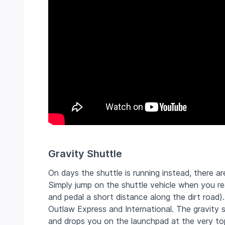
Gravity Shuttle
On days the shuttle is running instead, there a
Simply jump on the shuttle vehicle when you reac
and pedal a short distance along the dirt road
Outlaw Express and International. The gravity 
and drops you on the launchpad at the very top 