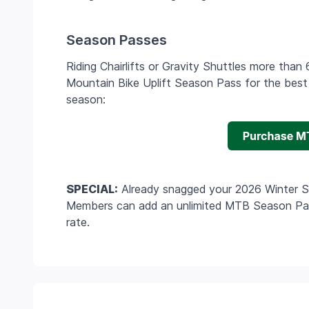
Season Passes
Riding Chairlifts or Gravity Shuttles more tha
Mountain Bike Uplift Season Pass for the best d
season:
SPECIAL:
Already snagged your 2026 Winter 
Members can add an unlimited MTB Season Pass
rate.