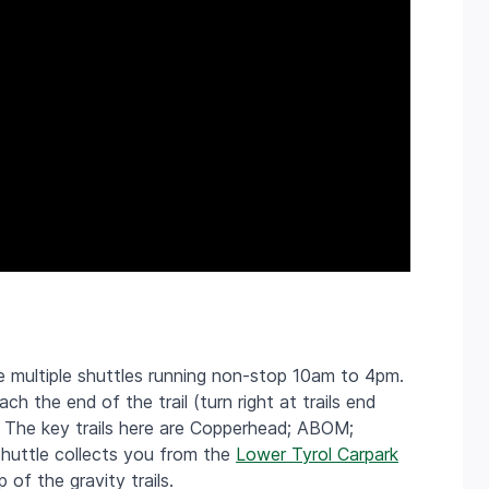
re m
ultiple shuttles running non-stop 10am to 4pm.
h the end of the trail (turn right at trails end
). The key trails here are Copperhead; ABOM;
shuttle collects you from the
Lower Tyrol Carpark
of the gravity trails.