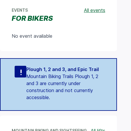
All events
EVENTS
FOR BIKERS
No event available
Plough 1, 2 and 3, and Epic Trail
Mountain Biking Trails Plough 1, 2
and 3 are currently under
construction and not currently
accessible.
All lifts
MOUNTAIN BIKING AND SIGHTSEEING