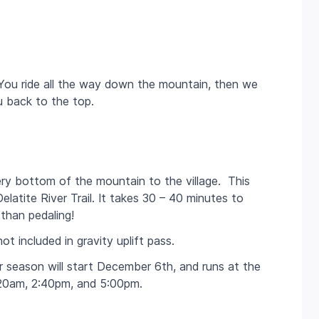
 You ride all the way down the mountain, then we
ou back to the top.
ry bottom of the mountain to the village. This
elatite River Trail. It takes 30 – 40 minutes to
than pedaling!
ot included in gravity uplift pass.
 season will start December 6th, and runs at the
20am, 2:40pm, and 5:00pm.