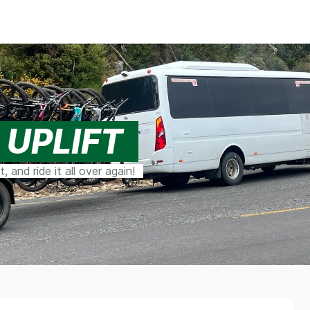
 UPLIFT
 and ride it all over again!