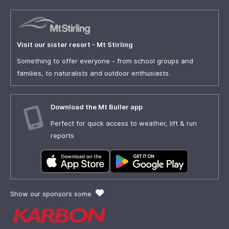
Visit our sister resort - Mt Stirling
Something to offer everyone - from school groups and
families, to naturalists and outdoor enthusiasts.
Download the Mt Buller app
Perfect for quick access to weather, lift & run
reports
Show our sponsors some