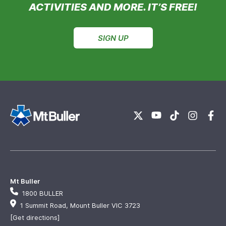
ACTIVITIES AND MORE. IT’S FREE!
SIGN UP
Mt Buller
1800 BULLER
1 Summit Road, Mount Buller VIC 3723
[Get directions]