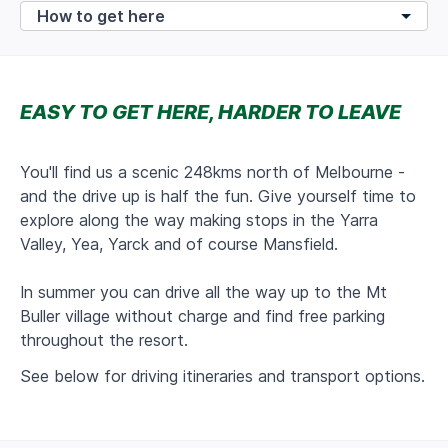
EASY TO GET HERE, HARDER TO LEAVE
You'll find us
a scenic 248kms north of Melbourne -
and the drive up is half the fun. Give yourself time to
explore along the way making stops in the Yarra
Valley, Yea, Yarck and of course Mansfield.
In summer you can drive all the way up to the Mt
Buller village without charge and find free parking
throughout the resort.
See below for driving itineraries and transport options.