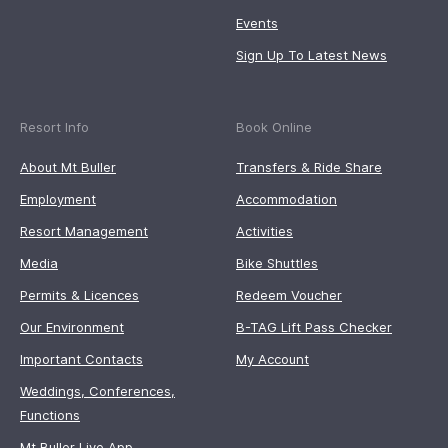
Events
Sign Up To Latest News
Resort Info
Book Online
About Mt Buller
Transfers & Ride Share
Employment
Accommodation
Resort Management
Activities
Media
Bike Shuttles
Permits & Licences
Redeem Voucher
Our Environment
B-TAG Lift Pass Checker
Important Contacts
My Account
Weddings, Conferences,
Functions
Mt Buller Live App