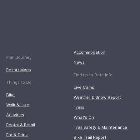
Accommodation
Plan Journey
News
Resort Maps
Find up to Date Info
Things to Do
Live Cams
Bike
Weather & Snow Report
Walk & Hike
Trails
Activities
What's On
Rental & Retail
Trail Safety & Maintenance
Eat & Drink
Bike Trail Report