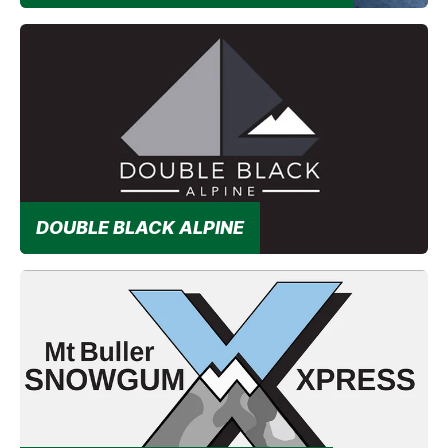
Unlock a summer adventure without the drive!
DOUBLE BLACK ALPINE
Double Black Transfers provide premium door-to-door
passenger transfer services for the Mt Buller area.