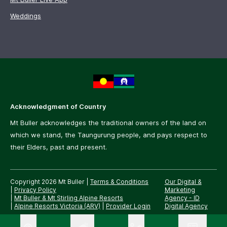
Weddings
Acknowledgment of Country
Mt Buller acknowledges the traditional owners of the land on
which we stand, the Taungurung people, and pays respect to
their Elders, past and present.
Copyright 2026 Mt Buller
|
Terms & Conditions
Our Digital &
|
Privacy Policy
Marketing
|
Mt Buller & Mt Stirling Alpine Resorts
Agency -
ID
|
Alpine Resorts Victoria (ARV)
|
Provider Login
Digital Agency