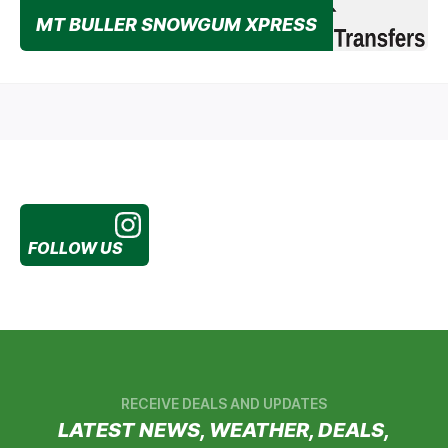
MT BULLER SNOWGUM XPRESS
Specialist passenger transport company makes getting
to & from Mt Buller easier this year than ever before!
FOLLOW US
RECEIVE DEALS AND UPDATES
LATEST NEWS, WEATHER, DEALS,