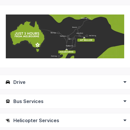
Drive
Bus Services
Helicopter Services