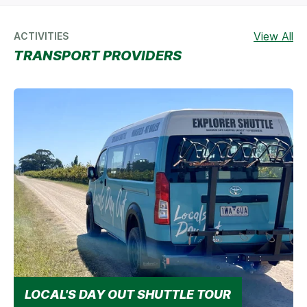
View All
ACTIVITIES
TRANSPORT PROVIDERS
LOCAL'S DAY OUT SHUTTLE TOUR