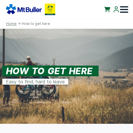
Home
→ How to get here
HOW TO GET HERE
Easy to find, hard to leave