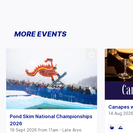
MORE EVENTS
Canapes w
14 Aug 202
Pond Skim National Championships
2026
19 Sept 2026 from 11am - Late Arvo