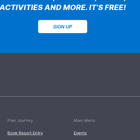
ACTIVITIES AND MORE. IT’S FREE!
SIGN UP
Plan Journey
Main Menu
Book Resort Entry
Events