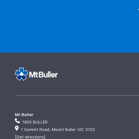
Mt Buller
1800 BULLER
1 Summit Road, Mount Buller VIC 3723
[Get directions]