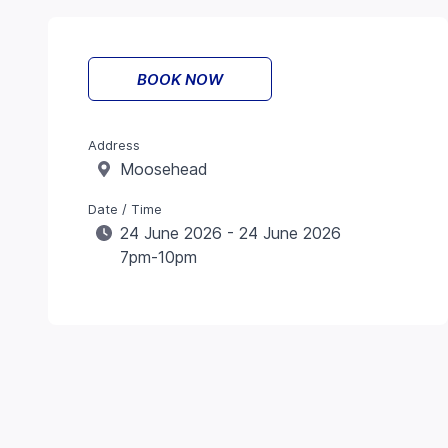
BOOK NOW
Address
Moosehead
Date / Time
24 June 2026 - 24 June 2026
7pm-10pm