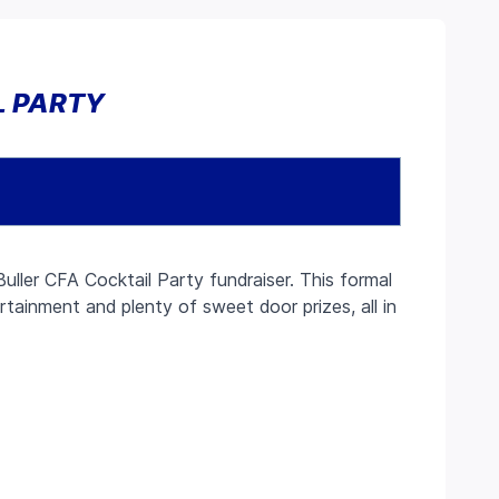
L PARTY
uller CFA Cocktail Party fundraiser. This formal
ertainment and plenty of sweet door prizes, all in