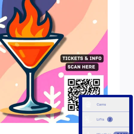
Cams
Lifts
2