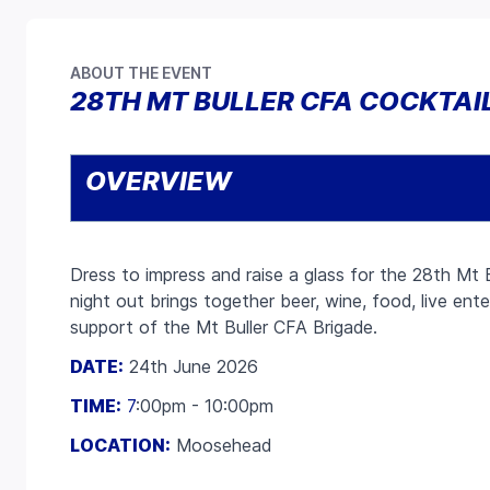
ABOUT THE EVENT
28TH MT BULLER CFA COCKTAI
OVERVIEW
Dress to impress and raise a glass for the 28th Mt B
night out brings together beer, wine, food, live ent
support of the Mt Buller CFA Brigade.
DATE:
24th June 2026
TIME:
7
:00pm - 10:00pm
LOCATION:
Moosehead