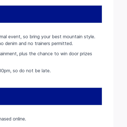
rmal event, so bring your best mountain style.
no denim and no trainers permitted.
rtainment, plus the chance to win door prizes
00pm, so do not be late.
ased online.