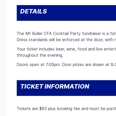
DETAILS
The Mt Buller CFA Cocktail Party fundraiser is a fo
Dress standards will be enforced at the door, with 
Your ticket includes beer, wine, food and live ente
throughout the evening.
Doors open at 7.00pm. Door prizes are drawn at 8.
TICKET INFORMATION
Tickets are $85 plus booking fee and must be purch