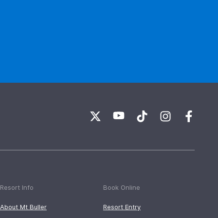
Resort Info
Book Online
About Mt Buller
Resort Entry