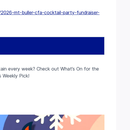
2026-mt-buller-cfa-cocktail-party-fundraiser-
ain every week? Check out What’s On for the
s Weekly Pick!