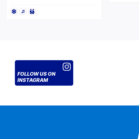
FOLLOW US
ON
INSTAGRAM