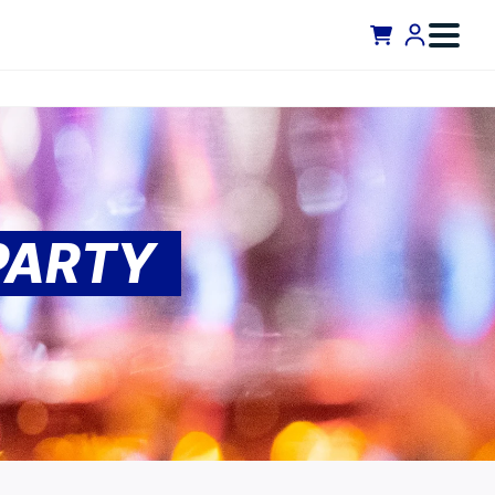
PARTY