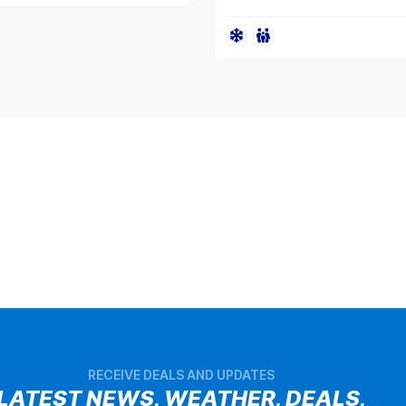
RECEIVE DEALS AND UPDATES
LATEST NEWS, WEATHER, DEALS,