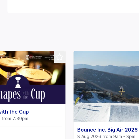
ith the Cup
6 from 7:30pm
Bounce Inc. Big Air 2026
8 Aug 2026 from 9am - 3pm