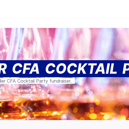
R CFA COCKTAIL 
ler CFA Cocktail Party fundraiser.