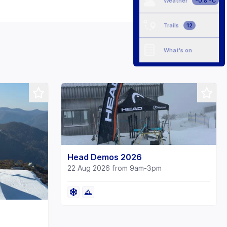
Weather
-0.8 °C
Trails
12
What's on
Head Demos 2026
22 Aug 2026 from 9am-3pm