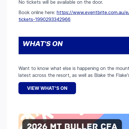
No tickets will be available on the door.
Book online here:
https://www.eventbrite.com.au/e/
tickets-1990293342966
WHAT'S ON
Want to know what else is happening on the mount
latest across the resort, as well as Blake the Flake'