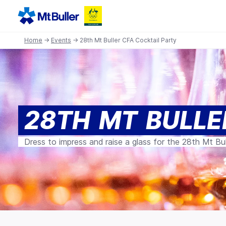
Home
→
Events
→ 28th Mt Buller CFA Cocktail Party
28TH MT BULLE
Dress to impress and raise a glass for the 28th Mt Bul