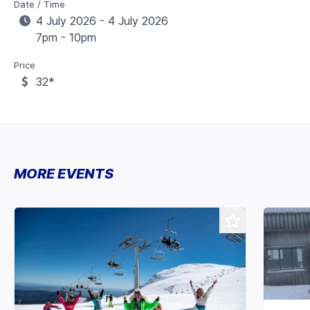
Date / Time
4 July 2026 - 4 July 2026
7pm - 10pm
Price
32*
MORE EVENTS