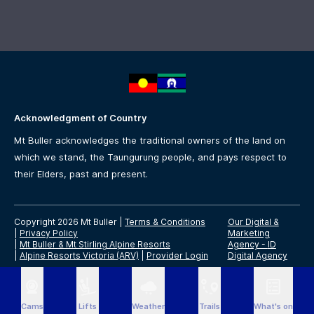
Acknowledgment of Country
Mt Buller acknowledges the traditional owners of the land on
which we stand, the Taungurung people, and pays respect to
their Elders, past and present.
Copyright 2026 Mt Buller
|
Terms & Conditions
Our Digital &
|
Privacy Policy
Marketing
|
Mt Buller & Mt Stirling Alpine Resorts
Agency -
ID
|
Alpine Resorts Victoria (ARV)
|
Provider Login
Digital Agency
Cams
Lifts
Weather
Trails
What's on