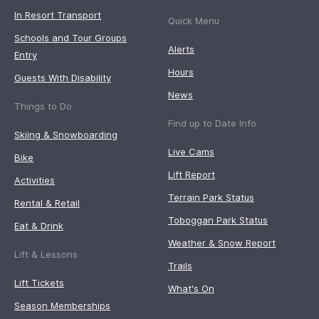
In Resort Transport
Quick Menu
Schools and Tour Groups
Alerts
Entry
Hours
Guests With Disability
News
Things to Do
Find up to Date Info
Skiing & Snowboarding
Live Cams
Bike
Lift Report
Activities
Terrain Park Status
Rental & Retail
Toboggan Park Status
Eat & Drink
Weather & Snow Report
Lift & Lessons
Trails
Lift Tickets
What's On
Season Memberships