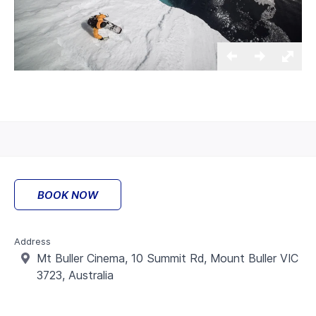
BOOK NOW
Address
Mt Buller Cinema,
10 Summit Rd, Mount Buller VIC
3723, Australia