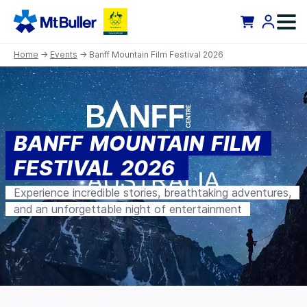
Home
→
Events
→ Banff Mountain Film Festival 2026
BANFF MOUNTAIN FILM
FESTIVAL 2026
Experience incredible stories, breathtaking adventures,
and an unforgettable night of entertainment