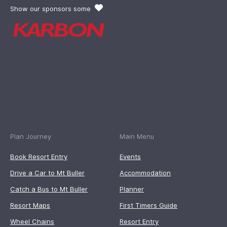
Show our sponsors some
Plan Journey
Main Menu
Book Resort Entry
Events
Drive a Car to Mt Buller
Accommodation
Catch a Bus to Mt Buller
Planner
Resort Maps
First Timers Guide
Wheel Chains
Resort Entry