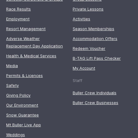
Race Results
Private Lessons
Employment
Activities
Resort Management
Season Memberships
Adverse Weather
Accommodation Offers
Replacement Day Application
Redeem Voucher
Health & Medical Services
B-TAG Lift Pass Checker
Media
My Account
Permits & Licences
Staff
Safety
Buller Crew Individuals
Giving Policy
Buller Crew Businesses
Our Environment
Snow Guarantee
Mt Buller Live App
Weddings