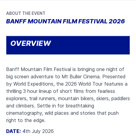
ABOUT THE EVENT
BANFF MOUNTAIN FILM FESTIVAL 2026
OVERVIEW
Banff Mountain Film Festival is bringing one night of
big screen adventure to Mt Buller Cinema. Presented
by World Expeditions, the 2026 World Tour features a
thrilling 3 hour lineup of short films from fearless
explorers, trail runners, mountain bikers, skiers, paddlers
and climbers. Settle in for breathtaking
cinematography, wild places and stories that push
right to the edge.
DATE:
4
th July 2026