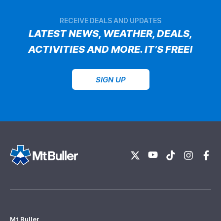
RECEIVE DEALS AND UPDATES
LATEST NEWS, WEATHER, DEALS,
ACTIVITIES AND MORE. IT’S FREE!
SIGN UP
Mt Buller