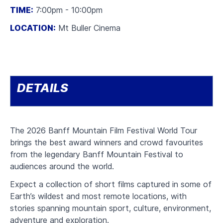
TIME:
7:00pm - 10:00pm
LOCATION:
Mt Buller Cinema
DETAILS
The 2026 Banff Mountain Film Festival World Tour
brings the best award winners and crowd favourites
from the legendary Banff Mountain Festival to
audiences around the world.
Expect a collection of short films captured in some of
Earth’s wildest and most remote locations, with
stories spanning mountain sport, culture, environment,
adventure and exploration.