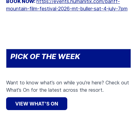
BOOK NOW:
https://events.humanitix.com/banff-
mountain-film-festival-2026-mt-buller-sat-4-july-7pm
PICK OF THE WEEK
Want to know what’s on while you’re here? Check out
What’s On for the latest across the resort.