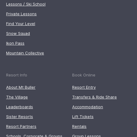
Lessons / Ski School
Private Lessons
Find Your Level
Snow Squad
Ikon Pass
Mountain Collective
Resort Info
Book Online
About Mt Buller
Resort Entry
The Village
Transfers & Ride Share
Leaderboards
Accommodation
Sister Resorts
Lift Tickets
Resort Partners
Rentals
Schools, Corporate & Groups
Group Lessons