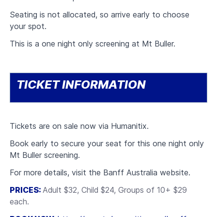
Seating is not allocated, so arrive early to choose
your spot.
This is a one night only screening at Mt Buller.
TICKET INFORMATION
Tickets are on sale now via Humanitix.
Book early to secure your seat for this one night only
Mt Buller screening.
For more details, visit the Banff Australia website.
PRICES:
Adult $32,
Child $24, Groups of 10+ $29
each.