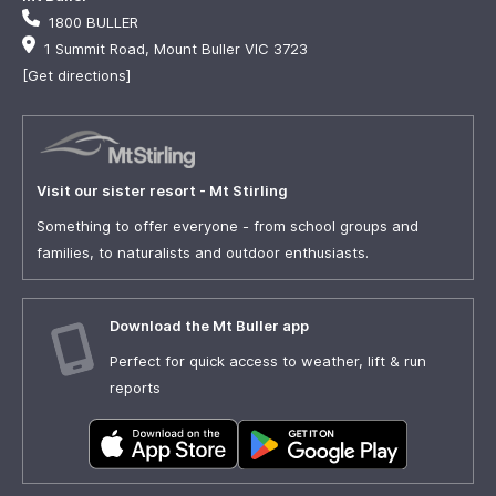
1800 BULLER
1 Summit Road, Mount Buller VIC 3723
[Get directions]
Visit our sister resort - Mt Stirling
Something to offer everyone - from school groups and
families, to naturalists and outdoor enthusiasts.
Download the Mt Buller app
Perfect for quick access to weather, lift & run
reports