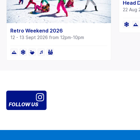
Head 
22 Aug 
Retro Weekend 2026
12 - 13 Sept 2026 from 12pm-10pm
FOLLOW US