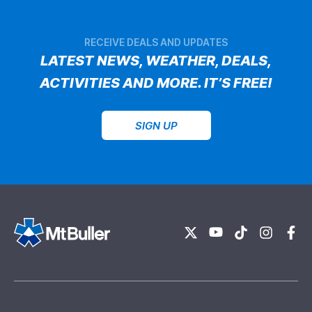
RECEIVE DEALS AND UPDATES
LATEST NEWS, WEATHER, DEALS,
ACTIVITIES AND MORE. IT’S FREE!
SIGN UP