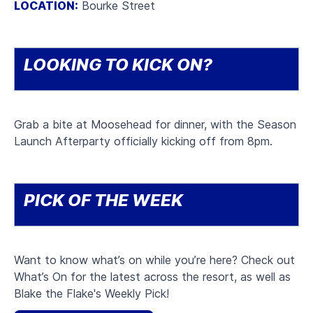
LOCATION:
Bourke Street
LOOKING TO KICK ON?
Grab a bite at Moosehead for dinner, with the Season
Launch Afterparty officially kicking off from 8pm.
PICK OF THE WEEK
Want to know what’s on while you’re here? Check out
What’s On for the latest across the resort, as well as
Blake the Flake's Weekly Pick!