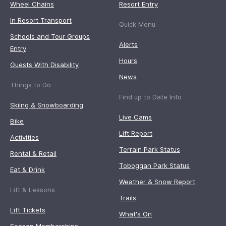
Wheel Chains
Resort Entry
In Resort Transport
Quick Menu
Schools and Tour Groups
Alerts
Entry
Hours
Guests With Disability
News
Things to Do
Find up to Date Info
Skiing & Snowboarding
Live Cams
Bike
Lift Report
Activities
Terrain Park Status
Rental & Retail
Toboggan Park Status
Eat & Drink
Weather & Snow Report
Lift & Lessons
Trails
Lift Tickets
What's On