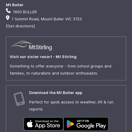
Mt Buller
1800 BULLER
1 Summit Road, Mount Buller VIC 3723
[Get directions]
Visit our sister resort - Mt Stirling
Something to offer everyone - from school groups and
families, to naturalists and outdoor enthusiasts.
Download the Mt Buller app
Perfect for quick access to weather, lift & run
reports