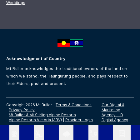
Weddings
Acknowledgment of Country
Mt Buller acknowledges the traditional owners of the land on
which we stand, the Taungurung people, and pays respect to
their Elders, past and present.
Copyright 2026 Mt Buller
|
Terms & Conditions
Our Digital &
|
Privacy Policy
Marketing
|
Mt Buller & Mt Stirling Alpine Resorts
Agency -
ID
|
Alpine Resorts Victoria (ARV)
|
Provider Login
Digital Agency