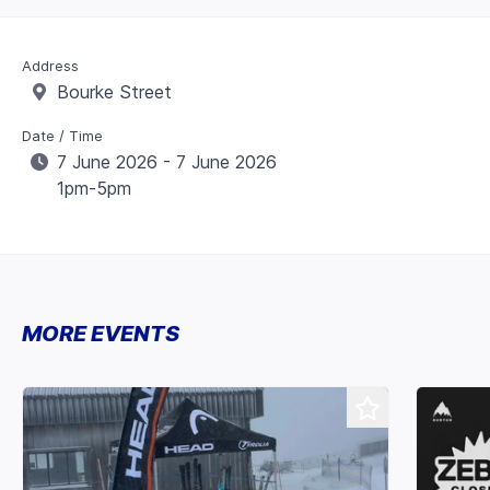
Address
Bourke Street
Date / Time
7 June 2026 - 7 June 2026
1pm-5pm
MORE EVENTS