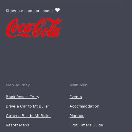
Show our sponsors some
Plan Journey
Main Menu
Book Resort Entry
Events
Drive a Car to Mt Buller
Accommodation
Catch a Bus to Mt Buller
Planner
Resort Maps
First Timers Guide