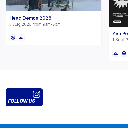
Head Demos 2026
7 Aug 2026 from 9am-3pm
Zeb Po
1 Sept 
FOLLOW US