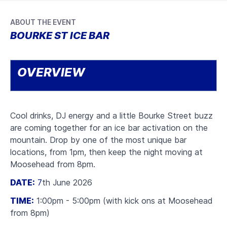
ABOUT THE EVENT
BOURKE ST ICE BAR
OVERVIEW
Cool drinks, DJ energy and a little Bourke Street buzz
are coming together for an ice bar activation on the
mountain. Drop by one of the most unique bar
locations, from 1pm, then keep the night moving at
Moosehead from 8pm.
DATE:
7
th June 2026
TIME:
1:00pm - 5:00pm (with kick ons at Moosehead
from 8pm)