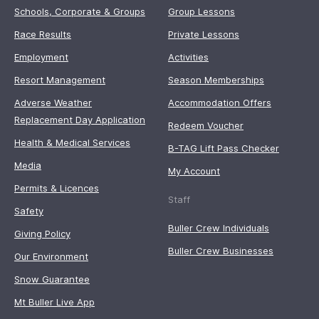
Schools, Corporate & Groups
Group Lessons
Race Results
Private Lessons
Employment
Activities
Resort Management
Season Memberships
Adverse Weather
Accommodation Offers
Replacement Day Application
Redeem Voucher
Health & Medical Services
B-TAG Lift Pass Checker
Media
My Account
Permits & Licences
Staff
Safety
Buller Crew Individuals
Giving Policy
Buller Crew Businesses
Our Environment
Snow Guarantee
Mt Buller Live App