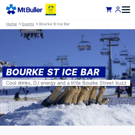
Home
→
Events
→ Bourke St Ice Bar
BOURKE ST ICE BAR
Cool drinks, DJ energy and a little Bourke Street buzz