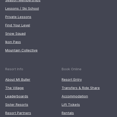
Season Memberships
Lessons / Ski School
Private Lessons
Find Your Level
Snow Squad
Ikon Pass
Mountain Collective
Resort Info
Book Online
About Mt Buller
Resort Entry
The Village
Transfers & Ride Share
Leaderboards
Accommodation
Sister Resorts
Lift Tickets
Resort Partners
Rentals