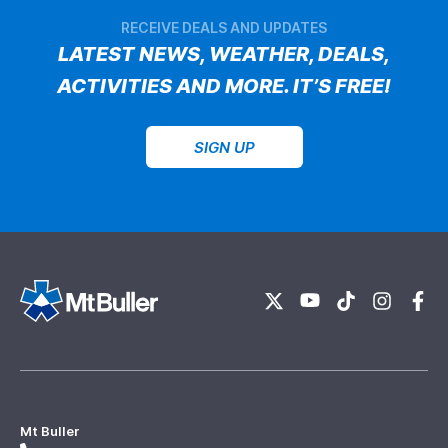
RECEIVE DEALS AND UPDATES
LATEST NEWS, WEATHER, DEALS,
ACTIVITIES AND MORE. IT’S FREE!
SIGN UP
Mt Buller