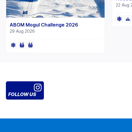
22 Aug 
ABOM Mogul Challenge 2026
29 Aug 2026
FOLLOW US