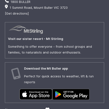
1800 BULLER
1 Summit Road, Mount Buller VIC 3723
[Get directions]
Visit our sister resort - Mt Stirling
Something to offer everyone - from school groups and
families, to naturalists and outdoor enthusiasts.
Download the Mt Buller app
Perfect for quick access to weather, lift & run
reports