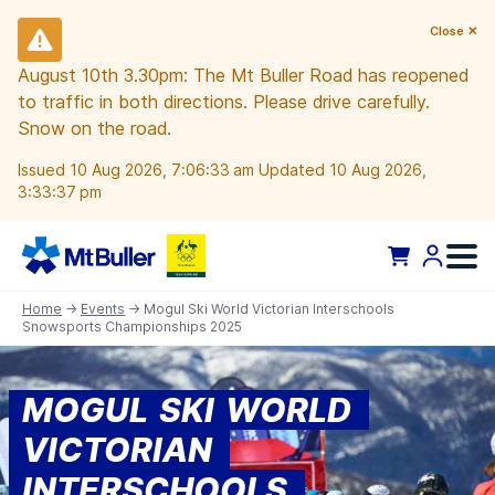
Close ✕
August 10th 3.30pm: The Mt Buller Road has reopened
to traffic in both directions. Please drive carefully.
Snow on the road.
Issued 10 Aug 2026, 7:06:33 am Updated 10 Aug 2026,
3:33:37 pm
Home
→
Events
→ Mogul Ski World Victorian Interschools
Snowsports Championships 2025
MOGUL SKI WORLD
VICTORIAN
INTERSCHOOLS