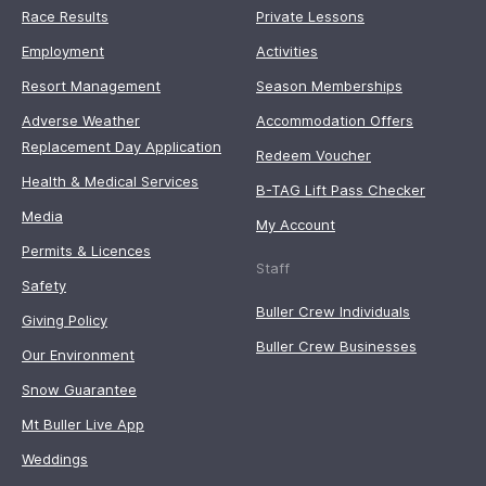
Race Results
Private Lessons
Employment
Activities
Resort Management
Season Memberships
Adverse Weather
Accommodation Offers
Replacement Day Application
Redeem Voucher
Health & Medical Services
B-TAG Lift Pass Checker
Media
My Account
Permits & Licences
Staff
Safety
Buller Crew Individuals
Giving Policy
Buller Crew Businesses
Our Environment
Snow Guarantee
Mt Buller Live App
Weddings