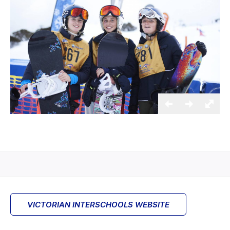
VICTORIAN INTERSCHOOLS WEBSITE