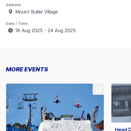
Address
Mount Buller Village
Date / Time
18 Aug 2025 - 24 Aug 2025
MORE EVENTS
Head 