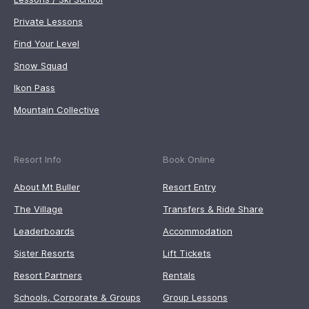
Private Lessons
Find Your Level
Snow Squad
Ikon Pass
Mountain Collective
Resort Info
Book Online
About Mt Buller
Resort Entry
The Village
Transfers & Ride Share
Leaderboards
Accommodation
Sister Resorts
Lift Tickets
Resort Partners
Rentals
Schools, Corporate & Groups
Group Lessons