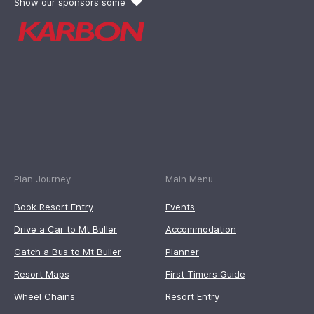
Show our sponsors some
Plan Journey
Main Menu
Book Resort Entry
Events
Drive a Car to Mt Buller
Accommodation
Catch a Bus to Mt Buller
Planner
Resort Maps
First Timers Guide
Wheel Chains
Resort Entry