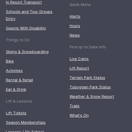
In Resort Transport
Quick Menu
Schools and Tour Groups
Alerts
Entry
Hours
Guests With Disability
News
Things to Do
Find up to Date Info
Skiing & Snowboarding
Live Cams
Bike
Lift Report
Activities
Terrain Park Status
Rental & Retail
Toboggan Park Status
Eat & Drink
Weather & Snow Report
Lift & Lessons
Trails
Lift Tickets
What's On
Season Memberships
Lessons / Ski School