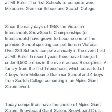
at Mt Buller. The first Schools to compete were
Melbourne Grammar School and Scotch College.
Since the early days of 1958 the Victorian
Interschools SnowSports Championships (or
Interschools) have grown to become one of the
premiere School sporting competitions in Victoria.
Over 230 Schools compete annually in the event held
at Mt. Buller. In recent years there have been just
under 6,500 entries in the event across 9 disciplines. A
far cry from the first Interschools which consisted of
4 boys from Melbourne Grammar School and 4 boys
from Scotch College competing in an Alpine Giant
Slalom event.
Today competitors have the choice of Alpine Giant
Slalom, Snowboard Giant Slalom, Snowboard Cross,