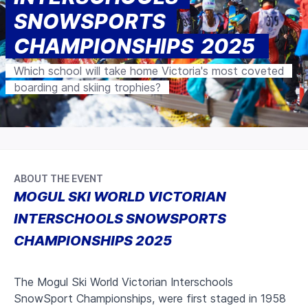
SNOWSPORTS
CHAMPIONSHIPS 2025
Which school will take home Victoria's most coveted
boarding and skiing trophies?
ABOUT THE EVENT
MOGUL SKI WORLD VICTORIAN
INTERSCHOOLS SNOWSPORTS
CHAMPIONSHIPS 2025
The Mogul Ski World Victorian Interschools
SnowSport Championships, were first staged in 1958