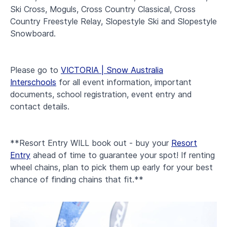
Ski Cross, Moguls, Cross Country Classical, Cross
Country Freestyle Relay, Slopestyle Ski and Slopestyle
Snowboard.
Please go to
VICTORIA | Snow Australia
Interschools
for all event information, important
documents, school registration, event entry and
contact details.
**Resort Entry WILL book out - buy your
Resort
Entry
ahead of time to guarantee your spot! If renting
wheel chains, plan to pick them up early for your best
chance of finding chains that fit.**