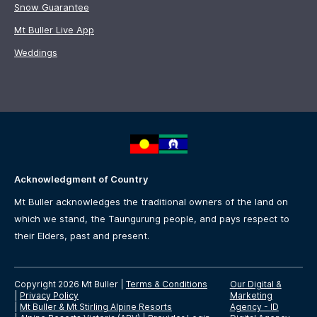
Snow Guarantee
Mt Buller Live App
Weddings
Acknowledgment of Country
Mt Buller acknowledges the traditional owners of the land on
which we stand, the Taungurung people, and pays respect to
their Elders, past and present.
Copyright 2026 Mt Buller
|
Terms & Conditions
Our Digital &
|
Privacy Policy
Marketing
|
Mt Buller & Mt Stirling Alpine Resorts
Agency -
ID