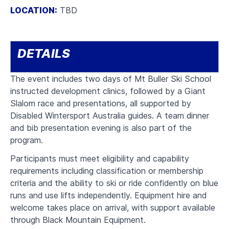
LOCATION:
TBD
DETAILS
The event includes two days of
Mt Buller Ski School
instructed development clinics, followed by a Giant
Slalom race and presentations, all supported
by
Disabled Wintersport Australia guides.
A team dinner
and bib presentation evening is also part of the
program.
Participants must meet eligibility and capability
requirements including classification or membership
criteria and the ability to ski or ride confidently on blue
runs and use lifts independently. Equipment hire and
welcome takes place on arrival, with support available
through Black Mountain Equipment.