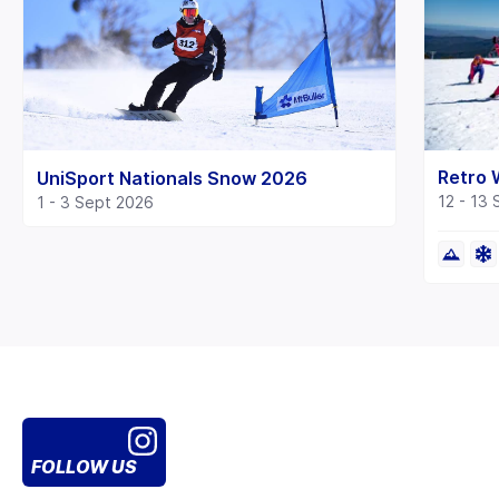
Retro
UniSport Nationals Snow 2026
12 - 13
1 - 3 Sept 2026
FOLLOW US