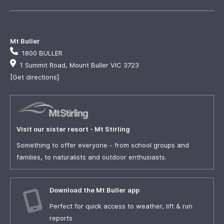
Mt Buller
1800 BULLER
1 Summit Road, Mount Buller VIC 3723
[Get directions]
Visit our sister resort - Mt Stirling
Something to offer everyone - from school groups and
families, to naturalists and outdoor enthusiasts.
Download the Mt Buller app
Perfect for quick access to weather, lift & run
reports