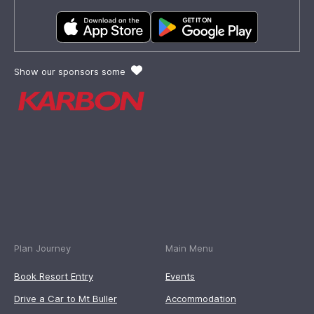
Show our sponsors some
Plan Journey
Main Menu
Book Resort Entry
Events
Drive a Car to Mt Buller
Accommodation