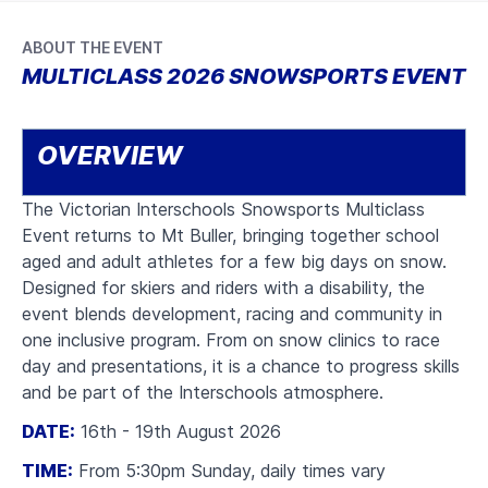
ABOUT THE EVENT
MULTICLASS 2026 SNOWSPORTS EVENT
OVERVIEW
The Victorian Interschools Snowsports Multiclass
Event returns to Mt Buller, bringing together school
aged and adult athletes for a few big days on snow.
Designed for skiers and riders with a disability, the
event blends development, racing and community in
one inclusive program. From on snow clinics to race
day and presentations, it is a chance to progress skills
and be part of the Interschools atmosphere.
DATE:
16th - 19th August 2026
TIME:
From 5:30pm Sunday, daily times vary