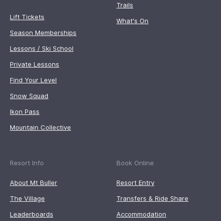
Trails
Lift Tickets
What's On
Season Memberships
Lessons / Ski School
Private Lessons
Find Your Level
Snow Squad
Ikon Pass
Mountain Collective
Resort Info
Book Online
About Mt Buller
Resort Entry
The Village
Transfers & Ride Share
Leaderboards
Accommodation