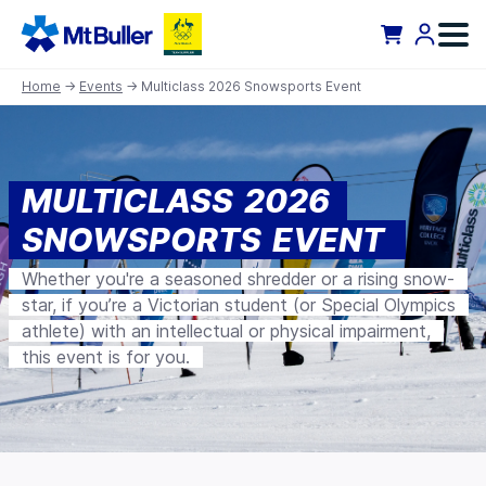
Home
→
Events
→ Multiclass 2026 Snowsports Event
MULTICLASS 2026
SNOWSPORTS EVENT
Whether you're a seasoned shredder or a rising snow-
star, if you’re a Victorian student (or Special Olympics
athlete) with an intellectual or physical impairment,
this event is for you.