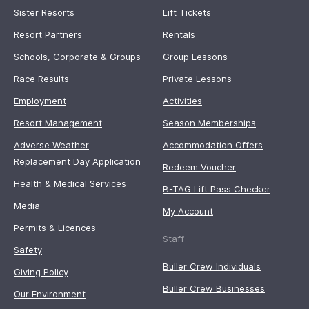
Sister Resorts
Lift Tickets
Resort Partners
Rentals
Schools, Corporate & Groups
Group Lessons
Race Results
Private Lessons
Employment
Activities
Resort Management
Season Memberships
Adverse Weather
Accommodation Offers
Replacement Day Application
Redeem Voucher
Health & Medical Services
B-TAG Lift Pass Checker
Media
My Account
Permits & Licences
Staff
Safety
Buller Crew Individuals
Giving Policy
Buller Crew Businesses
Our Environment