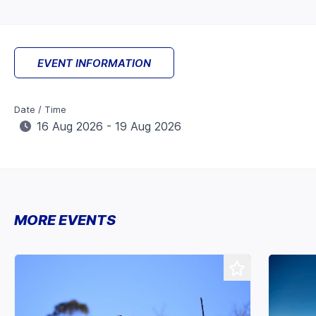
EVENT INFORMATION
Date / Time
16 Aug 2026 - 19 Aug 2026
MORE EVENTS