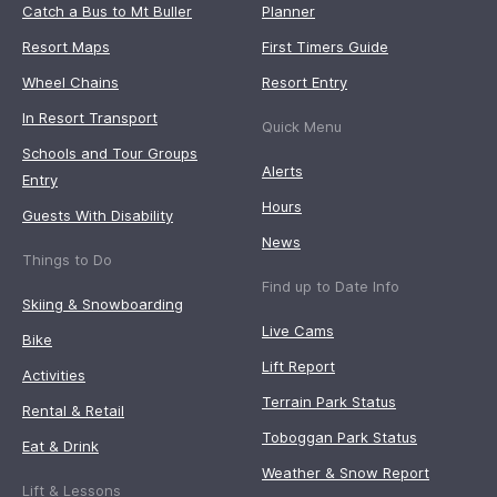
Catch a Bus to Mt Buller
Planner
Resort Maps
First Timers Guide
Wheel Chains
Resort Entry
In Resort Transport
Quick Menu
Schools and Tour Groups
Alerts
Entry
Hours
Guests With Disability
News
Things to Do
Find up to Date Info
Skiing & Snowboarding
Live Cams
Bike
Lift Report
Activities
Terrain Park Status
Rental & Retail
Toboggan Park Status
Eat & Drink
Weather & Snow Report
Lift & Lessons