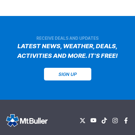
RECEIVE DEALS AND UPDATES
LATEST NEWS, WEATHER, DEALS,
ACTIVITIES AND MORE. IT’S FREE!
SIGN UP