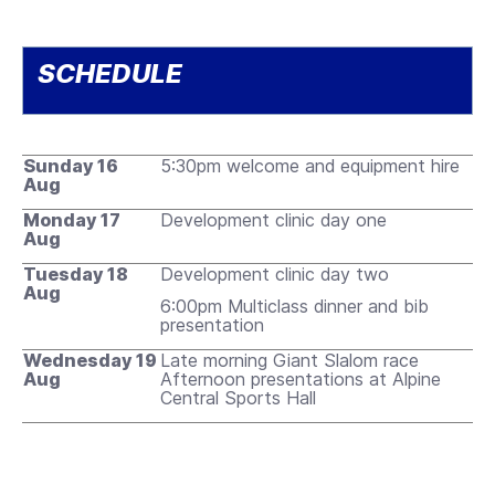
SCHEDULE
Sunday 16
5:30pm welcome and equipment hire
Aug
Monday 17
Development clinic day one
Aug
Tuesday 18
Development clinic day two
Aug
6:00pm Multiclass dinner and bib
presentation
Wednesday 19
Late morning Giant Slalom race
Aug
Afternoon presentations at Alpine
Central Sports Hall