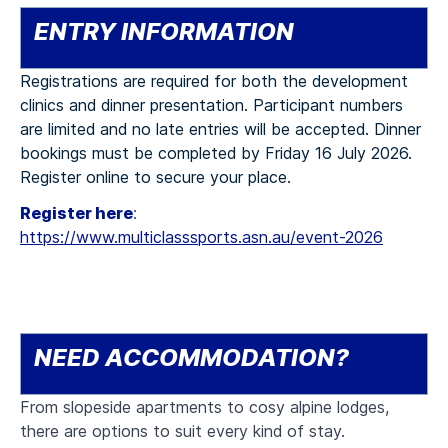
ENTRY INFORMATION
Registrations are required for both the development
clinics and dinner presentation. Participant numbers
are limited and no late entries will be accepted. Dinner
bookings must be completed by Friday 16 July 2026.
Register online to secure your place.
Register here
:
https://www.multiclasssports.asn.au/event-2026
NEED ACCOMMODATION?
From slopeside apartments to cosy alpine lodges,
there are options to suit every kind of stay.