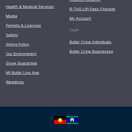
Health & Medical Services
B-TAG Lift Pass Checker
Media
My Account
Permits & Licences
Staff
Safety
Buller Crew Individuals
Giving Policy
Buller Crew Businesses
Our Environment
Snow Guarantee
Mt Buller Live App
Weddings