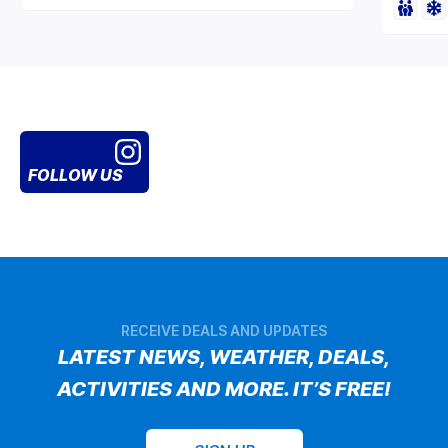
FOLLOW US
RECEIVE DEALS AND UPDATES
LATEST NEWS, WEATHER, DEALS,
ACTIVITIES AND MORE. IT’S FREE!