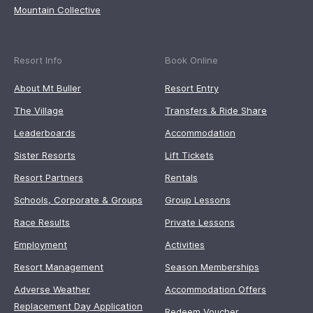
Mountain Collective
Resort Info
Book Online
About Mt Buller
Resort Entry
The Village
Transfers & Ride Share
Leaderboards
Accommodation
Sister Resorts
Lift Tickets
Resort Partners
Rentals
Schools, Corporate & Groups
Group Lessons
Race Results
Private Lessons
Employment
Activities
Resort Management
Season Memberships
Adverse Weather
Accommodation Offers
Replacement Day Application
Redeem Voucher