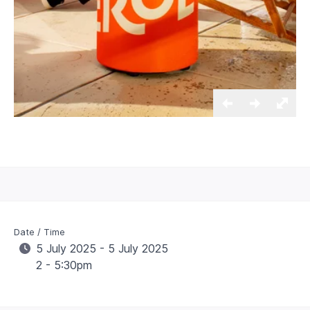
Date / Time
5 July 2025 - 5 July 2025
2 - 5:30pm