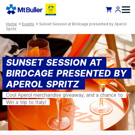
Home
→
Events
→ Sunset Session at Birdcage presented by Aperol
Spritz
SUNSET SESSION AT
BIRDCAGE PRESENTED BY
APEROL SPRITZ
Cool Aperol merchandise giveaway, and a chance to
Win a trip to Italy!