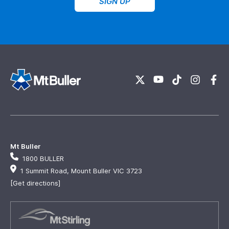
SIGN UP
Mt Buller
1800 BULLER
1 Summit Road, Mount Buller VIC 3723
[Get directions]