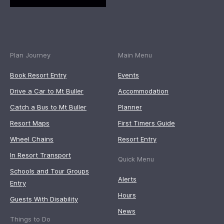
Plan Journey
Main Menu
Book Resort Entry
Events
Drive a Car to Mt Buller
Accommodation
Catch a Bus to Mt Buller
Planner
Resort Maps
First Timers Guide
Wheel Chains
Resort Entry
In Resort Transport
Quick Menu
Schools and Tour Groups
Alerts
Entry
Hours
Guests With Disability
News
Things to Do