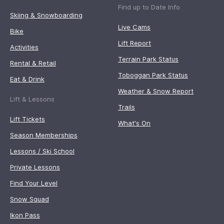
Find up to Date Info
Skiing & Snowboarding
Live Cams
Bike
Lift Report
Activities
Terrain Park Status
Rental & Retail
Toboggan Park Status
Eat & Drink
Weather & Snow Report
Lift & Lessons
Trails
Lift Tickets
What's On
Season Memberships
Lessons / Ski School
Private Lessons
Find Your Level
Snow Squad
Ikon Pass