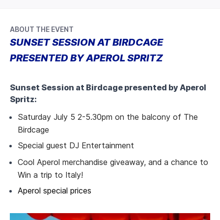
ABOUT THE EVENT
SUNSET SESSION AT BIRDCAGE
PRESENTED BY APEROL SPRITZ
Sunset Session at Birdcage presented by Aperol
Spritz:
Saturday July 5 2-5.30pm on the balcony of The
Birdcage
Special guest DJ Entertainment
Cool Aperol merchandise giveaway, and a chance to
Win a trip to Italy!
Aperol special prices