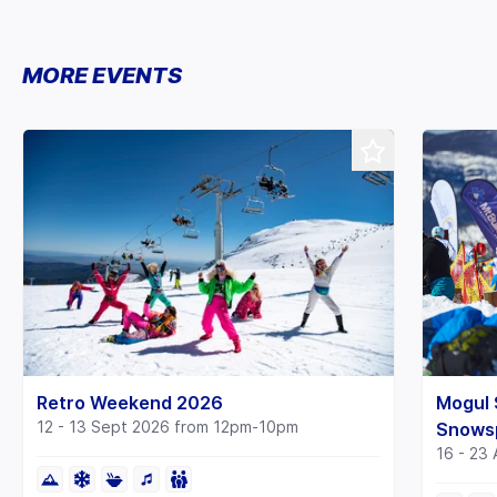
MORE EVENTS
Mogul 
Retro Weekend 2026
12 - 13 Sept 2026 from 12pm-10pm
Snows
16 - 23