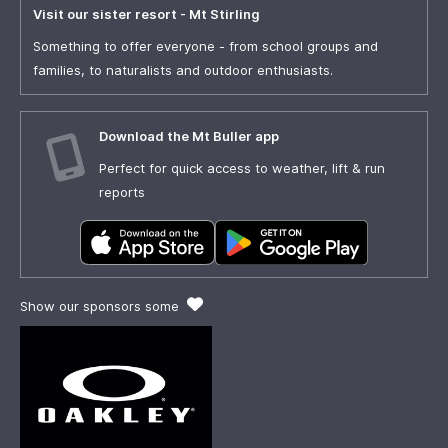
Visit our sister resort - Mt Stirling
Something to offer everyone - from school groups and
families, to naturalists and outdoor enthusiasts.
Download the Mt Buller app
Perfect for quick access to weather, lift & run
reports
Show our sponsors some