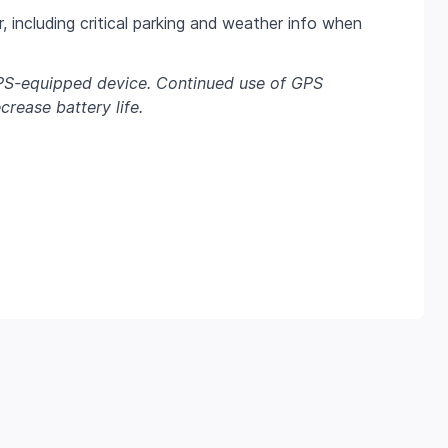
, including critical parking and weather info when
PS-equipped device. Continued use of GPS
rease battery life.