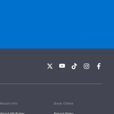
Resort Info
Book Online
About Mt Buller
Resort Entry