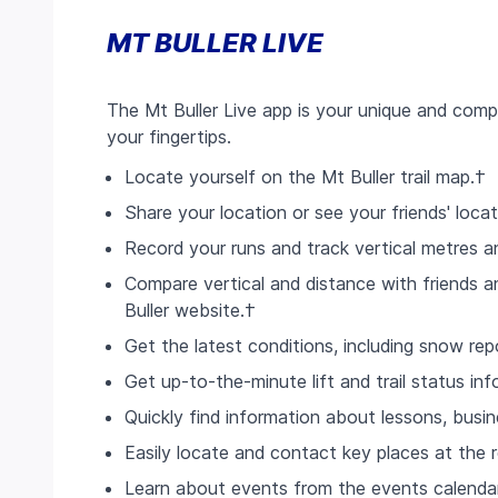
MT BULLER LIVE
The Mt Buller Live app is your unique and compre
your fingertips.
Locate yourself on the Mt Buller trail map.†
Share your location or see your friends' locat
Record your runs and track vertical metres a
Compare vertical and distance with friends an
Buller website.†
Get the latest conditions, including snow re
Get up-to-the-minute lift and trail status inf
Quickly find information about lessons, busi
Easily locate and contact key places at the re
Learn about events from the events calendar