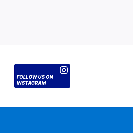
FOLLOW US
ON
INSTAGRAM