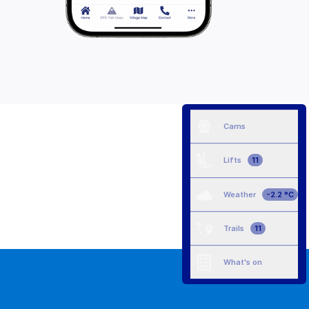
Cams
Lifts
11
Weather
-2.2 °C
Trails
11
What's on