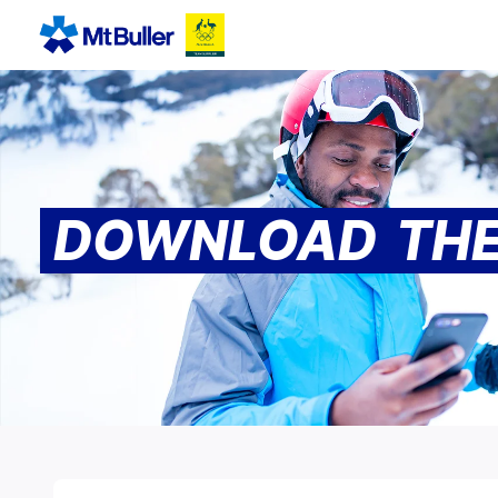
DOWNLOAD THE