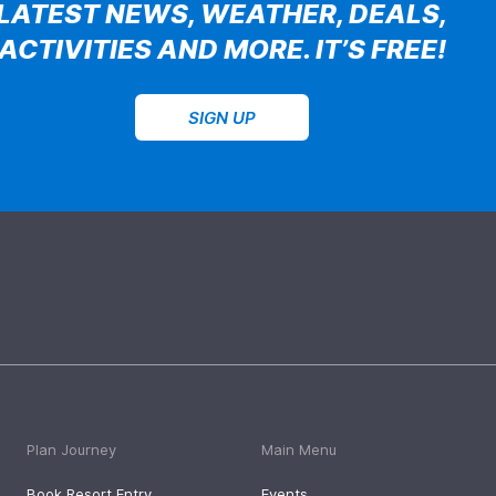
LATEST NEWS, WEATHER, DEALS,
ACTIVITIES AND MORE. IT’S FREE!
SIGN UP
Plan Journey
Main Menu
Book Resort Entry
Events