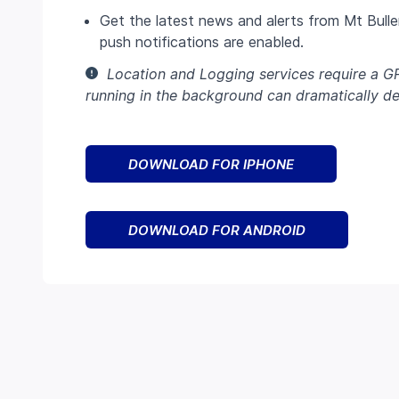
Get the latest news and alerts from Mt Buller
push notifications are enabled.
Location and Logging services require a G
running in the background can dramatically dec
DOWNLOAD FOR IPHONE
DOWNLOAD FOR ANDROID