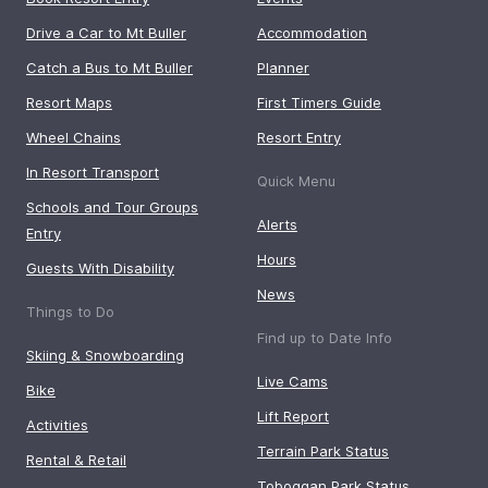
Drive a Car to Mt Buller
Accommodation
Catch a Bus to Mt Buller
Planner
Resort Maps
First Timers Guide
Wheel Chains
Resort Entry
In Resort Transport
Quick Menu
Schools and Tour Groups
Alerts
Entry
Hours
Guests With Disability
News
Things to Do
Find up to Date Info
Skiing & Snowboarding
Live Cams
Bike
Lift Report
Activities
Terrain Park Status
Rental & Retail
Toboggan Park Status