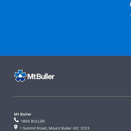
Mt Buller
1800 BULLER
1 Summit Road, Mount Buller VIC 3723