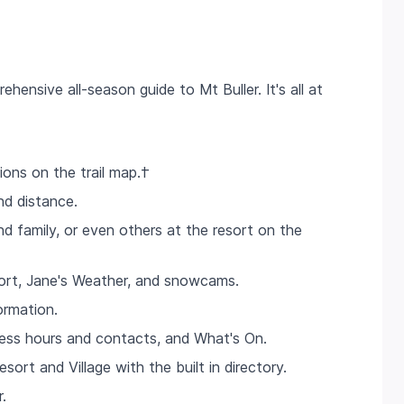
hensive all-season guide to Mt Buller. It's all at
ions on the trail map.†
nd distance.
d family, or even others at the resort on the
port, Jane's Weather, and snowcams.
ormation.
ness hours and contacts, and What's On.
sort and Village with the built in directory.
.