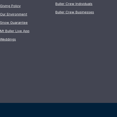
Buller Crew Individuals
Giving Policy
Buller Crew Businesses
Our Environment
Snow Guarantee
Mt Buller Live App
Weddings