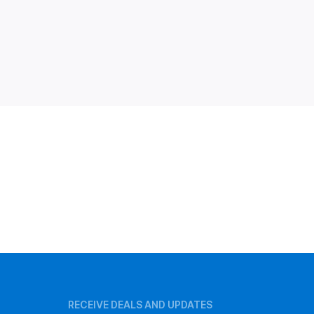
RECEIVE DEALS AND UPDATES