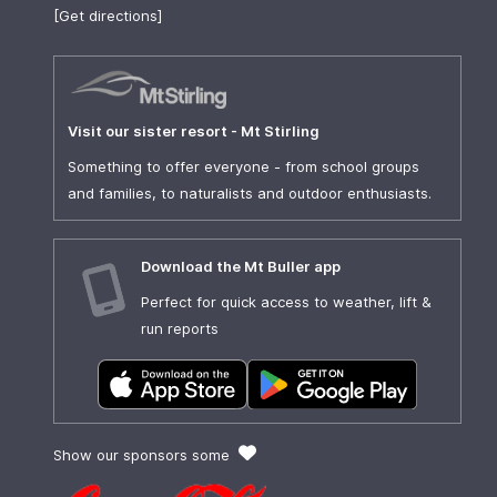
[Get directions]
Visit our sister resort - Mt Stirling
Something to offer everyone - from school groups
and families, to naturalists and outdoor enthusiasts.
Download the Mt Buller app
Perfect for quick access to weather, lift &
run reports
Show our sponsors some