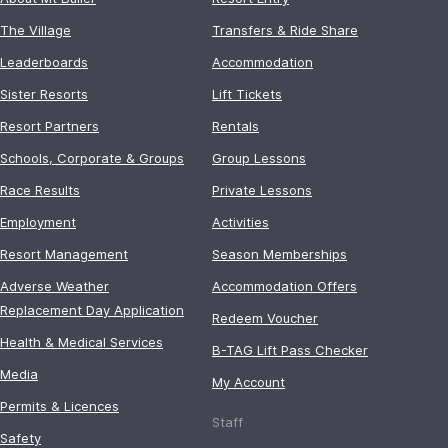
The Village
Transfers & Ride Share
Leaderboards
Accommodation
Sister Resorts
Lift Tickets
Resort Partners
Rentals
Schools, Corporate & Groups
Group Lessons
Race Results
Private Lessons
Employment
Activities
Resort Management
Season Memberships
Adverse Weather
Accommodation Offers
Replacement Day Application
Redeem Voucher
Health & Medical Services
B-TAG Lift Pass Checker
Media
My Account
Permits & Licences
Staff
Safety