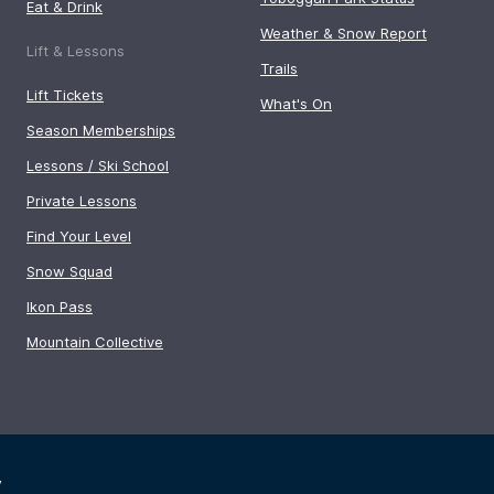
Eat & Drink
Weather & Snow Report
Lift & Lessons
Trails
Lift Tickets
What's On
Season Memberships
Lessons / Ski School
Private Lessons
Find Your Level
Snow Squad
Ikon Pass
Mountain Collective
y