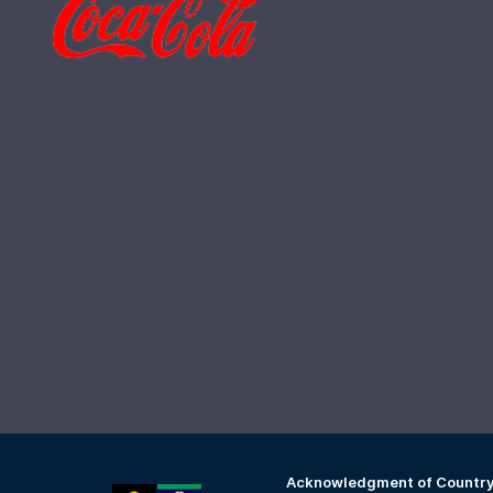
Acknowledgment of Countr