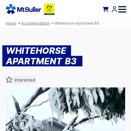
Home
→
Accommodation
→ Whitehorse Apartment B3
WHITEHORSE
APARTMENT B3
Interested