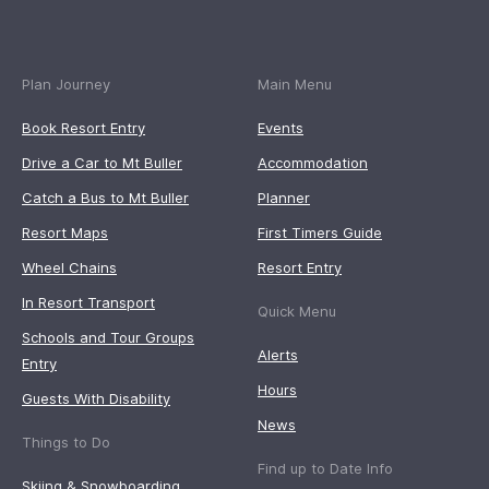
Plan Journey
Main Menu
Book Resort Entry
Events
Drive a Car to Mt Buller
Accommodation
Catch a Bus to Mt Buller
Planner
Resort Maps
First Timers Guide
Wheel Chains
Resort Entry
In Resort Transport
Quick Menu
Schools and Tour Groups
Alerts
Entry
Hours
Guests With Disability
News
Things to Do
Find up to Date Info
Skiing & Snowboarding