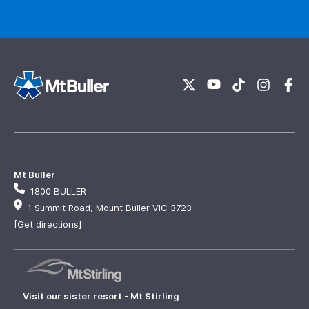
Mt Buller
1800 BULLER
1 Summit Road, Mount Buller VIC 3723
[Get directions]
Visit our sister resort - Mt Stirling