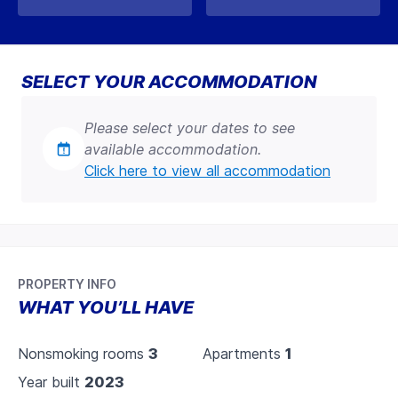
SELECT YOUR ACCOMMODATION
Please select your dates to see
available accommodation.
Click here to view all accommodation
PROPERTY INFO
WHAT YOU’LL HAVE
Nonsmoking rooms
3
Apartments
1
Year built
2023