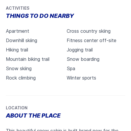
ACTIVITIES
THINGS TO DO NEARBY
Apartment
Cross country skiing
Downhill skiing
Fitness center off-site
Hiking trail
Jogging trail
Mountain biking trail
Snow boarding
Snow skiing
Spa
Rock climbing
Winter sports
LOCATION
ABOUT THE PLACE
This beautiful snow cabin is built brand new for the