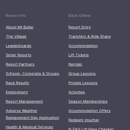
Resort Info
Book Online
About Mt Buller
Resort Entry
The Village
Transfers & Ride Share
Leaderboards
Accommodation
Sister Resorts
Lift Tickets
Resort Partners
Rentals
Schools, Corporate & Groups
Group Lessons
Race Results
Private Lessons
Employment
Activities
Resort Management
Season Memberships
Adverse Weather
Accommodation Offers
Replacement Day Application
Redeem Voucher
Health & Medical Services
B-TAG Lift Pass Checker