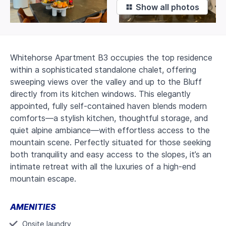
❖
Show all photos
Whitehorse Apartment B3 occupies the top residence
within a sophisticated standalone chalet, offering
sweeping views over the valley and up to the Bluff
directly from its kitchen windows. This elegantly
appointed, fully self-contained haven blends modern
comforts—a stylish kitchen, thoughtful storage, and
quiet alpine ambiance—with effortless access to the
mountain scene. Perfectly situated for those seeking
both tranquility and easy access to the slopes, it’s an
intimate retreat with all the luxuries of a high-end
mountain escape.
AMENITIES
Onsite laundry