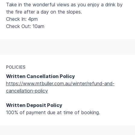
Take in the wonderful views as you enjoy a drink by
the fire after a day on the slopes.
Check In: 4pm
Check Out: 10am
Leaflet
+
−
POLICIES
Written Cancellation Policy
https://www.mtbuller.com.au/winter/refund-and-
cancellation-policy
Written Deposit Policy
100% of payment due at time of booking.