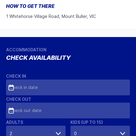
HOW TO GET THERE
1 Whitehorse Village Road, Mount Buller, VIC
ACCOMMODATION
CHECK AVAILABILITY
CHECK IN
Check in date
CHECK OUT
Check out date
ADULTS
KIDS (UP TO 15)