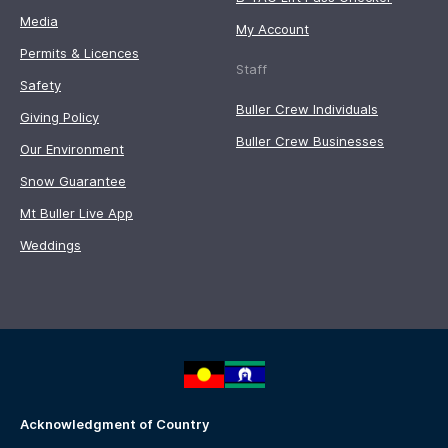
Media
My Account
Permits & Licences
Staff
Safety
Buller Crew Individuals
Giving Policy
Buller Crew Businesses
Our Environment
Snow Guarantee
Mt Buller Live App
Weddings
Acknowledgment of Country