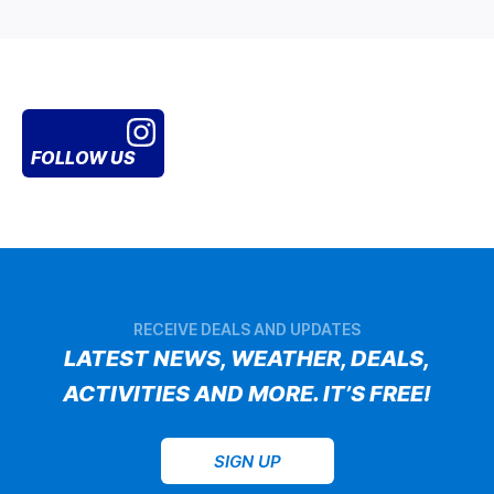
FOLLOW US
RECEIVE DEALS AND UPDATES
LATEST NEWS, WEATHER, DEALS,
ACTIVITIES AND MORE. IT’S FREE!
SIGN UP