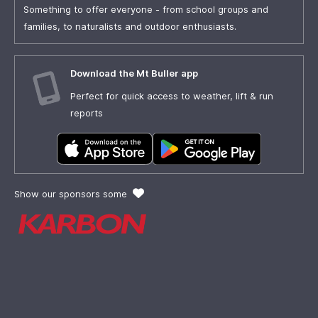
Something to offer everyone - from school groups and
families, to naturalists and outdoor enthusiasts.
Download the Mt Buller app
Perfect for quick access to weather, lift & run
reports
Show our sponsors some