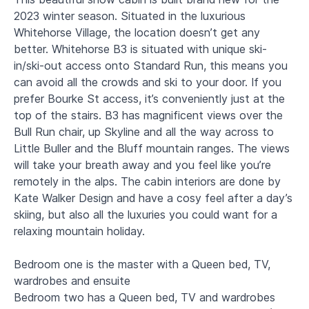
2023 winter season. Situated in the luxurious
Whitehorse Village, the location doesn’t get any
better. Whitehorse B3 is situated with unique ski-
in/ski-out access onto Standard Run, this means you
can avoid all the crowds and ski to your door. If you
prefer Bourke St access, it’s conveniently just at the
top of the stairs. B3 has magnificent views over the
Bull Run chair, up Skyline and all the way across to
Little Buller and the Bluff mountain ranges. The views
will take your breath away and you feel like you’re
remotely in the alps. The cabin interiors are done by
Kate Walker Design and have a cosy feel after a day’s
skiing, but also all the luxuries you could want for a
relaxing mountain holiday.
Bedroom one is the master with a Queen bed, TV,
wardrobes and ensuite
Bedroom two has a Queen bed, TV and wardrobes