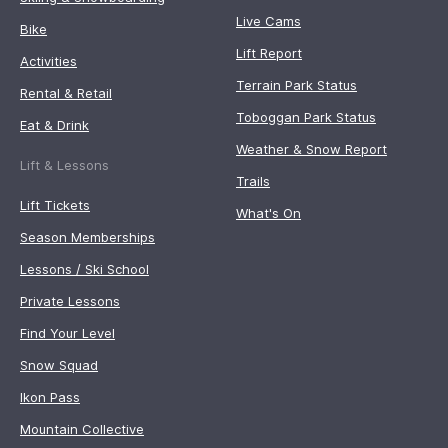
Live Cams
Bike
Lift Report
Activities
Terrain Park Status
Rental & Retail
Toboggan Park Status
Eat & Drink
Weather & Snow Report
Lift & Lessons
Trails
Lift Tickets
What's On
Season Memberships
Lessons / Ski School
Private Lessons
Find Your Level
Snow Squad
Ikon Pass
Mountain Collective