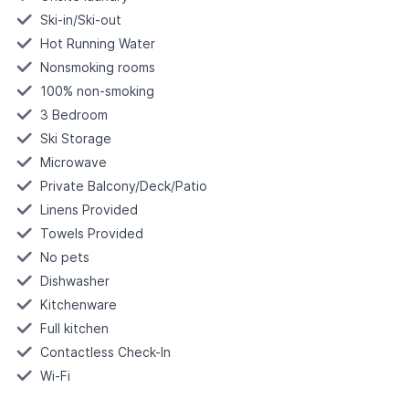
Ski-in/Ski-out
Hot Running Water
Nonsmoking rooms
100% non-smoking
3 Bedroom
Ski Storage
Microwave
Private Balcony/Deck/Patio
Linens Provided
Towels Provided
No pets
Dishwasher
Kitchenware
Full kitchen
Contactless Check-In
Wi-Fi