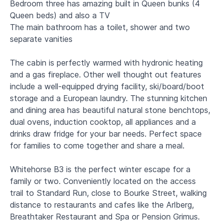
Bedroom three has amazing built in Queen bunks (4
Queen beds) and also a TV
The main bathroom has a toilet, shower and two
separate vanities
The cabin is perfectly warmed with hydronic heating
and a gas fireplace. Other well thought out features
include a well-equipped drying facility, ski/board/boot
storage and a European laundry. The stunning kitchen
and dining area has beautiful natural stone benchtops,
dual ovens, induction cooktop, all appliances and a
drinks draw fridge for your bar needs. Perfect space
for families to come together and share a meal.
Whitehorse B3 is the perfect winter escape for a
family or two. Conveniently located on the access
trail to Standard Run, close to Bourke Street, walking
distance to restaurants and cafes like the Arlberg,
Breathtaker Restaurant and Spa or Pension Grimus.