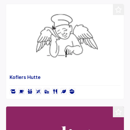
Koflers Hutte