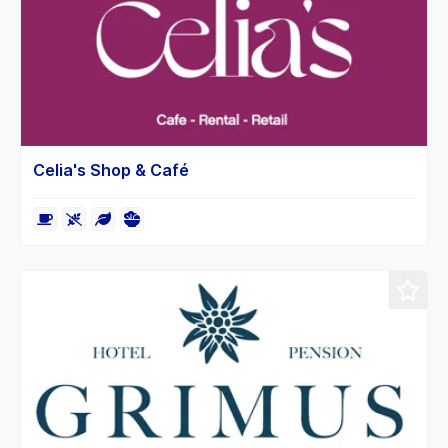
Celia's Shop & Café