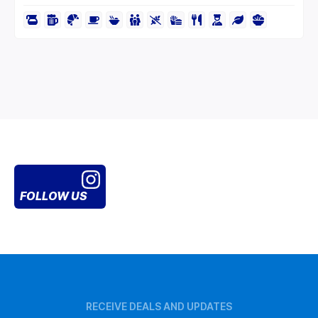
FOLLOW US
RECEIVE DEALS AND UPDATES