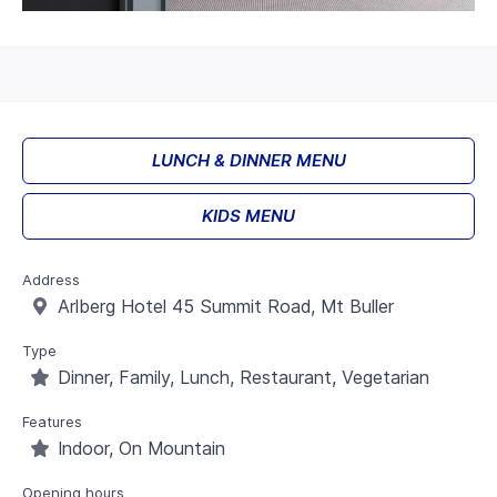
LUNCH & DINNER MENU
KIDS MENU
Address
Arlberg Hotel 45 Summit Road, Mt Buller
Type
Dinner, Family, Lunch, Restaurant, Vegetarian
Features
Indoor, On Mountain
Opening hours