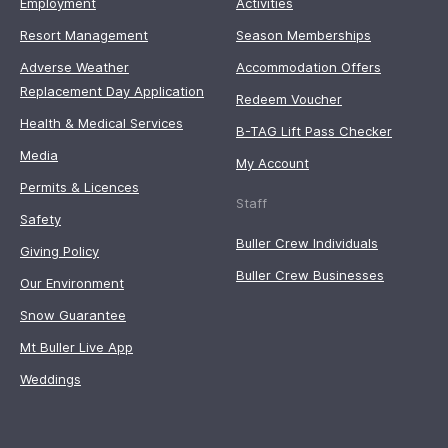
Employment
Activities
Resort Management
Season Memberships
Adverse Weather
Accommodation Offers
Replacement Day Application
Redeem Voucher
Health & Medical Services
B-TAG Lift Pass Checker
Media
My Account
Permits & Licences
Staff
Safety
Buller Crew Individuals
Giving Policy
Buller Crew Businesses
Our Environment
Snow Guarantee
Mt Buller Live App
Weddings