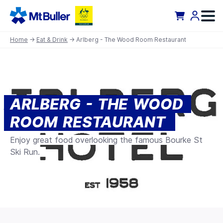
Home
→
Eat & Drink
→ Arlberg - The Wood Room Restaurant
ARLBERG - THE WOOD
ROOM RESTAURANT
Enjoy great food overlooking the famous Bourke St
Ski Run.