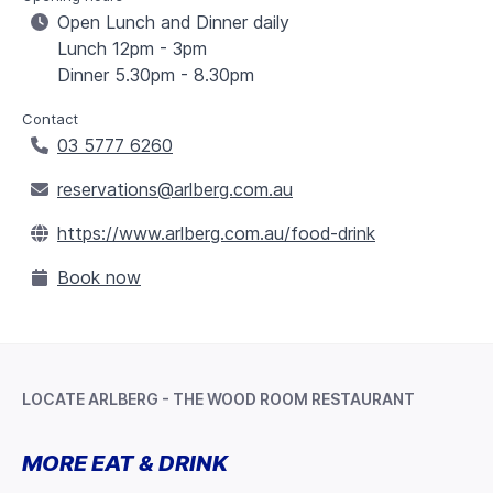
Open Lunch and Dinner daily
Lunch 12pm - 3pm
Dinner 5.30pm - 8.30pm
Contact
03 5777 6260
reservations@arlberg.com.au
https://www.arlberg.com.au/food-drink
Book now
LOCATE ARLBERG - THE WOOD ROOM RESTAURANT
Leaflet
+
MORE EAT & DRINK
−