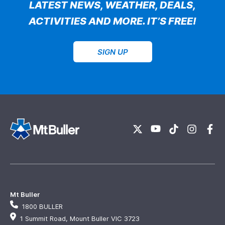
LATEST NEWS, WEATHER, DEALS,
ACTIVITIES AND MORE. IT’S FREE!
SIGN UP
Mt Buller
1800 BULLER
1 Summit Road, Mount Buller VIC 3723