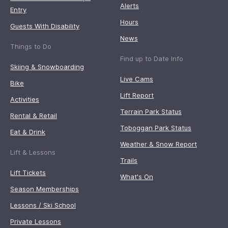
Alerts
Entry
Hours
Guests With Disability
News
Things to Do
Find up to Date Info
Skiing & Snowboarding
Live Cams
Bike
Lift Report
Activities
Terrain Park Status
Rental & Retail
Toboggan Park Status
Eat & Drink
Weather & Snow Report
Lift & Lessons
Trails
Lift Tickets
What's On
Season Memberships
Lessons / Ski School
Private Lessons