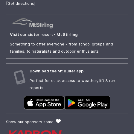
[Get directions]
Visit our sister resort - Mt Stirling
Something to offer everyone - from school groups and
families, to naturalists and outdoor enthusiasts.
Download the Mt Buller app
Perfect for quick access to weather, lift & run
reports
Show our sponsors some