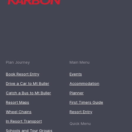
Plan Journey
Main Menu
Book Resort Entry
Events
Drive a Car to Mt Buller
Accommodation
Catch a Bus to Mt Buller
Planner
Resort Maps
First Timers Guide
Wheel Chains
Resort Entry
In Resort Transport
Quick Menu
Schools and Tour Groups