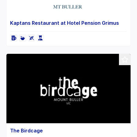
Kaptans Restaurant at Hotel Pension Grimus
The Birdcage