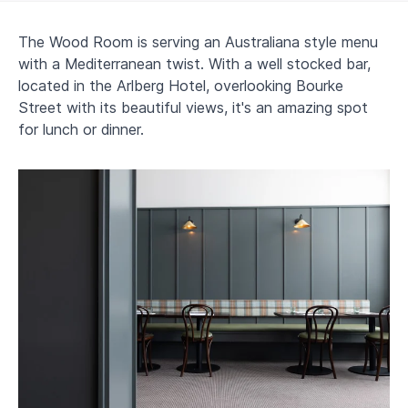
The Wood Room is serving an Australiana style menu
with a Mediterranean twist. With a well stocked bar,
located in the Arlberg Hotel, overlooking Bourke
Street with its beautiful views, it's an amazing spot
for lunch or dinner.