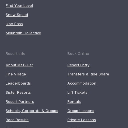
Find Your Level
Snow Squad
Ikon Pass
Mountain Collective
Resort Info
Book Online
About Mt Buller
Resort Entry
The Village
Transfers & Ride Share
Leaderboards
Accommodation
Sister Resorts
Lift Tickets
Resort Partners
Rentals
Schools, Corporate & Groups
Group Lessons
Race Results
Private Lessons