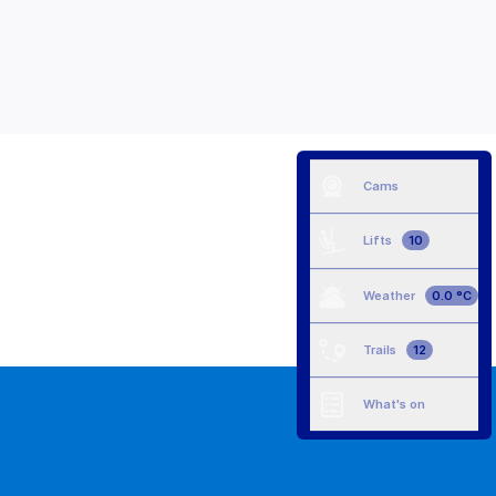
Cams
Lifts
10
Weather
0.0 °C
Trails
12
What's on