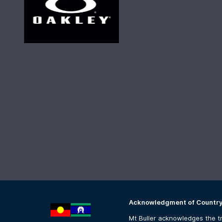
Acknowledgment of Countr
Mt Buller acknowledges the tr