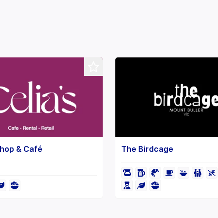
Shop & Café
The Birdcage