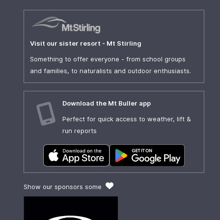
Visit our sister resort - Mt Stirling
Something to offer everyone - from school groups
and families, to naturalists and outdoor enthusiasts.
Download the Mt Buller app
Perfect for quick access to weather, lift &
run reports
Show our sponsors some