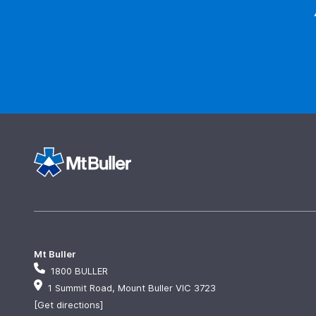
Mt Buller
1800 BULLER
1 Summit Road, Mount Buller VIC 3723
[Get directions]