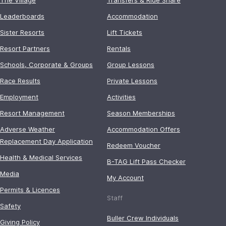
Leaderboards
Accommodation
Sister Resorts
Lift Tickets
Resort Partners
Rentals
Schools, Corporate & Groups
Group Lessons
Race Results
Private Lessons
Employment
Activities
Resort Management
Season Memberships
Adverse Weather
Accommodation Offers
Replacement Day Application
Redeem Voucher
Health & Medical Services
B-TAG Lift Pass Checker
Media
My Account
Permits & Licences
Staff
Safety
Buller Crew Individuals
Giving Policy