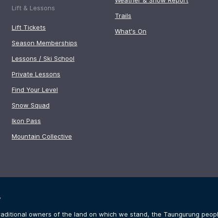
Lift & Lessons
Trails
Lift Tickets
What's On
Season Memberships
Lessons / Ski School
Private Lessons
Find Your Level
Snow Squad
Ikon Pass
Mountain Collective
y
aditional owners of the land on which we stand, the Taungurung people