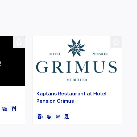
Leaflet
+
−
Kaptans Restaurant at Hotel
Pension Grimus