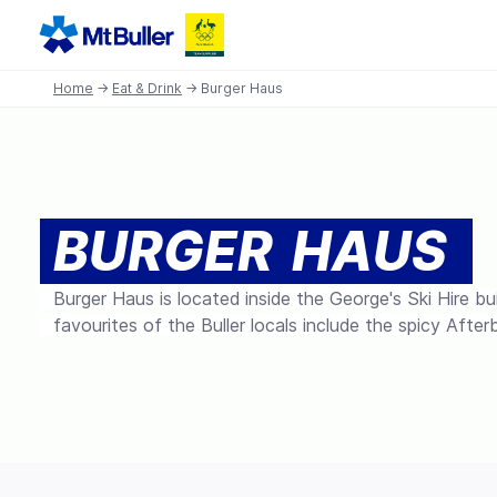
Home
→
Eat & Drink
→ Burger Haus
BURGER HAUS
Burger Haus is located inside the George's Ski Hire bu
favourites of the Buller locals include the spicy After