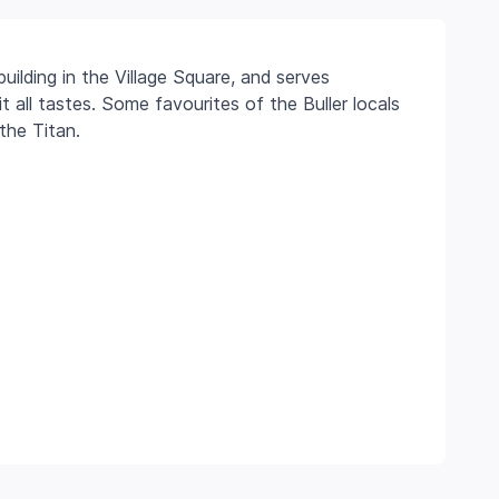
uilding in the Village Square, and serves
 all tastes. Some favourites of the Buller locals
the Titan.