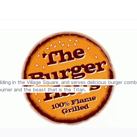
ilding in the Village Square, and serves delicious burger com
burner and the beast that is the Titan.