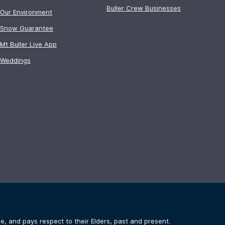
Buller Crew Businesses
Our Environment
Snow Guarantee
Mt Buller Live App
Weddings
, and pays respect to their Elders, past and present.