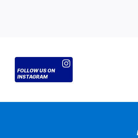
FOLLOW US
ON
INSTAGRAM