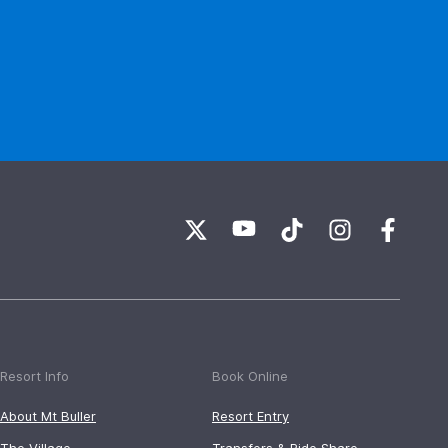
Resort Info
Book Online
About Mt Buller
Resort Entry
The Village
Transfers & Ride Share