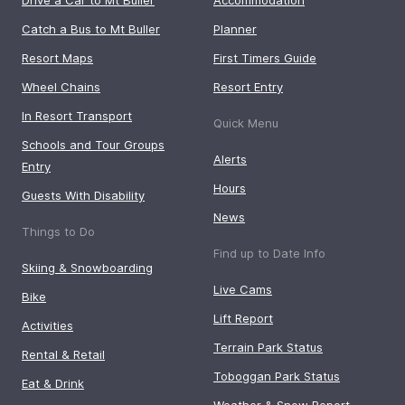
Catch a Bus to Mt Buller
Planner
Resort Maps
First Timers Guide
Wheel Chains
Resort Entry
In Resort Transport
Quick Menu
Schools and Tour Groups
Alerts
Entry
Hours
Guests With Disability
News
Things to Do
Find up to Date Info
Skiing & Snowboarding
Live Cams
Bike
Lift Report
Activities
Terrain Park Status
Rental & Retail
Toboggan Park Status
Eat & Drink
Weather & Snow Report