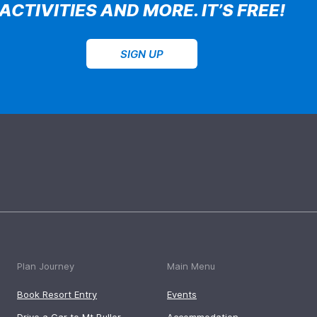
ACTIVITIES AND MORE. IT’S FREE!
SIGN UP
Plan Journey
Main Menu
Book Resort Entry
Events
Drive a Car to Mt Buller
Accommodation