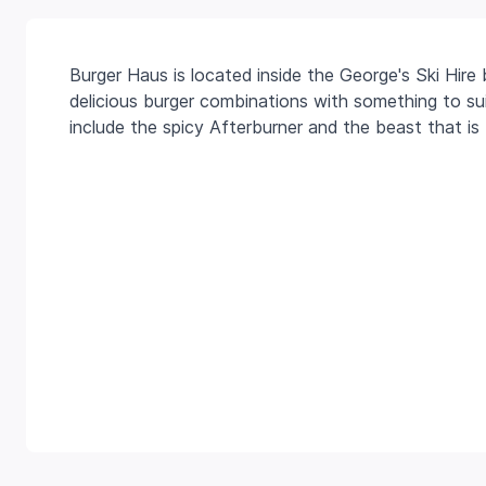
Burger Haus is located inside the George's Ski Hire b
delicious burger combinations with something to suit
include the spicy Afterburner and the beast that is 