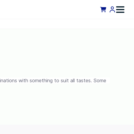
binations with something to suit all tastes. Some