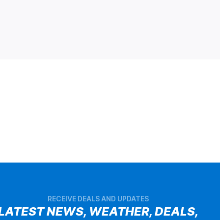
RECEIVE DEALS AND UPDATES
LATEST NEWS, WEATHER, DEALS,