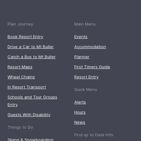
Plan Journey
Main Menu
Book Resort Entry
Events
Drive a Car to Mt Buller
Accommodation
Catch a Bus to Mt Buller
Planner
Resort Maps
First Timers Guide
Wheel Chains
Resort Entry
In Resort Transport
Quick Menu
Schools and Tour Groups
Alerts
Entry
Hours
Guests With Disability
News
Things to Do
Find up to Date Info
Skiing & Snowboarding