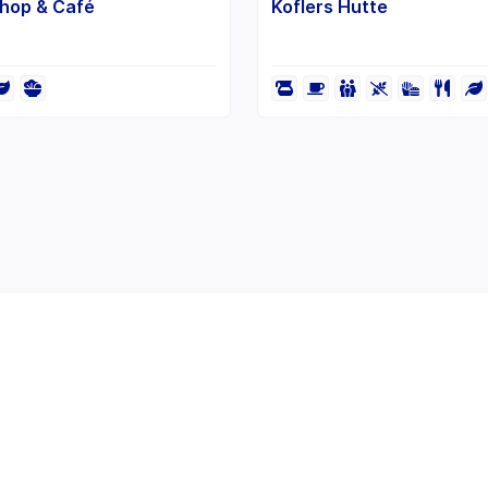
Shop & Café
Koflers Hutte