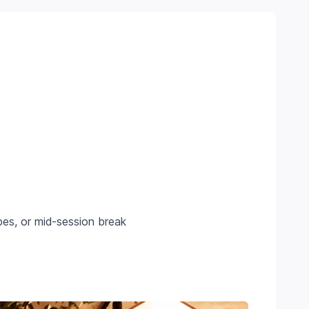
pes, or mid-session break