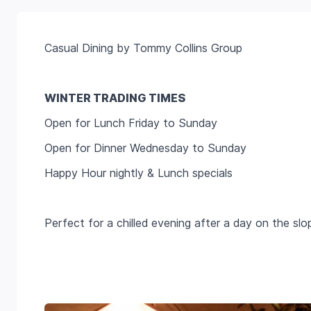
Casual Dining by Tommy Collins Group
WINTER TRADING TIMES
Open for Lunch Friday to Sunday
Open for Dinner Wednesday to Sunday
Happy Hour nightly & Lunch specials
Perfect for a chilled evening after a day on the slo