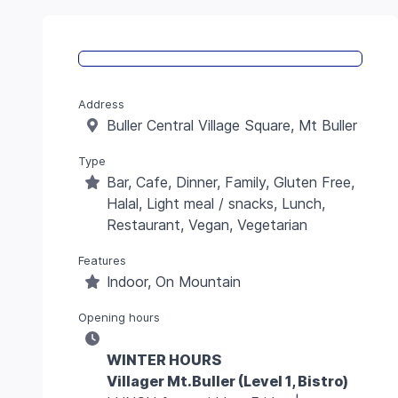
Address
Buller Central Village Square, Mt Buller
Type
Bar, Cafe, Dinner, Family, Gluten Free,
Halal, Light meal / snacks, Lunch,
Restaurant, Vegan, Vegetarian
Features
Indoor, On Mountain
Opening hours
WINTER HOURS
Villager Mt.Buller (Level 1, Bistro)