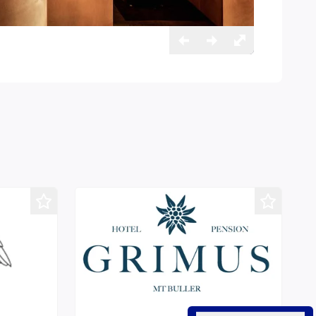
Leaflet
+
−