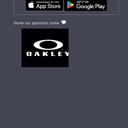
Show our sponsors some