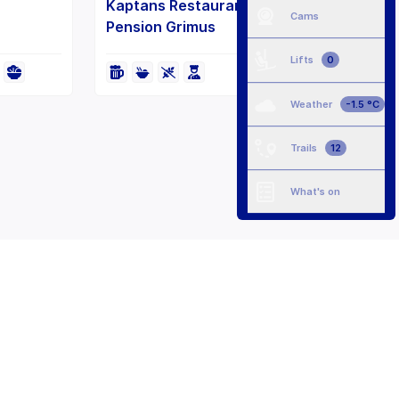
Kaptans Restaurant at Hotel
Cams
Pension Grimus
Lifts
0
Weather
-1.5 °C
Trails
12
What's on