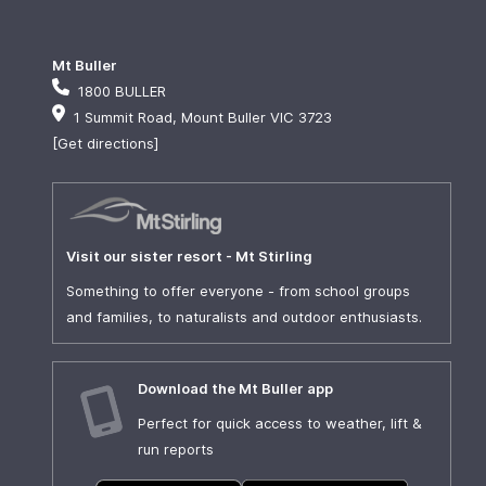
Mt Buller
1800 BULLER
1 Summit Road, Mount Buller VIC 3723
[Get directions]
Visit our sister resort - Mt Stirling
Something to offer everyone - from school groups
and families, to naturalists and outdoor enthusiasts.
Download the Mt Buller app
Perfect for quick access to weather, lift &
run reports