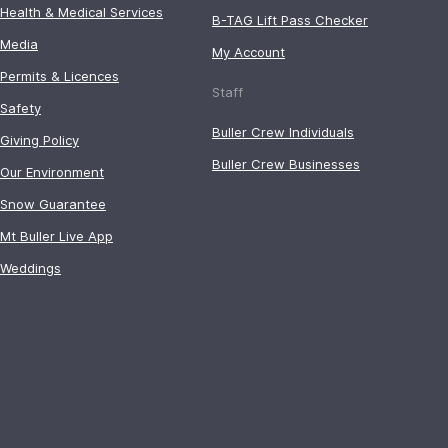
Health & Medical Services
B-TAG Lift Pass Checker
Media
My Account
Permits & Licences
Staff
Safety
Buller Crew Individuals
Giving Policy
Buller Crew Businesses
Our Environment
Snow Guarantee
Mt Buller Live App
Weddings