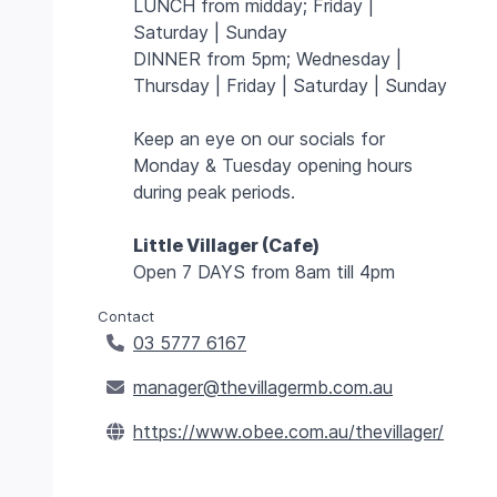
LUNCH from midday; Friday |
Saturday | Sunday
DINNER from 5pm; Wednesday |
Thursday | Friday | Saturday | Sunday
Keep an eye on our socials for
Monday & Tuesday opening hours
during peak periods.
Little Villager (Cafe)
Open 7 DAYS from 8am till 4pm
Contact
03 5777 6167
manager@thevillagermb.com.au
https://www.obee.com.au/thevillager/
class="w-
Lifts
4
h-4
class="w-
Trails
bg-