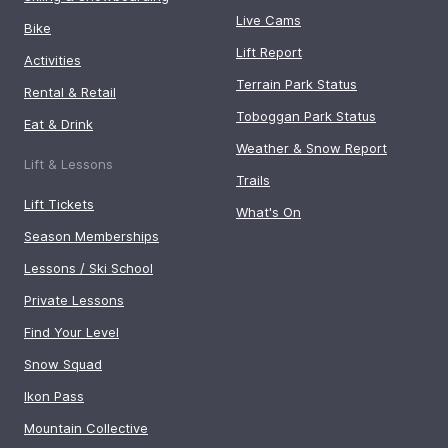
Live Cams
Bike
Lift Report
Activities
Terrain Park Status
Rental & Retail
Toboggan Park Status
Eat & Drink
Weather & Snow Report
Lift & Lessons
Trails
Lift Tickets
What's On
Season Memberships
Lessons / Ski School
Private Lessons
Find Your Level
Snow Squad
Ikon Pass
Mountain Collective