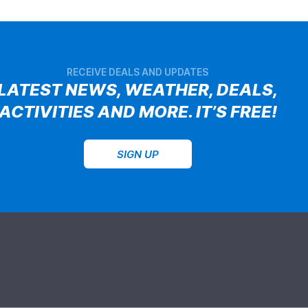
RECEIVE DEALS AND UPDATES
LATEST NEWS, WEATHER, DEALS,
ACTIVITIES AND MORE. IT’S FREE!
SIGN UP