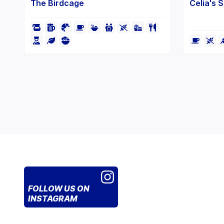
The Birdcage
Celia's 
FOLLOW US
ON
INSTAGRAM