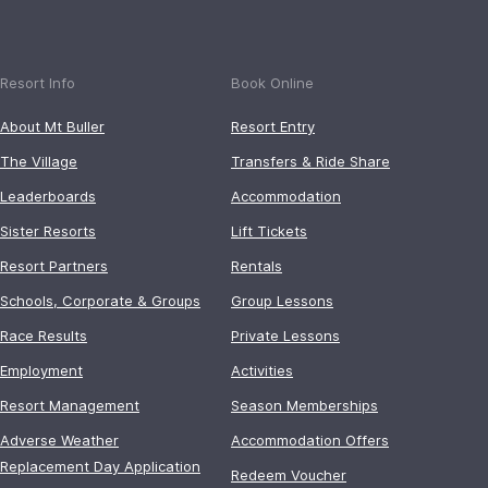
Resort Info
Book Online
About Mt Buller
Resort Entry
The Village
Transfers & Ride Share
Leaderboards
Accommodation
Sister Resorts
Lift Tickets
Resort Partners
Rentals
Schools, Corporate & Groups
Group Lessons
Race Results
Private Lessons
Employment
Activities
Resort Management
Season Memberships
Adverse Weather
Accommodation Offers
Replacement Day Application
Redeem Voucher