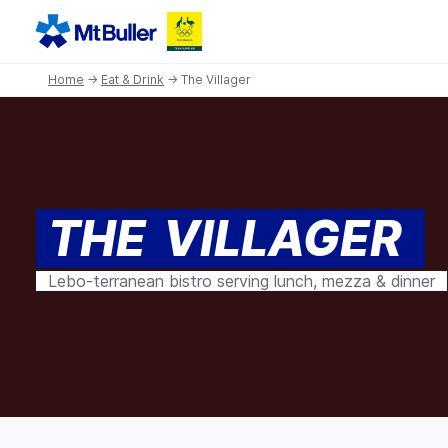
Home
→
Eat & Drink
→ The Villager
THE VILLAGER
Lebo-terranean bistro serving lunch, mezza & dinner