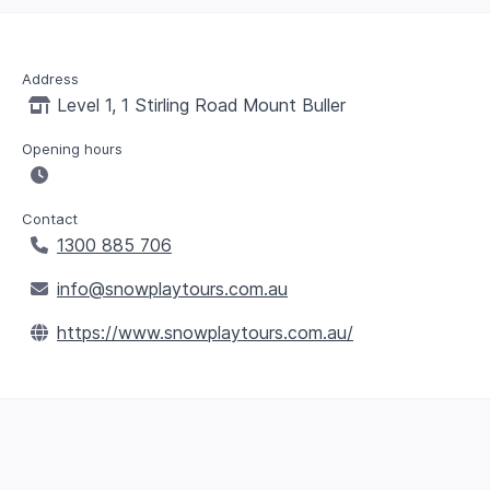
Address
Level 1, 1 Stirling Road Mount Buller
Opening hours
Contact
1300 885 706
info@snowplaytours.com.au
https://www.snowplaytours.com.au/