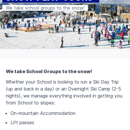
We take school groups to the snow!
We take School Groups to the snow!
Whether your School is looking to run a Ski Day Trip
(up and back in a day) or an Overnight Ski Camp (2-5
nights), w
e manage everything involved in getting you
from School to slopes:
On-mountain Accommodation
Lift passes