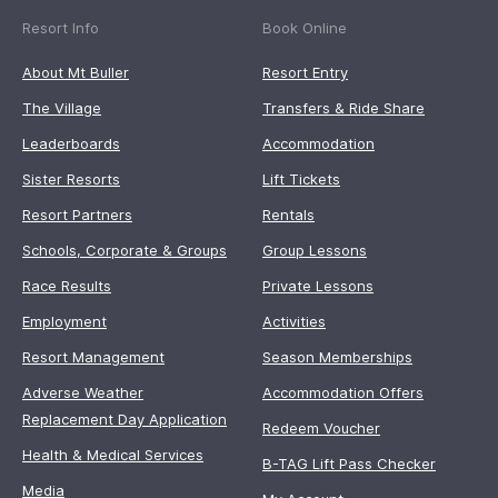
Resort Info
Book Online
About Mt Buller
Resort Entry
The Village
Transfers & Ride Share
Leaderboards
Accommodation
Sister Resorts
Lift Tickets
Resort Partners
Rentals
Schools, Corporate & Groups
Group Lessons
Race Results
Private Lessons
Employment
Activities
Resort Management
Season Memberships
Adverse Weather
Accommodation Offers
Replacement Day Application
Redeem Voucher
Health & Medical Services
B-TAG Lift Pass Checker
Media