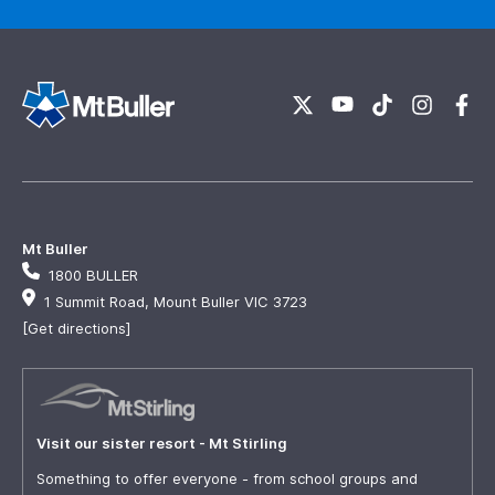
Mt Buller
1800 BULLER
1 Summit Road, Mount Buller VIC 3723
[Get directions]
Visit our sister resort - Mt Stirling
Something to offer everyone - from school groups and