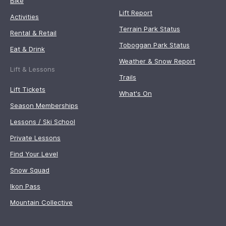
Bike
Lift Report
Activities
Terrain Park Status
Rental & Retail
Toboggan Park Status
Eat & Drink
Weather & Snow Report
Lift & Lessons
Trails
Lift Tickets
What's On
Season Memberships
Lessons / Ski School
Private Lessons
Find Your Level
Snow Squad
Ikon Pass
Mountain Collective