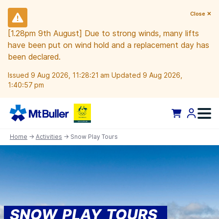
Close ✕
[1.28pm 9th August] Due to strong winds, many lifts
have been put on wind hold and a replacement day has
been declared.
Issued 9 Aug 2026, 11:28:21 am Updated 9 Aug 2026,
1:40:57 pm
Home
→
Activities
→ Snow Play Tours
SNOW PLAY TOURS