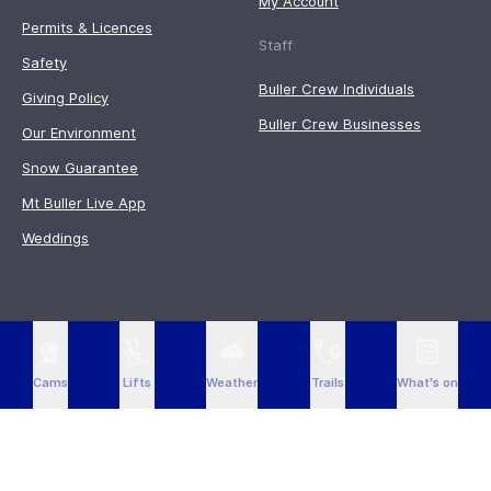
My Account
Permits & Licences
Staff
Safety
Buller Crew Individuals
Giving Policy
Buller Crew Businesses
Our Environment
Snow Guarantee
Mt Buller Live App
Weddings
Cams
Lifts
Weather
Trails
What's on
Acknowledgment of Country
Mt Buller acknowledges the traditional owners of the land on