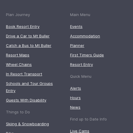
Plan Journey
Main Menu
Book Resort Entry
Events
Drive a Car to Mt Buller
Accommodation
Catch a Bus to Mt Buller
Planner
Resort Maps
First Timers Guide
Wheel Chains
Resort Entry
In Resort Transport
Quick Menu
Schools and Tour Groups
Alerts
Entry
Hours
Guests With Disability
News
Things to Do
Find up to Date Info
Skiing & Snowboarding
Live Cams