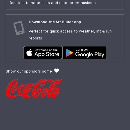
families, to naturalists and outdoor enthusiasts.
Download the Mt Buller app
Perfect for quick access to weather, lift & run
reports
Show our sponsors some