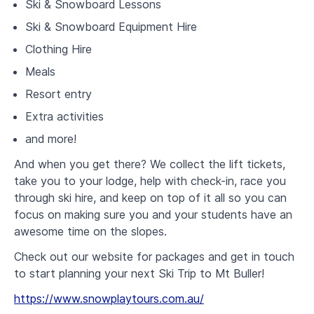
Ski & Snowboard Lessons
Ski & Snowboard Equipment Hire
Clothing Hire
Meals
Resort entry
Extra activities
and more!
And when you get there? We collect the lift tickets,
take you to your lodge, help with check-in, race you
through ski hire, and keep on top of it all so you can
focus on making sure you and your students have an
awesome time on the slopes.
Check out our website for packages and get in touch
to start planning your next Ski Trip to Mt Buller!
https://www.snowplaytours.com.au/