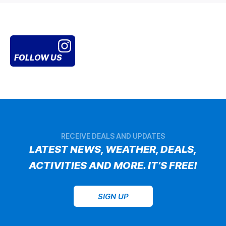
FOLLOW US
RECEIVE DEALS AND UPDATES
LATEST NEWS, WEATHER, DEALS,
ACTIVITIES AND MORE. IT’S FREE!
SIGN UP