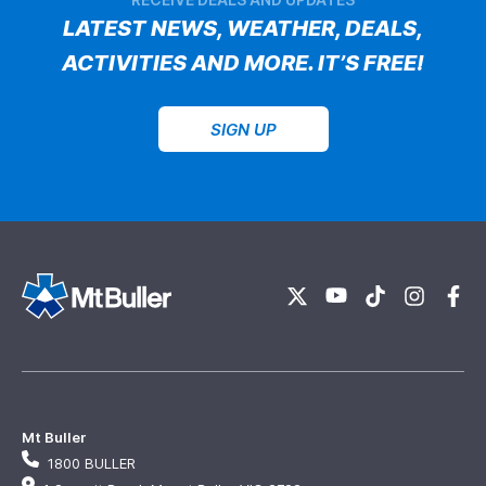
LATEST NEWS, WEATHER, DEALS,
ACTIVITIES AND MORE. IT’S FREE!
SIGN UP
Mt Buller
1800 BULLER