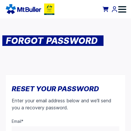
FORGOT PASSWORD
RESET YOUR PASSWORD
Enter your email address below and we’ll send
you a recovery password.
Email*