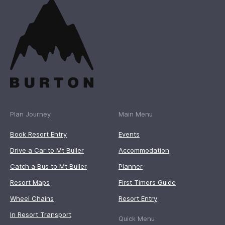
Plan Journey
Main Menu
Book Resort Entry
Events
Drive a Car to Mt Buller
Accommodation
Catch a Bus to Mt Buller
Planner
Resort Maps
First Timers Guide
Wheel Chains
Resort Entry
In Resort Transport
Quick Menu