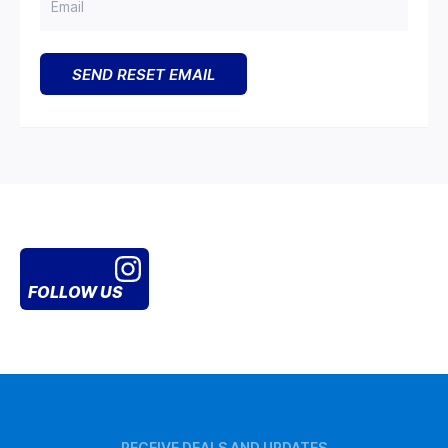
FOLLOW US
RECEIVE DEALS AND UPDATES