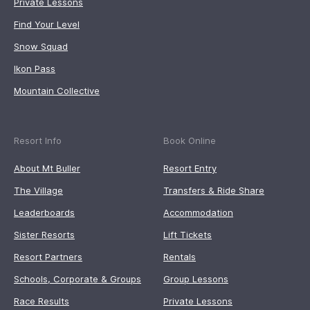
Private Lessons
Find Your Level
Snow Squad
Ikon Pass
Mountain Collective
Resort Info
Book Online
About Mt Buller
Resort Entry
The Village
Transfers & Ride Share
Leaderboards
Accommodation
Sister Resorts
Lift Tickets
Resort Partners
Rentals
Schools, Corporate & Groups
Group Lessons
Race Results
Private Lessons