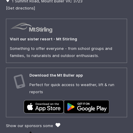
1 Summit Road, Mount Buller VIC 3723
[Get directions]
Visit our sister resort - Mt Stirling
Something to offer everyone - from school groups and
families, to naturalists and outdoor enthusiasts.
Download the Mt Buller app
Perfect for quick access to weather, lift & run
reports
Show our sponsors some