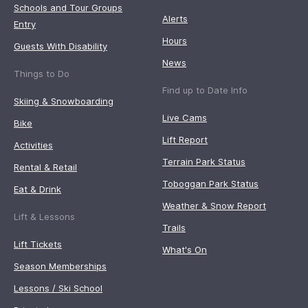
Schools and Tour Groups
Alerts
Entry
Hours
Guests With Disability
News
Things to Do
Find up to Date Info
Skiing & Snowboarding
Live Cams
Bike
Lift Report
Activities
Terrain Park Status
Rental & Retail
Toboggan Park Status
Eat & Drink
Weather & Snow Report
Lift & Lessons
Trails
Lift Tickets
What's On
Season Memberships
Lessons / Ski School