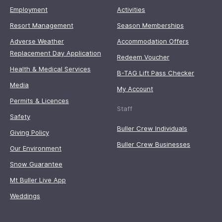
Employment
Activities
Resort Management
Season Memberships
Adverse Weather
Accommodation Offers
Replacement Day Application
Redeem Voucher
Health & Medical Services
B-TAG Lift Pass Checker
Media
My Account
Permits & Licences
Staff
Safety
Buller Crew Individuals
Giving Policy
Buller Crew Businesses
Our Environment
Snow Guarantee
Mt Buller Live App
Weddings