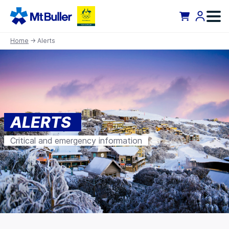
Home
→ Alerts
ALERTS
Critical and emergency information