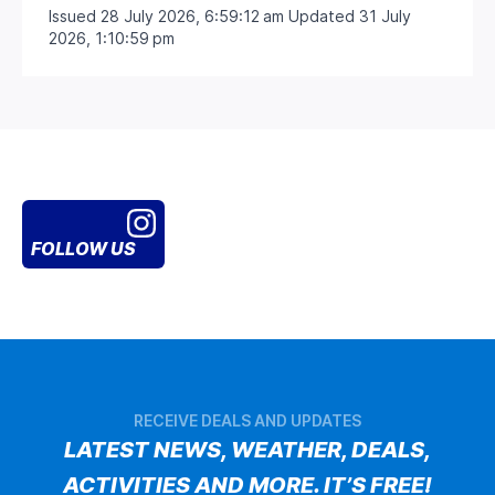
Issued 28 July 2026, 6:59:12 am Updated 31 July
2026, 1:10:59 pm
FOLLOW US
RECEIVE DEALS AND UPDATES
LATEST NEWS, WEATHER, DEALS,
ACTIVITIES AND MORE. IT’S FREE!