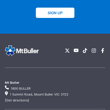
SIGN UP
Mt Buller
1800 BULLER
1 Summit Road, Mount Buller VIC 3723
[Get directions]