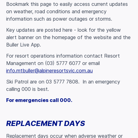
Bookmark this page to easily access current updates
on weather, road conditions and emergency
information such as power outages or storms.
Key updates are posted here - look for the yellow
alert banner on the homepage of the website and the
Buller Live App.
For resort operations information contact Resort
Management on (03) 5777 6077 or email
info.mtbuller@alpineresortsvic.com.au
Ski Patrol are on 03 5777 7808. In an emergency
calling 000 is best.
For emergencies call 000.
REPLACEMENT DAYS
Replacement days occur when adverse weather or