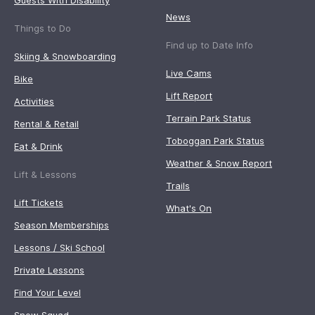
Guests With Disability
News
Things to Do
Find up to Date Info
Skiing & Snowboarding
Live Cams
Bike
Lift Report
Activities
Terrain Park Status
Rental & Retail
Toboggan Park Status
Eat & Drink
Weather & Snow Report
Lift & Lessons
Trails
Lift Tickets
What's On
Season Memberships
Lessons / Ski School
Private Lessons
Find Your Level