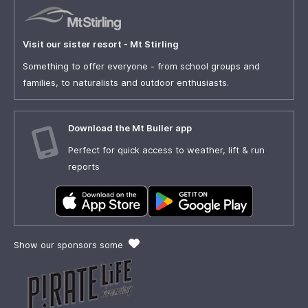
Visit our sister resort - Mt Stirling
Something to offer everyone - from school groups and
families, to naturalists and outdoor enthusiasts.
Download the Mt Buller app
Perfect for quick access to weather, lift & run
reports
Show our sponsors some