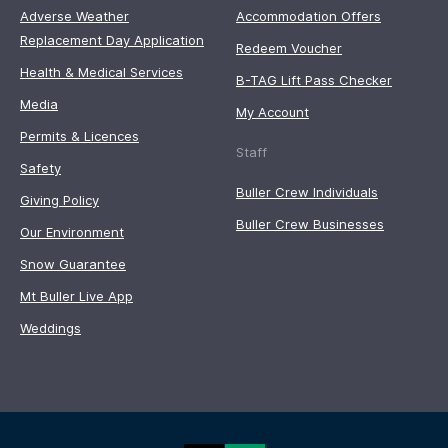
Adverse Weather
Accommodation Offers
Replacement Day Application
Redeem Voucher
Health & Medical Services
B-TAG Lift Pass Checker
Media
My Account
Permits & Licences
Staff
Safety
Buller Crew Individuals
Giving Policy
Buller Crew Businesses
Our Environment
Snow Guarantee
Mt Buller Live App
Weddings