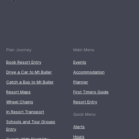
Plan Journey
Main Menu
Book Resort Entry
Events
Drive a Car to Mt Buller
Accommodation
Catch a Bus to Mt Buller
Planner
Resort Maps
First Timers Guide
Wheel Chains
Resort Entry
In Resort Transport
Quick Menu
Schools and Tour Groups
Alerts
Entry
Hours