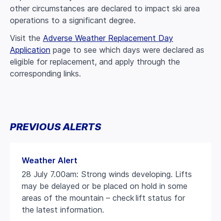
other circumstances are declared to impact ski area
operations to a significant degree.
Visit the
Adverse Weather Replacement Day
Application
page to see which days were declared as
eligible for replacement, and apply through the
corresponding links.
PREVIOUS ALERTS
Weather Alert
28 July 7.00am: Strong winds developing. Lifts
may be delayed or be placed on hold in some
areas of the mountain – check lift status for
the latest information.