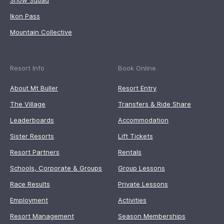
Snow Squad
Ikon Pass
Mountain Collective
Resort Info
Book Online
About Mt Buller
Resort Entry
The Village
Transfers & Ride Share
Leaderboards
Accommodation
Sister Resorts
Lift Tickets
Resort Partners
Rentals
Schools, Corporate & Groups
Group Lessons
Race Results
Private Lessons
Employment
Activities
Resort Management
Season Memberships