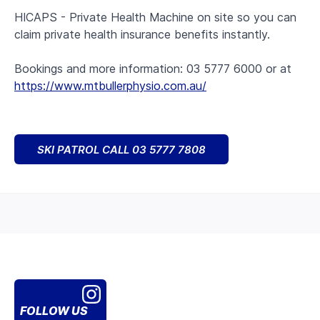
HICAPS - Private Health Machine on site so you can
claim private health insurance benefits instantly.
Bookings and more information: 03 5777 6000 or at
https://www.mtbullerphysio.com.au/
SKI PATROL CALL 03 5777 7808
FOLLOW US