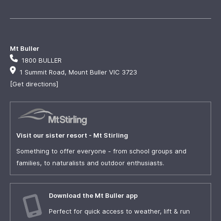
Mt Buller
1800 BULLER
1 Summit Road, Mount Buller VIC 3723
[Get directions]
Visit our sister resort - Mt Stirling
Something to offer everyone - from school groups and
families, to naturalists and outdoor enthusiasts.
Download the Mt Buller app
Perfect for quick access to weather, lift & run