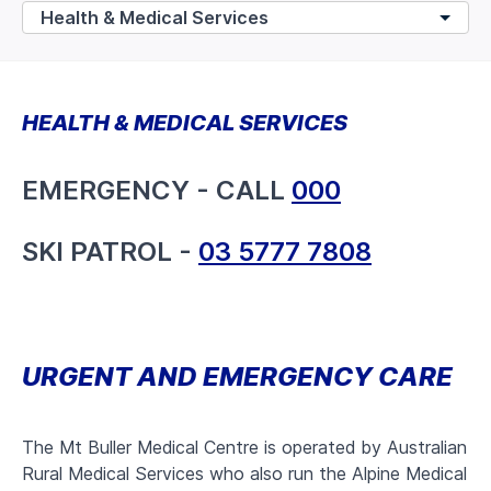
HEALTH & MEDICAL SERVICES
EMERGENCY - CALL
000
SKI PATROL -
03 5777 7808
URGENT AND EMERGENCY CARE
The Mt Buller Medical Centre is operated by Australian
Rural Medical Services who also run the Alpine Medical