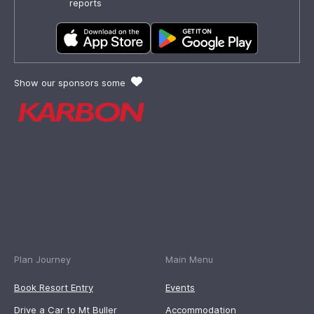
reports
Show our sponsors some
Plan Journey
Main Menu
Book Resort Entry
Events
Drive a Car to Mt Buller
Accommodation