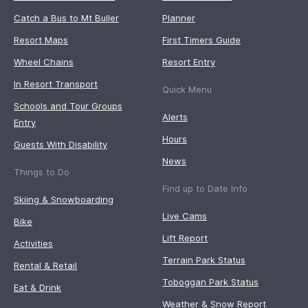
Catch a Bus to Mt Buller
Planner
Resort Maps
First Timers Guide
Wheel Chains
Resort Entry
In Resort Transport
Quick Menu
Schools and Tour Groups
Alerts
Entry
Hours
Guests With Disability
News
Things to Do
Find up to Date Info
Skiing & Snowboarding
Live Cams
Bike
Lift Report
Activities
Terrain Park Status
Rental & Retail
Toboggan Park Status
Eat & Drink
Weather & Snow Report