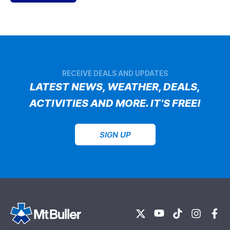
RECEIVE DEALS AND UPDATES
LATEST NEWS, WEATHER, DEALS,
ACTIVITIES AND MORE. IT’S FREE!
SIGN UP