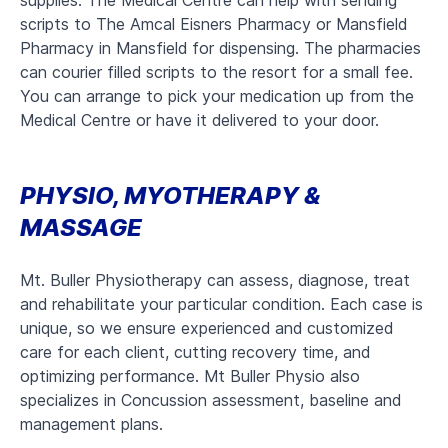
supplies. The Medical Centre can help with sending
scripts to The Amcal Eisners Pharmacy or Mansfield
Pharmacy in Mansfield for dispensing. The pharmacies
can courier filled scripts to the resort for a small fee.
You can arrange to pick your medication up from the
Medical Centre or have it delivered to your door.
PHYSIO, MYOTHERAPY &
MASSAGE
Mt. Buller Physiotherapy can assess, diagnose, treat
and rehabilitate your particular condition. Each case is
unique, so we ensure experienced and customized
care for each client, cutting recovery time, and
optimizing performance. Mt Buller Physio also
specializes in Concussion assessment, baseline and
management plans.