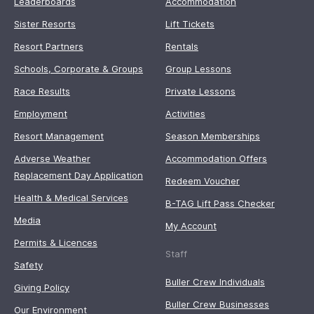
Leaderboards
Accommodation
Sister Resorts
Lift Tickets
Resort Partners
Rentals
Schools, Corporate & Groups
Group Lessons
Race Results
Private Lessons
Employment
Activities
Resort Management
Season Memberships
Adverse Weather
Accommodation Offers
Replacement Day Application
Redeem Voucher
Health & Medical Services
B-TAG Lift Pass Checker
Media
My Account
Permits & Licences
Staff
Safety
Buller Crew Individuals
Giving Policy
Buller Crew Businesses
Our Environment