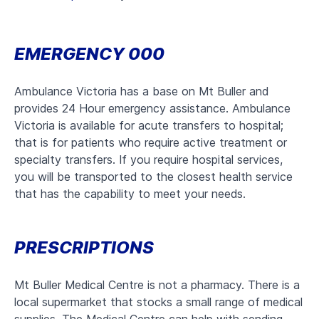
EMERGENCY 000
Ambulance Victoria has a base on Mt Buller and
provides 24 Hour emergency assistance. Ambulance
Victoria is available for acute transfers to hospital;
that is for patients who require active treatment or
specialty transfers. If you require hospital services,
you will be transported to the closest health service
that has the capability to meet your needs.
PRESCRIPTIONS
Mt Buller Medical Centre is not a pharmacy. There is a
local supermarket that stocks a small range of medical