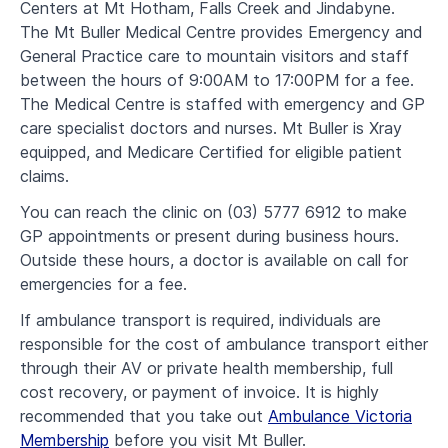
Centers at Mt Hotham, Falls Creek and Jindabyne.
The Mt Buller Medical Centre provides Emergency and
General Practice care to mountain visitors and staff
between the hours of 9:00AM to 17:00PM for a fee.
The Medical Centre is staffed with emergency and GP
care specialist doctors and nurses. Mt Buller is Xray
equipped, and Medicare Certified for eligible patient
claims.
You can reach the clinic on (03) 5777 6912 to make
GP appointments or present during business hours.
Outside these hours, a doctor is available on call for
emergencies for a fee.
If ambulance transport is required, individuals are
responsible for the cost of ambulance transport either
through their AV or private health membership, full
cost recovery, or payment of invoice. It is highly
recommended that you take out
Ambulance Victoria
Membership
before you visit Mt Buller.