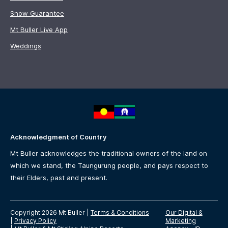
Snow Guarantee
Mt Buller Live App
Weddings
Acknowledgment of Country
Mt Buller acknowledges the traditional owners of the land on
which we stand, the Taungurung people, and pays respect to
their Elders, past and present.
Copyright 2026 Mt Buller
|
Terms & Conditions
Our Digital &
|
Privacy Policy
Marketing