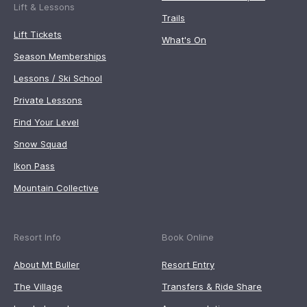
Lift & Lessons
Trails
Lift Tickets
What's On
Season Memberships
Lessons / Ski School
Private Lessons
Find Your Level
Snow Squad
Ikon Pass
Mountain Collective
Resort Info
Book Online
About Mt Buller
Resort Entry
The Village
Transfers & Ride Share