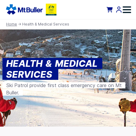
Home
→ Health & Medical Services
HEALTH & MEDICAL
SERVICES
Ski Patrol provide first class emergency care on Mt
Buller.