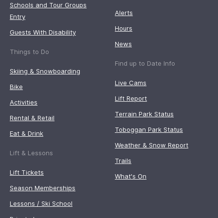
Schools and Tour Groups
Alerts
Entry
Hours
Guests With Disability
News
Things to Do
Find up to Date Info
Skiing & Snowboarding
Live Cams
Bike
Lift Report
Activities
Terrain Park Status
Rental & Retail
Toboggan Park Status
Eat & Drink
Weather & Snow Report
Lift & Lessons
Trails
Lift Tickets
What's On
Season Memberships
Lessons / Ski School