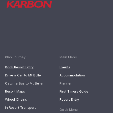
Plan Journey
Main Menu
Book Resort Entry
Events
Drive a Car to Mt Buller
Accommodation
Catch a Bus to Mt Buller
Planner
Resort Maps
First Timers Guide
Wheel Chains
Resort Entry
In Resort Transport
Quick Menu