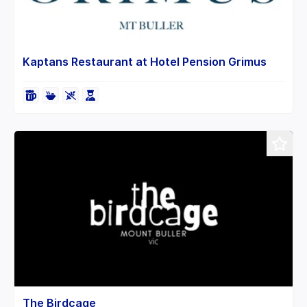
Kaptans Restaurant at Hotel Pension Grimus
The Birdcage