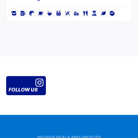
FOLLOW US
RECEIVE DEALS AND UPDATES