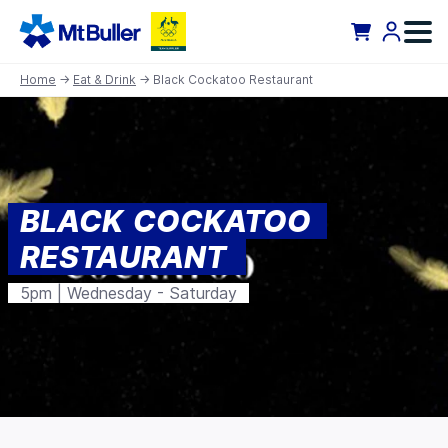
Home
→
Eat & Drink
→ Black Cockatoo Restaurant
BLACK COCKATOO
RESTAURANT
5pm | Wednesday - Saturday