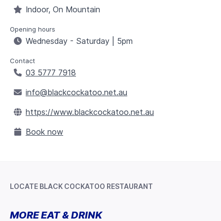
Indoor, On Mountain
Opening hours
Wednesday - Saturday | 5pm
Contact
03 5777 7918
info@blackcockatoo.net.au
https://www.blackcockatoo.net.au
Book now
LOCATE BLACK COCKATOO RESTAURANT
Leaflet
+
MORE EAT & DRINK