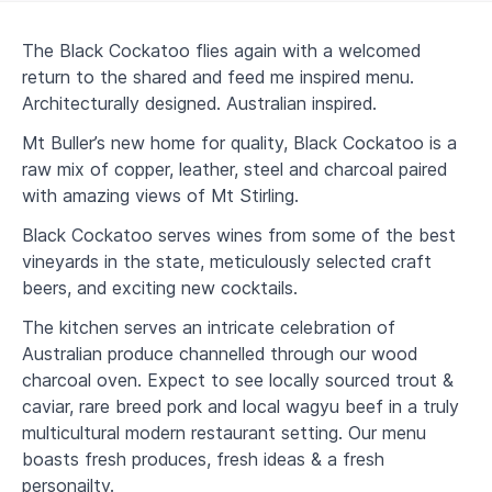
The Black Cockatoo flies again with a welcomed
return to the shared and feed me inspired menu.
Architecturally designed. Australian inspired.
Mt Buller’s new home for quality, Black Cockatoo is a
raw mix of copper, leather, steel and charcoal paired
with amazing views of Mt Stirling.
Black Cockatoo serves wines from some of the best
vineyards in the state, meticulously selected craft
beers, and exciting new cocktails.
The kitchen serves an intricate celebration of
Australian produce channelled through our wood
charcoal oven. Expect to see locally sourced trout &
caviar, rare breed pork and local wagyu beef in a truly
multicultural modern restaurant setting. Our menu
boasts fresh produces, fresh ideas & a fresh
personailty.