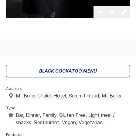
BLACK COCKATOO MENU
Address
Mt Buller Chalet Hotel, Summit Road, Mt Buller
Type
Bar, Dinner, Family, Gluten Free, Light meal /
snacks, Restaurant, Vegan, Vegetarian
Features