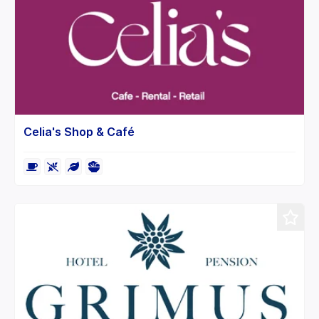
Celia's Shop & Café