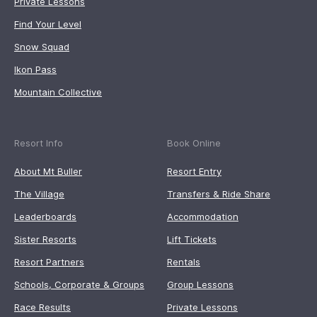
Private Lessons
Find Your Level
Snow Squad
Ikon Pass
Mountain Collective
Resort Info
Book Online
About Mt Buller
Resort Entry
The Village
Transfers & Ride Share
Leaderboards
Accommodation
Sister Resorts
Lift Tickets
Resort Partners
Rentals
Schools, Corporate & Groups
Group Lessons
Race Results
Private Lessons