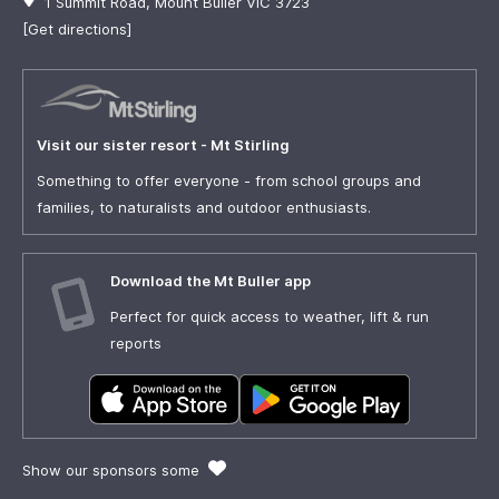
1 Summit Road, Mount Buller VIC 3723
[Get directions]
Visit our sister resort - Mt Stirling
Something to offer everyone - from school groups and
families, to naturalists and outdoor enthusiasts.
Download the Mt Buller app
Perfect for quick access to weather, lift & run
reports
Show our sponsors some