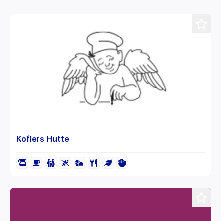
−
Koflers Hutte