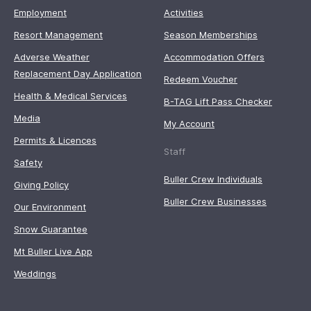
Employment
Activities
Resort Management
Season Memberships
Adverse Weather
Accommodation Offers
Replacement Day Application
Redeem Voucher
Health & Medical Services
B-TAG Lift Pass Checker
Media
My Account
Permits & Licences
Staff
Safety
Buller Crew Individuals
Giving Policy
Buller Crew Businesses
Our Environment
Snow Guarantee
Mt Buller Live App
Weddings