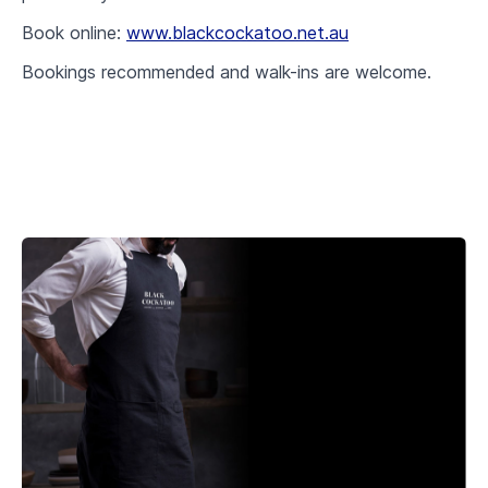
Book online:
www.blackcockatoo.net.au
Bookings recommended and walk-ins are welcome.