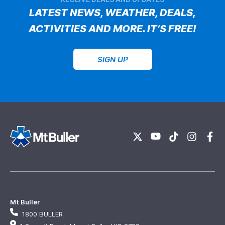
LATEST NEWS, WEATHER, DEALS,
ACTIVITIES AND MORE. IT’S FREE!
SIGN UP
Mt Buller
1800 BULLER