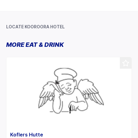
LOCATE KOOROORA HOTEL
Leaflet
+
MORE EAT & DRINK
−
Koflers Hutte