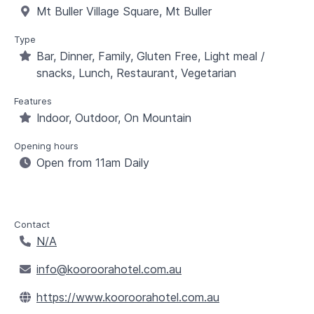
Mt Buller Village Square, Mt Buller
Type
Bar, Dinner, Family, Gluten Free, Light meal /
snacks, Lunch, Restaurant, Vegetarian
Features
Indoor, Outdoor, On Mountain
Opening hours
Open from 11am Daily
Contact
N/A
info@kooroorahotel.com.au
https://www.kooroorahotel.com.au