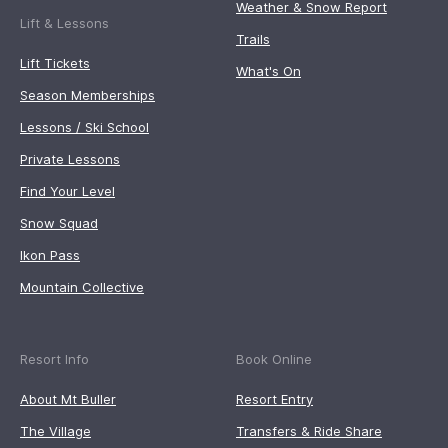
Weather & Snow Report
Lift & Lessons
Trails
Lift Tickets
What's On
Season Memberships
Lessons / Ski School
Private Lessons
Find Your Level
Snow Squad
Ikon Pass
Mountain Collective
Resort Info
Book Online
About Mt Buller
Resort Entry
The Village
Transfers & Ride Share