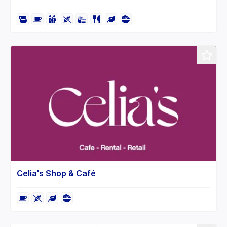
Celia's Shop & Café