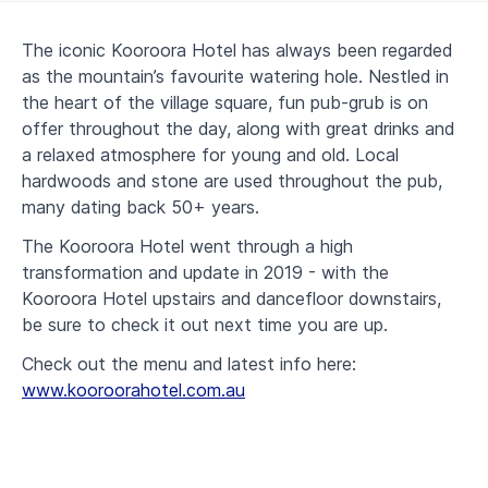
The iconic Kooroora Hotel has always been regarded
as the mountain’s favourite watering hole. Nestled in
the heart of the village square, fun pub-grub is on
offer throughout the day, along with great drinks and
a relaxed atmosphere for young and old. Local
hardwoods and stone are used throughout the pub,
many dating back 50+ years.
The Kooroora Hotel went through a high
transformation and update in 2019 - with the
Kooroora Hotel upstairs and dancefloor downstairs,
be sure to check it out next time you are up.
Check out the menu and latest info here:
www.kooroorahotel.com.au