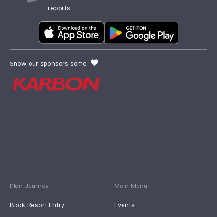
reports
Show our sponsors some
Plan Journey
Main Menu
Book Resort Entry
Events