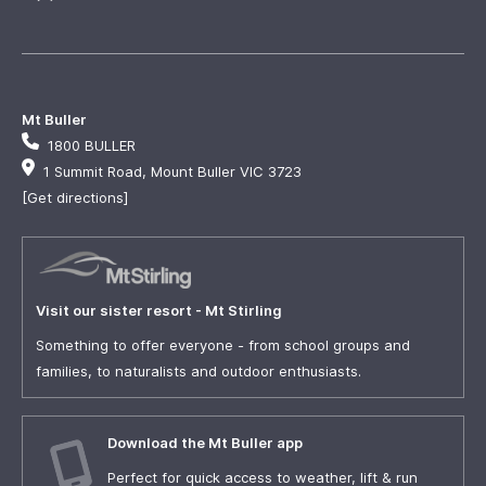
Mt Buller
1800 BULLER
1 Summit Road, Mount Buller VIC 3723
[Get directions]
Visit our sister resort - Mt Stirling
Something to offer everyone - from school groups and
families, to naturalists and outdoor enthusiasts.
Download the Mt Buller app
Perfect for quick access to weather, lift & run