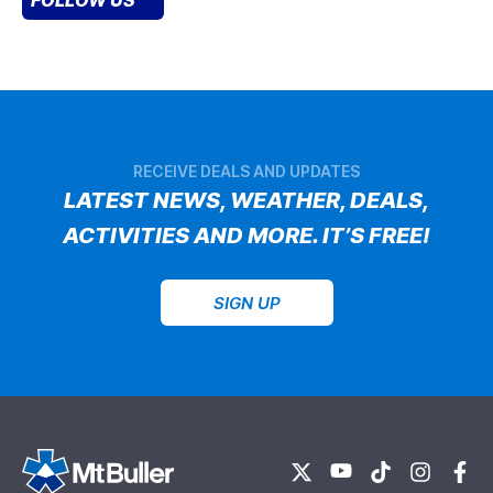
RECEIVE DEALS AND UPDATES
LATEST NEWS, WEATHER, DEALS,
ACTIVITIES AND MORE. IT’S FREE!
SIGN UP