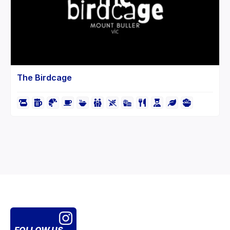
The Birdcage
FOLLOW US