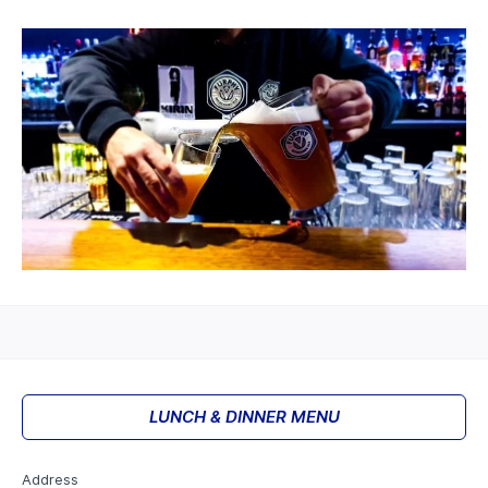
LUNCH & DINNER MENU
Address