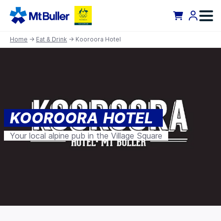
Home
→
Eat & Drink
→ Kooroora Hotel
KOOROORA HOTEL
Your local alpine pub in the Village Square