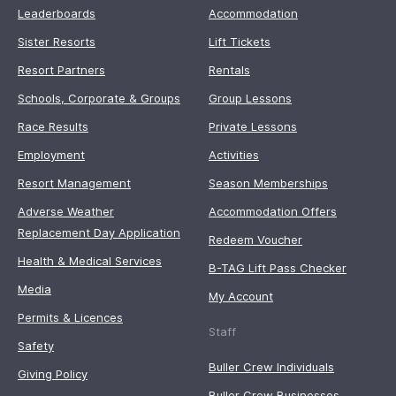
Leaderboards
Accommodation
Sister Resorts
Lift Tickets
Resort Partners
Rentals
Schools, Corporate & Groups
Group Lessons
Race Results
Private Lessons
Employment
Activities
Resort Management
Season Memberships
Adverse Weather
Accommodation Offers
Replacement Day Application
Redeem Voucher
Health & Medical Services
B-TAG Lift Pass Checker
Media
My Account
Permits & Licences
Staff
Safety
Buller Crew Individuals
Giving Policy
Buller Crew Businesses