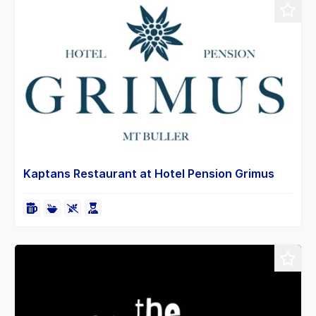
Kaptans Restaurant at Hotel Pension Grimus