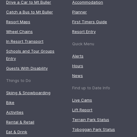
Drive a Car to Mt Buller
Accommodation
Catch a Bus to Mt Buller
Planner
Resort Maps
First Timers Guide
Wheel Chains
Resort Entry
In Resort Transport
Quick Menu
Schools and Tour Groups
Alerts
Entry
Hours
Guests With Disability
News
Things to Do
Find up to Date Info
Skiing & Snowboarding
Live Cams
Bike
Lift Report
Activities
Terrain Park Status
Rental & Retail
Toboggan Park Status
Eat & Drink