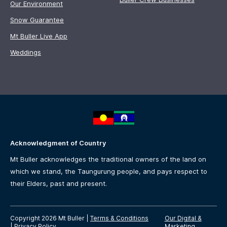
Our Environment
Snow Guarantee
Mt Buller Live App
Weddings
Acknowledgment of Country
Mt Buller acknowledges the traditional owners of the land on
which we stand, the Taungurung people, and pays respect to
their Elders, past and present.
Copyright 2026 Mt Buller
|
Terms & Conditions
Our Digital &
|
Privacy Policy
Marketing