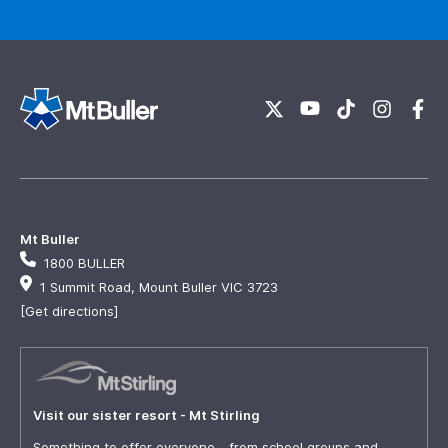
Mt Buller
1800 BULLER
1 Summit Road, Mount Buller VIC 3723
[Get directions]
Visit our sister resort - Mt Stirling
Something to offer everyone - from school groups and