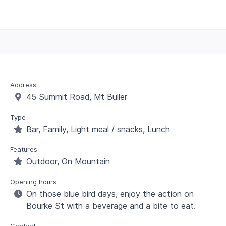
Address
45 Summit Road, Mt Buller
Type
Bar, Family, Light meal / snacks, Lunch
Features
Outdoor, On Mountain
Opening hours
On those blue bird days, enjoy the action on
Bourke St with a beverage and a bite to eat.