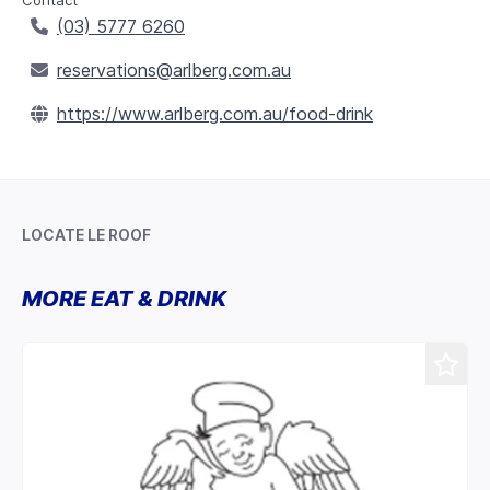
Contact
(03) 5777 6260
reservations@arlberg.com.au
https://www.arlberg.com.au/food-drink
LOCATE LE ROOF
Leaflet
+
MORE EAT & DRINK
−