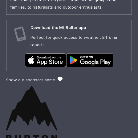
families, to naturalists and outdoor enthusiasts.
Download the Mt Buller app
Perfect for quick access to weather, lift & run
reports
Show our sponsors some