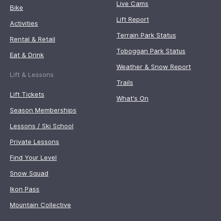
Live Cams
Bike
Lift Report
Activities
Terrain Park Status
Rental & Retail
Toboggan Park Status
Eat & Drink
Weather & Snow Report
Lift & Lessons
Trails
Lift Tickets
What's On
Season Memberships
Lessons / Ski School
Private Lessons
Find Your Level
Snow Squad
Ikon Pass
Mountain Collective