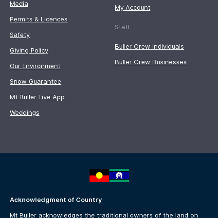
Media
My Account
Permits & Licences
Staff
Safety
Buller Crew Individuals
Giving Policy
Buller Crew Businesses
Our Environment
Snow Guarantee
Mt Buller Live App
Weddings
Acknowledgment of Country
Mt Buller acknowledges the traditional owners of the land on