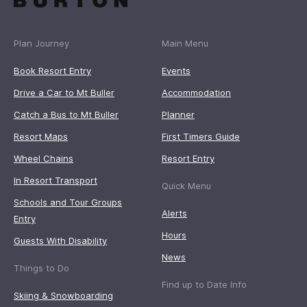
Plan Journey
Main Menu
Book Resort Entry
Events
Drive a Car to Mt Buller
Accommodation
Catch a Bus to Mt Buller
Planner
Resort Maps
First Timers Guide
Wheel Chains
Resort Entry
In Resort Transport
Quick Menu
Schools and Tour Groups
Alerts
Entry
Hours
Guests With Disability
News
Things to Do
Find up to Date Info
Skiing & Snowboarding