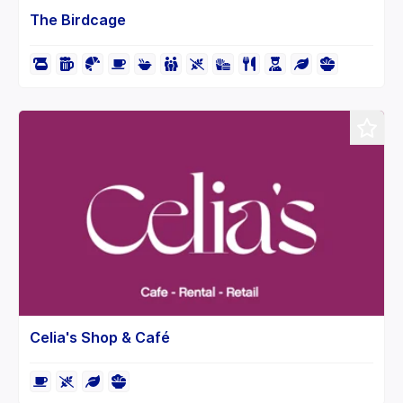
The Birdcage
Celia's Shop & Café