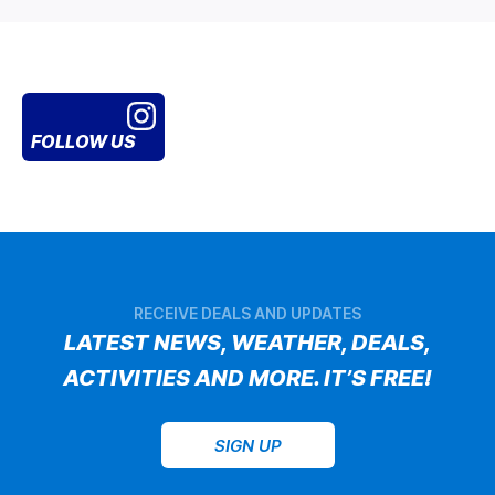
FOLLOW US
RECEIVE DEALS AND UPDATES
LATEST NEWS, WEATHER, DEALS,
ACTIVITIES AND MORE. IT’S FREE!
SIGN UP