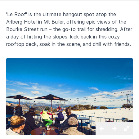
'Le Roof' is the ultimate hangout spot atop the
Arlberg Hotel in Mt Buller, offering epic views of the
Bourke Street run – the go-to trail for shredding. After
a day of hitting the slopes, kick back in this cozy
rooftop deck, soak in the scene, and chill with friends.