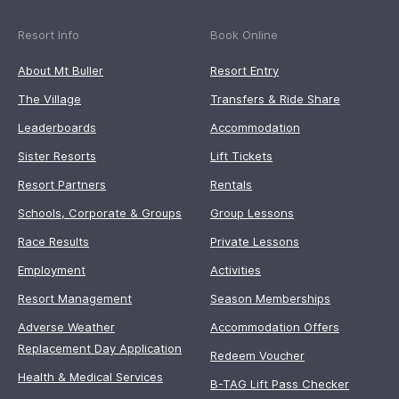
Resort Info
Book Online
About Mt Buller
Resort Entry
The Village
Transfers & Ride Share
Leaderboards
Accommodation
Sister Resorts
Lift Tickets
Resort Partners
Rentals
Schools, Corporate & Groups
Group Lessons
Race Results
Private Lessons
Employment
Activities
Resort Management
Season Memberships
Adverse Weather
Accommodation Offers
Replacement Day Application
Redeem Voucher
Health & Medical Services
B-TAG Lift Pass Checker