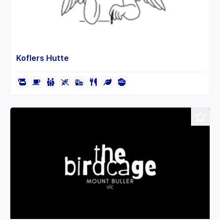
Koflers Hutte