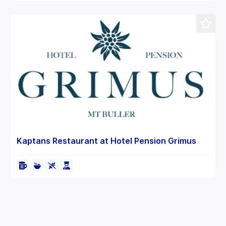
Kaptans Restaurant at Hotel Pension Grimus