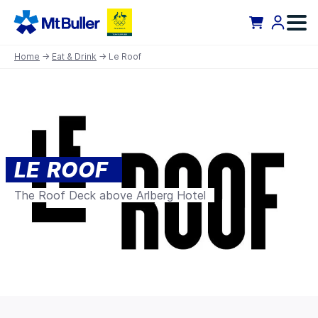
Home
→
Eat & Drink
→ Le Roof
LE ROOF
The Roof Deck above Arlberg Hotel