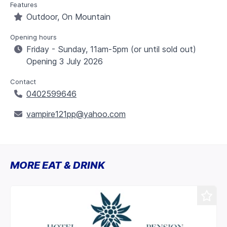
Features
Outdoor, On Mountain
Opening hours
Friday - Sunday, 11am-5pm (or until sold out)
Opening 3 July 2026
Contact
0402599646
vampire121pp@yahoo.com
MORE EAT & DRINK