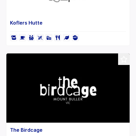
Koflers Hutte
The Birdcage