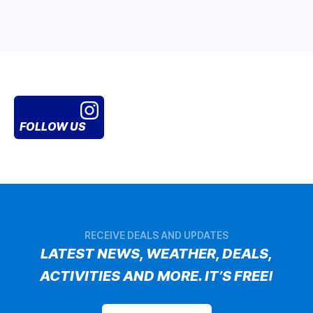
FOLLOW US
RECEIVE DEALS AND UPDATES
LATEST NEWS, WEATHER, DEALS,
ACTIVITIES AND MORE. IT’S FREE!