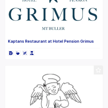
Kaptans Restaurant at Hotel Pension Grimus