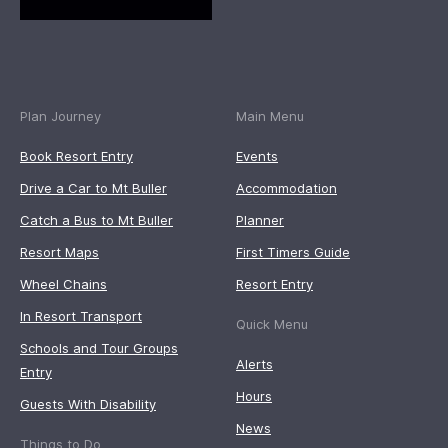
Plan Journey
Main Menu
Book Resort Entry
Events
Drive a Car to Mt Buller
Accommodation
Catch a Bus to Mt Buller
Planner
Resort Maps
First Timers Guide
Wheel Chains
Resort Entry
In Resort Transport
Quick Menu
Schools and Tour Groups
Alerts
Entry
Hours
Guests With Disability
News
Things to Do