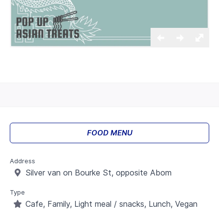
FOOD MENU
Address
Silver van on Bourke St, opposite Abom
Type
Cafe, Family, Light meal / snacks, Lunch, Vegan