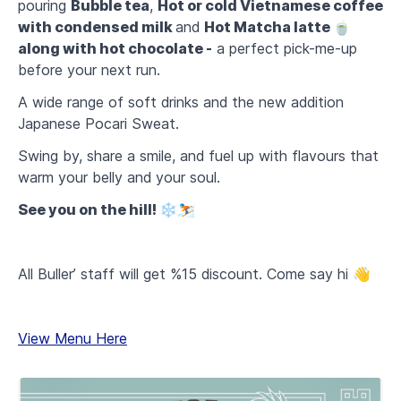
pouring
Bubble tea
,
Hot or cold Vietnamese coffee
with condensed milk
and
Hot Matcha latte 🍵
along with hot chocolate -
a perfect pick-me-up
before your next run.
A wide range of soft drinks and the new addition
Japanese Pocari Sweat.
Swing by, share a smile, and fuel up with flavours that
warm your belly and your soul.
See you on the hill! ❄️⛷️
All Buller’ staff will get %15 discount. Come say hi 👋
View Menu Here