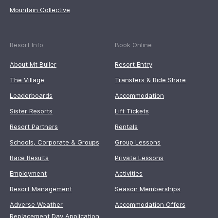
Mountain Collective
Resort Info
Book Online
About Mt Buller
Resort Entry
The Village
Transfers & Ride Share
Leaderboards
Accommodation
Sister Resorts
Lift Tickets
Resort Partners
Rentals
Schools, Corporate & Groups
Group Lessons
Race Results
Private Lessons
Employment
Activities
Resort Management
Season Memberships
Adverse Weather
Accommodation Offers
Replacement Day Application