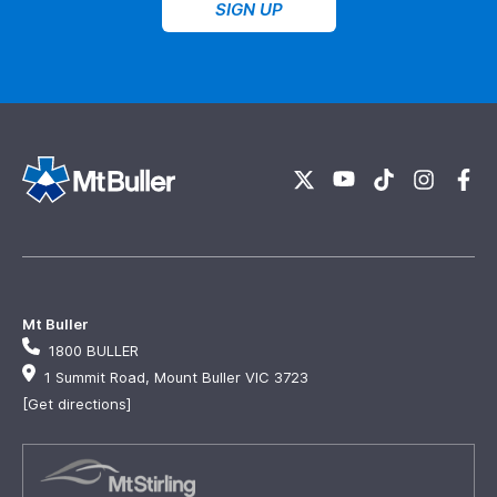
SIGN UP
Mt Buller
1800 BULLER
1 Summit Road, Mount Buller VIC 3723
[Get directions]