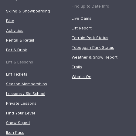
Find up to Date Info
Skiing & Snowboarding
Live Cams
Bike
Lift Report
Activities
Terrain Park Status
Rental & Retail
Toboggan Park Status
Eat & Drink
Weather & Snow Report
Lift & Lessons
Trails
Lift Tickets
What's On
Season Memberships
Lessons / Ski School
Private Lessons
Find Your Level
Snow Squad
Ikon Pass