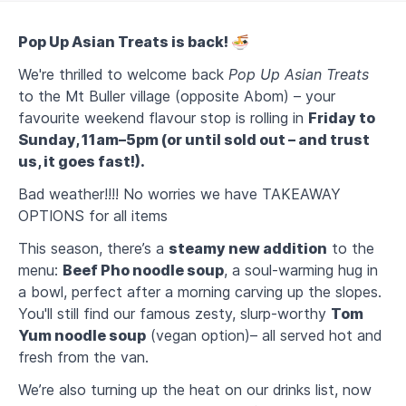
Pop Up Asian Treats is back! 🍜
We're thrilled to welcome back
Pop Up Asian Treats
to the Mt Buller village (opposite Abom) – your
favourite weekend flavour stop is rolling in
Friday to
Sunday, 11am–5pm (or until sold out – and trust
us, it goes fast!).
Bad weather!!!! No worries we have TAKEAWAY
OPTIONS for all items
This season, there’s a
steamy new addition
to the
menu:
Beef Pho noodle soup
, a soul-warming hug in
a bowl, perfect after a morning carving up the slopes.
You'll still find our famous zesty, slurp-worthy
Tom
Yum noodle soup
(vegan option)– all served hot and
fresh from the van.
We’re also turning up the heat on our drinks list, now