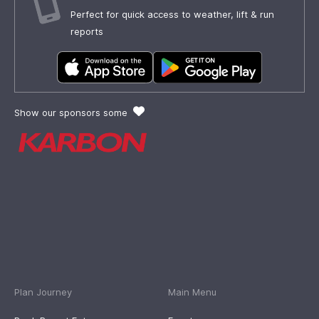
Perfect for quick access to weather, lift & run
reports
Show our sponsors some
Plan Journey
Main Menu