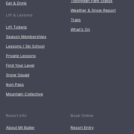
Toboggan Park Status
Eat & Drink
Weather & Snow Report
Lift & Lessons
Trails
Lift Tickets
What's On
Season Memberships
Lessons / Ski School
Private Lessons
Find Your Level
Snow Squad
Ikon Pass
Mountain Collective
Resort Info
Book Online
About Mt Buller
Resort Entry