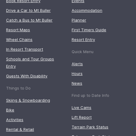
Book Resort Entry
Events
Drive a Car to Mt Buller
Accommodation
Catch a Bus to Mt Buller
Planner
Resort Maps
First Timers Guide
Wheel Chains
Resort Entry
In Resort Transport
Quick Menu
Schools and Tour Groups
Alerts
Entry
Hours
Guests With Disability
News
Things to Do
Find up to Date Info
Skiing & Snowboarding
Live Cams
Bike
Lift Report
Activities
Terrain Park Status
Rental & Retail