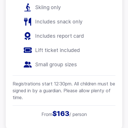
Skiing only
Includes snack only
Includes report card
Lift ticket included
Small group sizes
Registrations start 12:30pm. All children must be
signed in by a guardian. Please allow plenty of
time.
$163
From
/ person