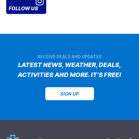
FOLLOW US
RECEIVE DEALS AND UPDATES
LATEST NEWS, WEATHER, DEALS,
ACTIVITIES AND MORE. IT’S FREE!
SIGN UP