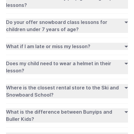
lessons?
Do your offer snowboard class lessons for
children under 7 years of age?
What if I am late or miss my lesson?
Does my child need to wear a helmet in their
lesson?
Where is the closest rental store to the Ski and
Snowboard School?
What is the difference between Bunyips and
Buller Kids?