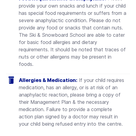
provide your own snacks and lunch if your child
has special food requirements or suffers from a
severe anaphylactic condition. Please do not
provide any food or snacks that contain nuts.
The Ski & Snowboard School are able to cater
for basic food allergies and dietary
requirements. It should be noted that traces of
nuts or other allergens may be present in
foods.
Allergies & Medication:
If your child requires
medication, has an allergy, or is at risk of an
anaphylactic reaction, please bring a copy of
their Management Plan & the necessary
medication. Failure to provide a complete
action plan signed by a doctor may result in
your child being refused entry into the centre.