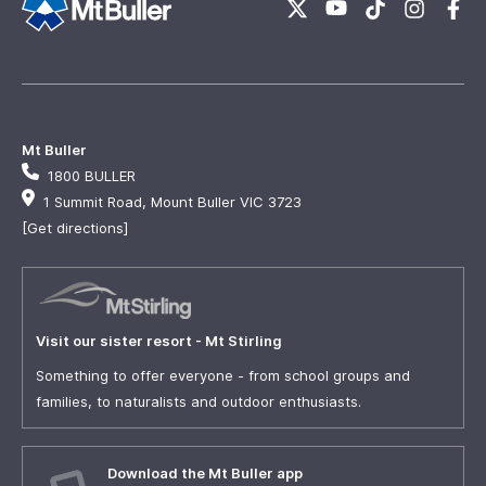
Mt Buller
1800 BULLER
1 Summit Road, Mount Buller VIC 3723
[Get directions]
Visit our sister resort - Mt Stirling
Something to offer everyone - from school groups and
families, to naturalists and outdoor enthusiasts.
Download the Mt Buller app