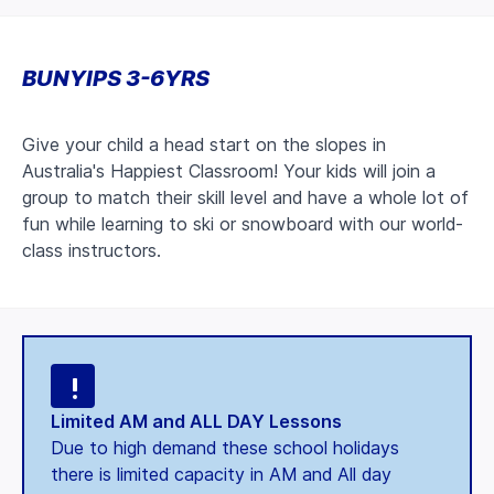
BUNYIPS 3-6YRS
Give your child a head start on the slopes in
Australia's Happiest Classroom! Your kids will join a
group to match their skill level and have a whole lot of
fun while learning to ski or snowboard with our world-
class instructors.
Limited AM and ALL DAY Lessons
Due to high demand these school holidays
there is limited capacity in AM and All day