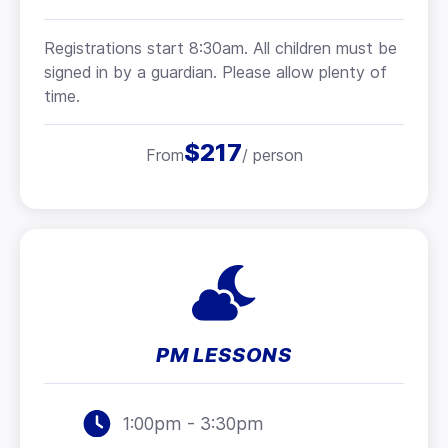
Registrations start 8:30am. All children must be
signed in by a guardian. Please allow plenty of
time.
$217
From
/ person
PM LESSONS
1:00pm - 3:30pm