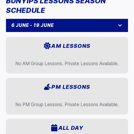
BUNYIPS LESSONS SEASON
SCHEDULE
6 JUNE - 19 JUNE
AM LESSONS
No AM Group Lessons. Private Lessons Available.
PM LESSONS
No PM Group Lessons. Private Lessons Available.
ALL DAY