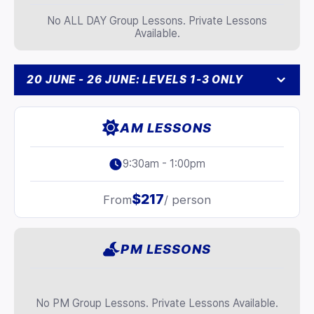
No ALL DAY Group Lessons. Private Lessons
Available.
20 JUNE - 26 JUNE: LEVELS 1-3 ONLY
AM LESSONS
9:30am - 1:00pm
$217
From
/ person
PM LESSONS
No PM Group Lessons. Private Lessons Available.