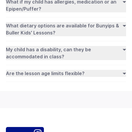
What if my child has allergies, medication or an
Epipen/Puffer?
What dietary options are available for Bunyips &
Buller Kids' Lessons?
My child has a disability, can they be
accommodated in class?
Are the lesson age limits flexible?