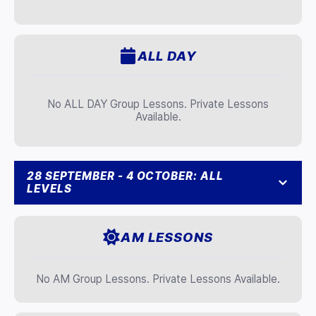
ALL DAY
No ALL DAY Group Lessons. Private Lessons
Available.
28 SEPTEMBER - 4 OCTOBER: ALL
LEVELS
AM LESSONS
No AM Group Lessons. Private Lessons Available.