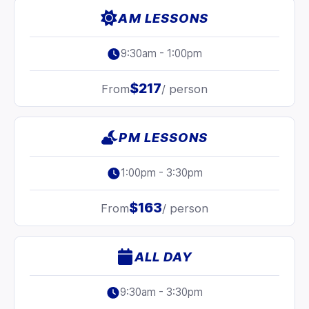
AM LESSONS
9:30am - 1:00pm
$217
From
/ person
PM LESSONS
1:00pm - 3:30pm
$163
From
/ person
ALL DAY
9:30am - 3:30pm