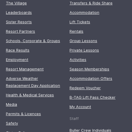
The Village
Transfers & Ride Share
Leaderboards
Accommodation
Sister Resorts
Lift Tickets
Resort Partners
Rentals
Schools, Corporate & Groups
Group Lessons
Race Results
Private Lessons
Employment
Activities
Resort Management
Season Memberships
Adverse Weather
Accommodation Offers
Replacement Day Application
Redeem Voucher
Health & Medical Services
B-TAG Lift Pass Checker
Media
My Account
Permits & Licences
Staff
Safety
Buller Crew Individuals