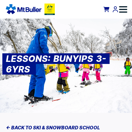
LESSONS: BUNYIPS 3-
6YRS
<- BACK TO SKI & SNOWBOARD SCHOOL