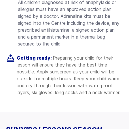
All children diagnosed at risk of anaphylaxis or
allergies must have an approved action plan
signed by a doctor. Adrenaline kits must be
signed into the Centre including the device, any
prescribed antihistamine, a signed action plan
and a permanent marker in a thermal bag
secured to the child.
Getting ready:
Preparing your child for their
lesson will ensure they have the best time
possible.
Apply sunscreen as your child will be
outside for multiple hours. Keep your child warm
and dry through their lesson with waterproof
layers, ski gloves, long socks and a neck warmer.