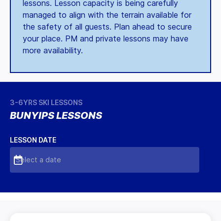
lessons. Lesson capacity is being carefully
managed to align with the terrain available for
the safety of all guests. Plan ahead to secure
your place. PM and private lessons may have
more availability.
3-6YRS SKI LESSONS
BUNYIPS LESSONS
LESSON DATE
Select a date