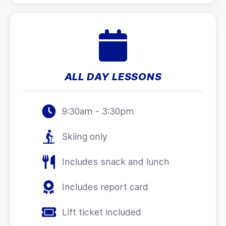
ALL DAY LESSONS
9:30am - 3:30pm
Skiing only
Includes snack and lunch
Includes report card
Lift ticket included