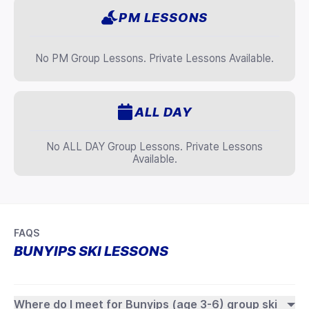
PM LESSONS
No PM Group Lessons. Private Lessons Available.
ALL DAY
No ALL DAY Group Lessons. Private Lessons
Available.
FAQS
BUNYIPS SKI LESSONS
Where do I meet for Bunyips (age 3-6) group ski