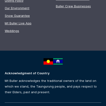
Giving Policy
Buller Crew Businesses
Our Environment
Snow Guarantee
Mt Buller Live App
Weddings
Acknowledgment of Country
Mt Buller acknowledges the traditional owners of the land on
which we stand, the Taungurung people, and pays respect to
their Elders, past and present.