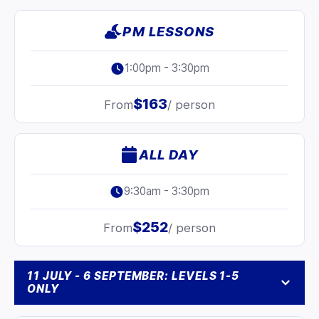
PM LESSONS
1:00pm - 3:30pm
$163
From
/ person
ALL DAY
9:30am - 3:30pm
$252
From
/ person
11 JULY - 6 SEPTEMBER: LEVELS 1-5
ONLY