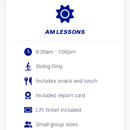
AM LESSONS
9:30am - 1:00pm
Skiing Only
Includes snack and lunch
Includes report card
Lift ticket included
Small group sizes