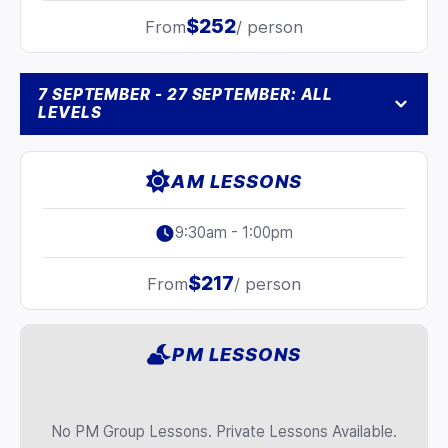
$252
From
/ person
7 SEPTEMBER - 27 SEPTEMBER: ALL
LEVELS
AM LESSONS
9:30am - 1:00pm
$217
From
/ person
PM LESSONS
No PM Group Lessons. Private Lessons Available.