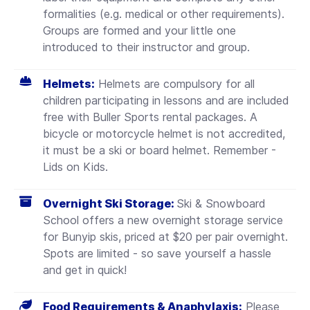
formalities (e.g. medical or other requirements).
Groups are formed and your little one
introduced to their instructor and group.
Helmets:
Helmets are compulsory for all
children participating in lessons and are included
free with Buller Sports rental packages. A
bicycle or motorcycle helmet is not accredited,
it must be a ski or board helmet.
Remember -
Lids on Kids.
Overnight Ski Storage:
Ski & Snowboard
School offers a new overnight storage service
for Bunyip skis, priced at $20 per pair overnight.
Spots are limited - so save yourself a hassle
and get in quick!
Food Requirements & Anaphylaxis:
Please