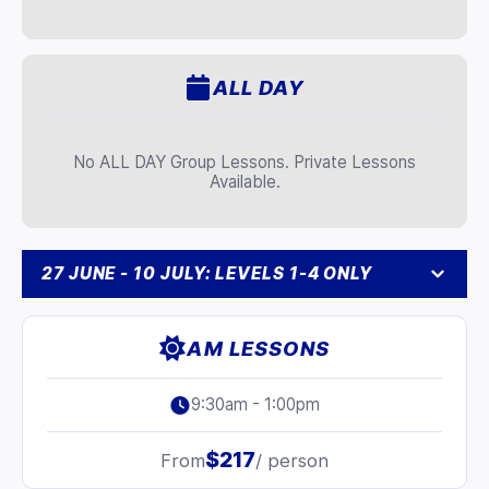
ALL DAY
No ALL DAY Group Lessons. Private Lessons
Available.
27 JUNE - 10 JULY: LEVELS 1-4 ONLY
AM LESSONS
9:30am - 1:00pm
$217
From
/ person