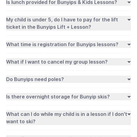
Is lunch provided for Bunyips & Kids Lessons?
My child is under 5, do I have to pay for the lift
ticket in the Bunyips Lift + Lesson?
What time is registration for Bunyips lessons?
What if I want to cancel my group lesson?
Do Bunyips need poles?
Is there overnight storage for Bunyip skis?
What can I do while my child is in a lesson if I don't
want to ski?