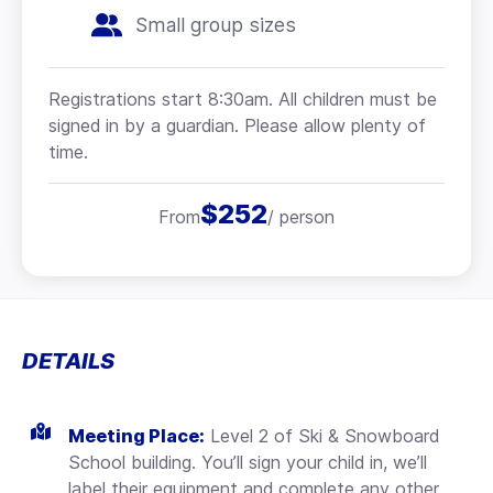
Small group sizes
Registrations start 8:30am. All children must be
signed in by a guardian. Please allow plenty of
time.
$252
From
/ person
DETAILS
Meeting Place:
Level 2 of Ski & Snowboard
School building. You’ll sign your child in, we’ll
label their equipment and complete any other