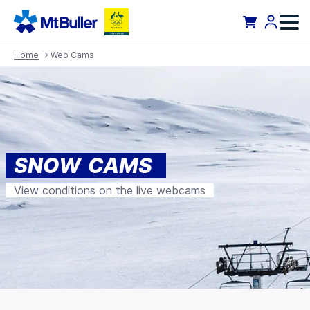
Home
→ Web Cams
SNOW CAMS
View conditions on the live webcams