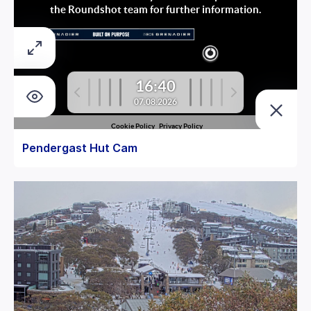
Pendergast Hut Cam