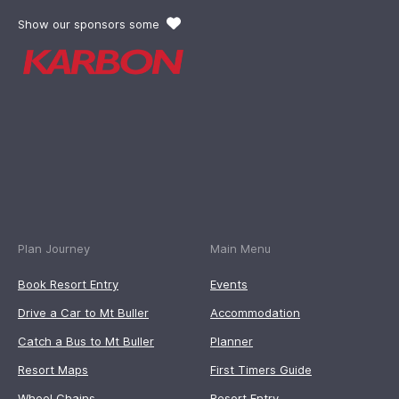
Show our sponsors some
Plan Journey
Main Menu
Book Resort Entry
Events
Drive a Car to Mt Buller
Accommodation
Catch a Bus to Mt Buller
Planner
Resort Maps
First Timers Guide
Wheel Chains
Resort Entry