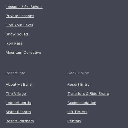
Lessons / Ski School
Private Lessons
Find Your Level
Snow Squad
Ikon Pass
Mountain Collective
Resort Info
Book Online
About Mt Buller
Resort Entry
The Village
Transfers & Ride Share
Leaderboards
Accommodation
Sister Resorts
Lift Tickets
Resort Partners
Rentals