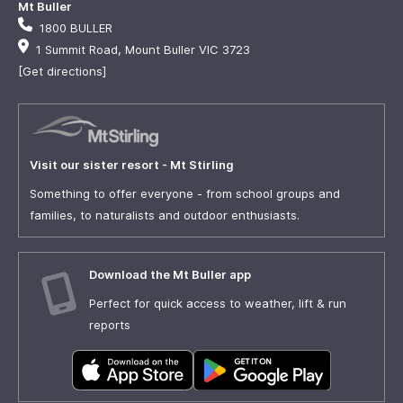
Mt Buller
1800 BULLER
1 Summit Road, Mount Buller VIC 3723
[Get directions]
Visit our sister resort - Mt Stirling
Something to offer everyone - from school groups and
families, to naturalists and outdoor enthusiasts.
Download the Mt Buller app
Perfect for quick access to weather, lift & run
reports