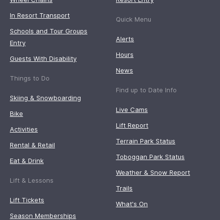
In Resort Transport
Quick Menu
Schools and Tour Groups
Alerts
Entry
Hours
Guests With Disability
News
Things to Do
Find up to Date Info
Skiing & Snowboarding
Live Cams
Bike
Lift Report
Activities
Terrain Park Status
Rental & Retail
Toboggan Park Status
Eat & Drink
Weather & Snow Report
Lift & Lessons
Trails
Lift Tickets
What's On
Season Memberships