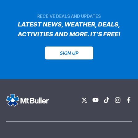
RECEIVE DEALS AND UPDATES
LATEST NEWS, WEATHER, DEALS,
ACTIVITIES AND MORE. IT’S FREE!
SIGN UP