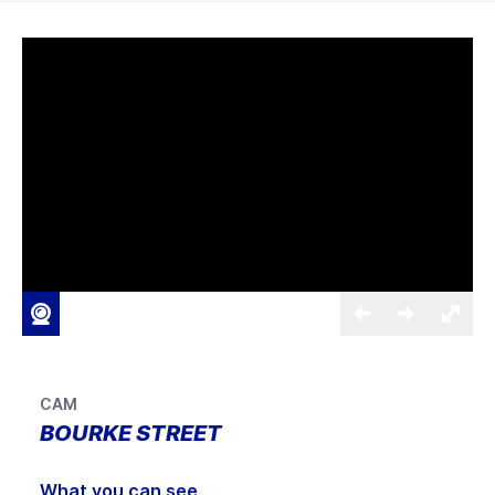
CAM
BOURKE STREET
What you can see