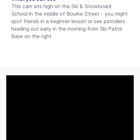
This cam sits high on the Ski & Snowboard
School in the middle of Bourke Street - you might
spot friends in a beginner lesson or see patrollers
heading out early in the morning from Ski Patrol
Base on the right