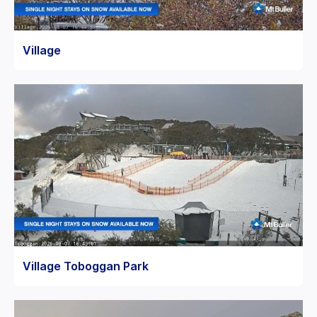
Village
Village Toboggan Park