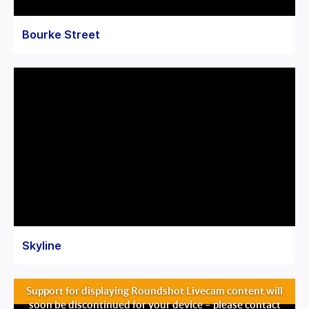
Bourke Street
Skyline