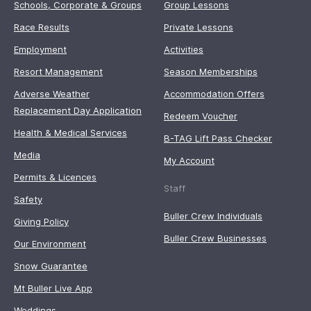
Schools, Corporate & Groups
Group Lessons
Race Results
Private Lessons
Employment
Activities
Resort Management
Season Memberships
Adverse Weather
Accommodation Offers
Replacement Day Application
Redeem Voucher
Health & Medical Services
B-TAG Lift Pass Checker
Media
My Account
Permits & Licences
Staff
Safety
Buller Crew Individuals
Giving Policy
Buller Crew Businesses
Our Environment
Snow Guarantee
Mt Buller Live App
Weddings