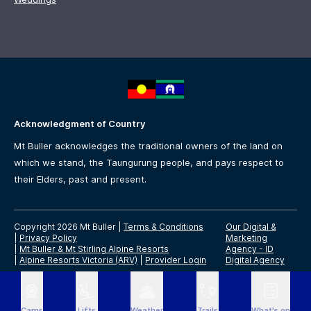
Acknowledgment of Country
Mt Buller acknowledges the traditional owners of the land on
which we stand, the Taungurung people, and pays respect to
their Elders, past and present.
Copyright 2026 Mt Buller
|
Terms & Conditions
Our Digital &
|
Privacy Policy
Marketing
|
Mt Buller & Mt Stirling Alpine Resorts
Agency -
ID
|
Alpine Resorts Victoria (ARV)
|
Provider Login
Digital Agency
Cams
Lifts
Weather
Trails
What's on