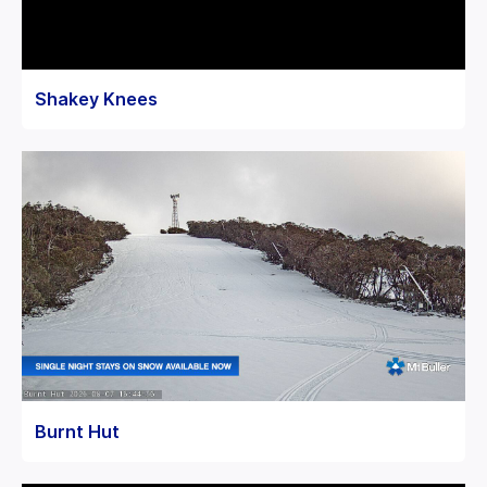
Shakey Knees
Burnt Hut