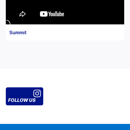
Summit
FOLLOW US