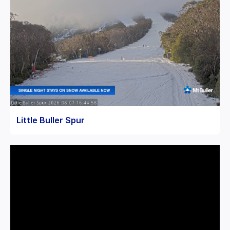
Little Buller Spur