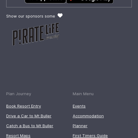
Show our sponsors some
Plan Journey
Main Menu
Book Resort Entry
Events
Drive a Car to Mt Buller
Accommodation
Catch a Bus to Mt Buller
Planner
Resort Maps
First Timers Guide