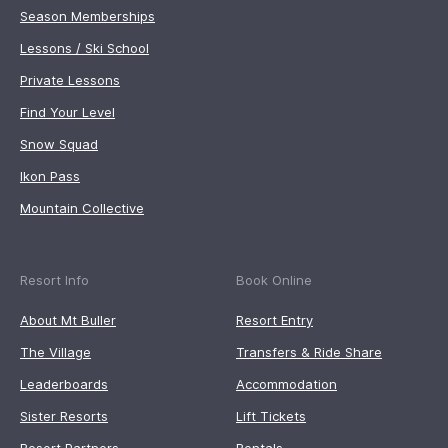
Season Memberships
Lessons / Ski School
Private Lessons
Find Your Level
Snow Squad
Ikon Pass
Mountain Collective
Resort Info
Book Online
About Mt Buller
Resort Entry
The Village
Transfers & Ride Share
Leaderboards
Accommodation
Sister Resorts
Lift Tickets