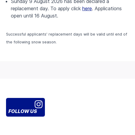
Sunday 9 August 2026 has been declared a
replacement day. To apply click
here
. Applications
open until 16 August.
Successful applicants' replacement days will be valid until end of
the following snow season.
FOLLOW US