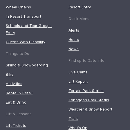
Wheel Chains
Resort Entry
In Resort Transport
Quick Menu
Schools and Tour Groups
Alerts
Entry
Hours
Guests With Disability
News
Things to Do
Find up to Date Info
Skiing & Snowboarding
Live Cams
Bike
Lift Report
Activities
Terrain Park Status
Rental & Retail
Toboggan Park Status
Eat & Drink
Weather & Snow Report
Lift & Lessons
Trails
Lift Tickets
What's On