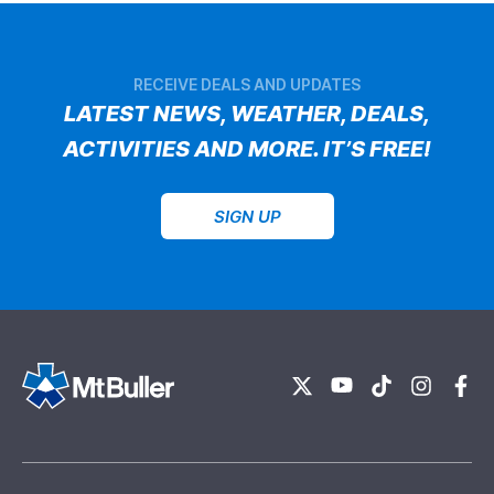
RECEIVE DEALS AND UPDATES
LATEST NEWS, WEATHER, DEALS,
ACTIVITIES AND MORE. IT’S FREE!
SIGN UP