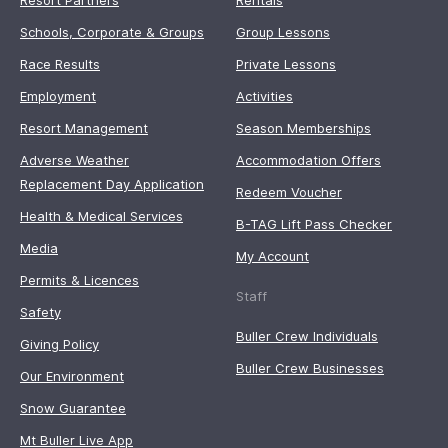
Resort Partners
Rentals
Schools, Corporate & Groups
Group Lessons
Race Results
Private Lessons
Employment
Activities
Resort Management
Season Memberships
Adverse Weather
Accommodation Offers
Replacement Day Application
Redeem Voucher
Health & Medical Services
B-TAG Lift Pass Checker
Media
My Account
Permits & Licences
Staff
Safety
Buller Crew Individuals
Giving Policy
Buller Crew Businesses
Our Environment
Snow Guarantee
Mt Buller Live App