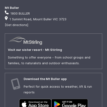
Mt Buller
1800 BULLER
1 Summit Road, Mount Buller VIC 3723
[Get directions]
Visit our sister resort - Mt Stirling
Something to offer everyone - from school groups and
families, to naturalists and outdoor enthusiasts.
Download the Mt Buller app
Perfect for quick access to weather, lift & run
reports