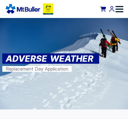
ADVERSE WEATHER
Replacement Day Application