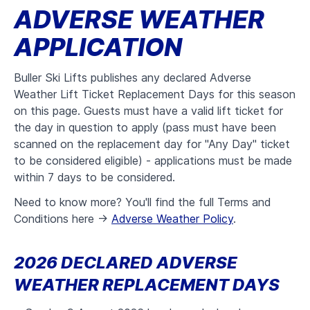
ADVERSE WEATHER
APPLICATION
Buller Ski Lifts publishes any declared Adverse
Weather Lift Ticket Replacement Days for this season
on this page. Guests must have a valid lift ticket for
the day in question to apply (pass must have been
scanned on the replacement day for "Any Day" ticket
to be considered eligible) - applications must be made
within 7 days to be considered.
Need to know more? You'll find the full Terms and
Conditions here ->
Adverse Weather Policy
.
2026 DECLARED ADVERSE
WEATHER REPLACEMENT DAYS