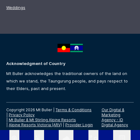
Weddings
Acknowledgment of Country
Mt Buller acknowledges the traditional owners of the land on
which we stand, the Taungurung people, and pays respect to
their Elders, past and present.
Copyright 2026 Mt Buller
|
Terms & Conditions
Our Digital &
|
Privacy Policy
Marketing
|
Mt Buller & Mt Stirling Alpine Resorts
Agency -
ID
|
Alpine Resorts Victoria (ARV)
|
Provider Login
Digital Agency