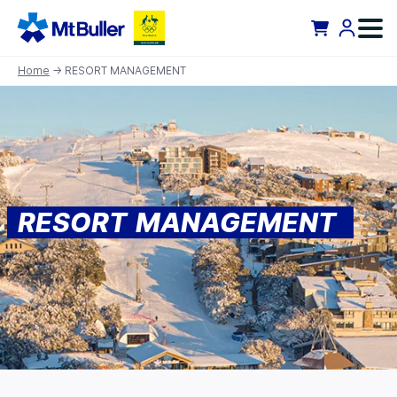
Home
→ RESORT MANAGEMENT
RESORT MANAGEMENT