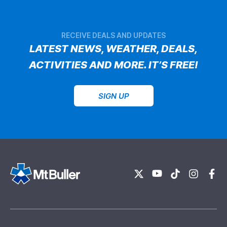
RECEIVE DEALS AND UPDATES
LATEST NEWS, WEATHER, DEALS,
ACTIVITIES AND MORE. IT’S FREE!
SIGN UP