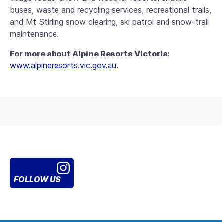
buses, waste and recycling services, recreational trails,
and Mt Stirling snow clearing, ski patrol and snow-trail
maintenance.
For more about Alpine Resorts Victoria:
www.alpineresorts.vic.gov.au
.
FOLLOW US