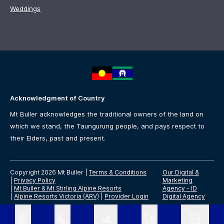
Weddings
Acknowledgment of Country
Mt Buller acknowledges the traditional owners of the land on
which we stand, the Taungurung people, and pays respect to
their Elders, past and present.
Copyright 2026 Mt Buller
|
Terms & Conditions
Our Digital &
|
Privacy Policy
Marketing
|
Mt Buller & Mt Stirling Alpine Resorts
Agency -
ID
|
Alpine Resorts Victoria (ARV)
|
Provider Login
Digital Agency