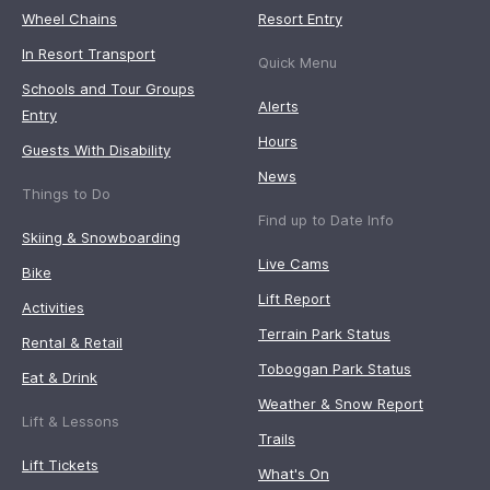
Wheel Chains
Resort Entry
In Resort Transport
Quick Menu
Schools and Tour Groups
Alerts
Entry
Hours
Guests With Disability
News
Things to Do
Find up to Date Info
Skiing & Snowboarding
Live Cams
Bike
Lift Report
Activities
Terrain Park Status
Rental & Retail
Toboggan Park Status
Eat & Drink
Weather & Snow Report
Lift & Lessons
Trails
Lift Tickets
What's On