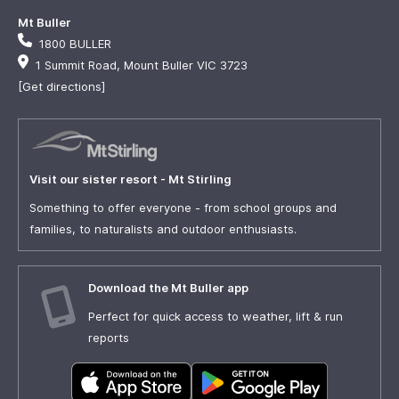
Mt Buller
1800 BULLER
1 Summit Road, Mount Buller VIC 3723
[Get directions]
Visit our sister resort - Mt Stirling
Something to offer everyone - from school groups and
families, to naturalists and outdoor enthusiasts.
Download the Mt Buller app
Perfect for quick access to weather, lift & run
reports