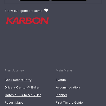
Show our sponsors some
Plan Journey
Main Menu
Book Resort Entry
Events
Drive a Car to Mt Buller
Accommodation
Catch a Bus to Mt Buller
Planner
Resort Maps
First Timers Guide