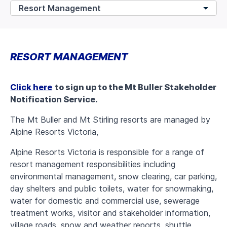
RESORT MANAGEMENT
Click here
to sign up to the Mt Buller Stakeholder
Notification Service.
The Mt Buller and Mt Stirling resorts are managed by
Alpine Resorts Victoria,
Alpine Resorts Victoria is responsible for a range of
resort management responsibilities including
environmental management, snow clearing, car parking,
day shelters and public toilets, water for snowmaking,
water for domestic and commercial use, sewerage
treatment works, visitor and stakeholder information,
village roads, snow and weather reports, shuttle