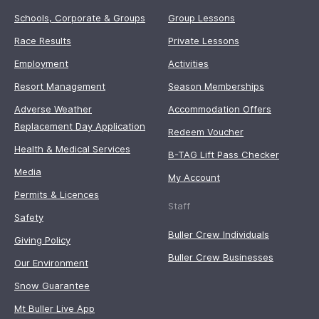
Schools, Corporate & Groups
Group Lessons
Race Results
Private Lessons
Employment
Activities
Resort Management
Season Memberships
Adverse Weather
Accommodation Offers
Replacement Day Application
Redeem Voucher
Health & Medical Services
B-TAG Lift Pass Checker
Media
My Account
Permits & Licences
Staff
Safety
Buller Crew Individuals
Giving Policy
Buller Crew Businesses
Our Environment
Snow Guarantee
Mt Buller Live App