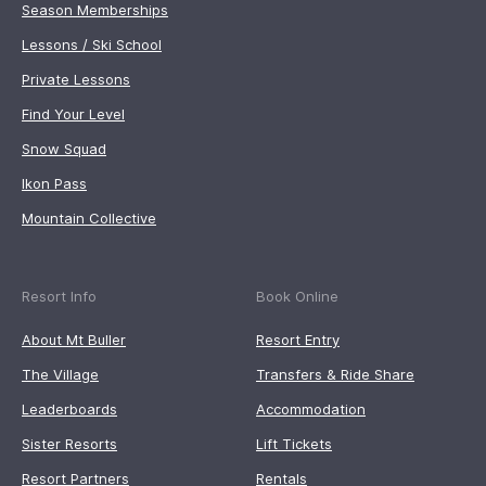
Season Memberships
Lessons / Ski School
Private Lessons
Find Your Level
Snow Squad
Ikon Pass
Mountain Collective
Resort Info
Book Online
About Mt Buller
Resort Entry
The Village
Transfers & Ride Share
Leaderboards
Accommodation
Sister Resorts
Lift Tickets
Resort Partners
Rentals