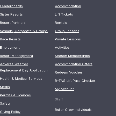
Leaderboards
Accommodation
Sister Resorts
Lift Tickets
Resort Partners
Rentals
Schools, Corporate & Groups
Group Lessons
Race Results
Private Lessons
Employment
Activities
Resort Management
Season Memberships
Adverse Weather
Accommodation Offers
Replacement Day Application
Redeem Voucher
Health & Medical Services
B-TAG Lift Pass Checker
Media
My Account
Permits & Licences
Staff
Safety
Buller Crew Individuals
Giving Policy