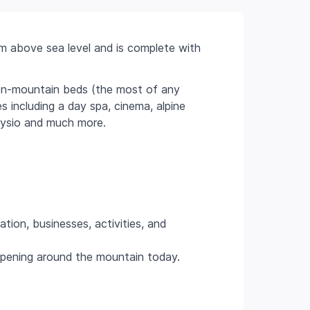
0m above sea level and is complete with
.
on-mountain beds (the most of any
es including a day spa, cinema, alpine
physio and much more.
ion, businesses, activities, and
ppening around the mountain today.