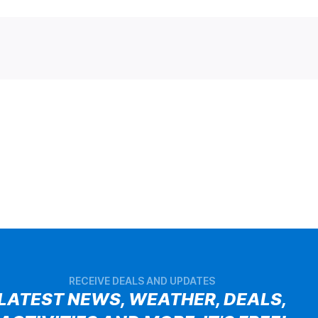
RECEIVE DEALS AND UPDATES
LATEST NEWS, WEATHER, DEALS,