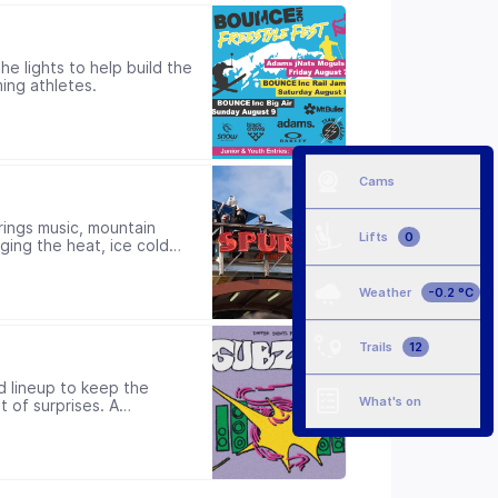
e lights to help build the
ing athletes.
Cams
rings music, mountain
Lifts
0
ging the heat, ice cold
ong the way.
Weather
-0.2 °C
Trails
12
d lineup to keep the
What's on
t of surprises. A
Doors open from 10pm.