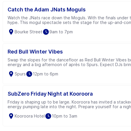
Catch the Adam JNats Moguls
Watch the JNats race down the Moguls. With the finals under th
hype. This mogul spectacle sets the stage for the up-and-com
Bourke Street
9am to 7pm
Red Bull Winter Vibes
Swap the slopes for the dancefloor as Red Bull Winter Vibes b
energy and a big afternoon of après to Spurs. Expect DJs brin
Red Bull serves, interactive activations and a few surprises al
Spurs
12pm to 6pm
SubZero Friday Night at Kooroora
Friday is shaping up to be large. Kooroora has invited a stacke
energy pumping late into the night. Prepare yourself for a nigh
complimentary RedBull & Vodka for the first 100 downstairs. 
Kooroora Hotel
10pm to 3am