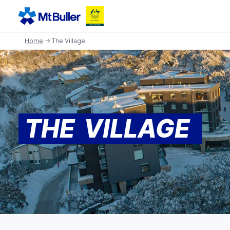
Home
→ The Village
THE VILLAGE