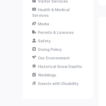
Visitor Services
Health & Medical
Services
Media
Permits & Licences
Safety
Giving Policy
Our Environment
Historical Snow Depths
Weddings
Guests with Disability