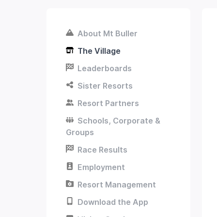
About Mt Buller
The Village
Leaderboards
Sister Resorts
Resort Partners
Schools, Corporate &
Groups
Race Results
Employment
Resort Management
Download the App