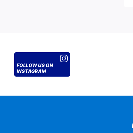
FOLLOW US
ON
INSTAGRAM