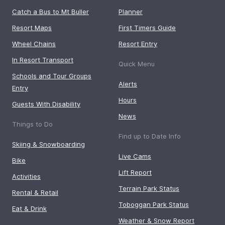
Catch a Bus to Mt Buller
Planner
Resort Maps
First Timers Guide
Wheel Chains
Resort Entry
In Resort Transport
Quick Menu
Schools and Tour Groups
Alerts
Entry
Hours
Guests With Disability
News
Things to Do
Find up to Date Info
Skiing & Snowboarding
Live Cams
Bike
Lift Report
Activities
Terrain Park Status
Rental & Retail
Toboggan Park Status
Eat & Drink
Weather & Snow Report