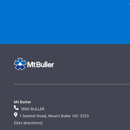
Mt Buller
1800 BULLER
1 Summit Road, Mount Buller VIC 3723
[Get directions]