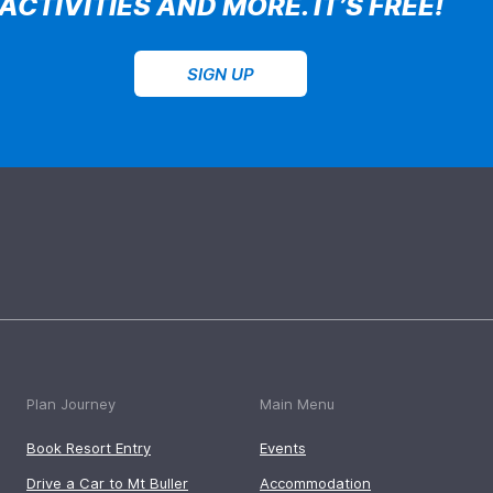
ACTIVITIES AND MORE. IT’S FREE!
SIGN UP
Plan Journey
Main Menu
Book Resort Entry
Events
Drive a Car to Mt Buller
Accommodation