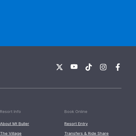
Resort Info
Book Online
About Mt Buller
Resort Entry
The Village
Transfers & Ride Share