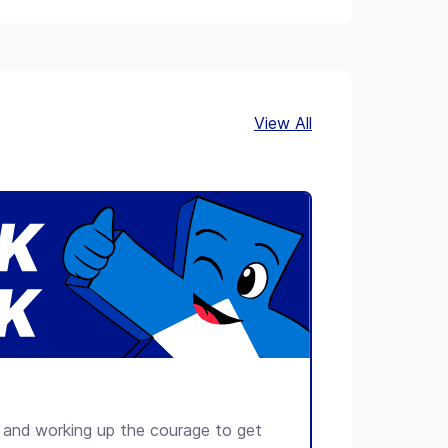
Leaflet
+
−
View All
lls and working up the courage to get