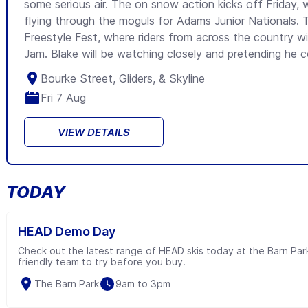
some serious air. The on snow action kicks off Friday, w
flying through the moguls for Adams Junior Nationals. T
Freestyle Fest, where riders from across the country will
Jam. Blake will be watching closely and pretending he co
Bourke Street, Gliders, & Skyline
Fri 7 Aug
VIEW DETAILS
TODAY
HEAD Demo Day
Check out the latest range of HEAD skis today at the Barn Par
friendly team to try before you buy!
The Barn Park
9am to 3pm