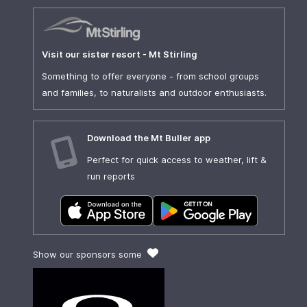
Visit our sister resort - Mt Stirling
Something to offer everyone - from school groups
and families, to naturalists and outdoor enthusiasts.
Download the Mt Buller app
Perfect for quick access to weather, lift &
run reports
Show our sponsors some