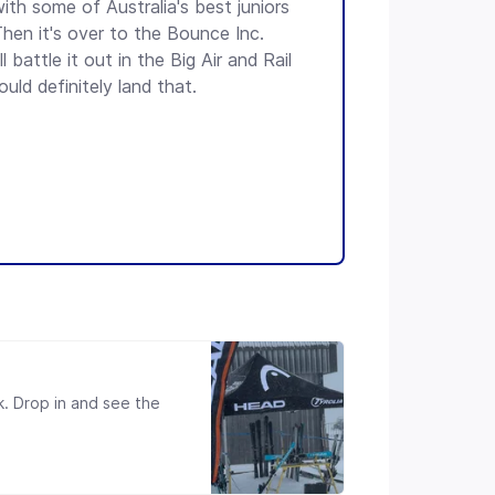
ith some of Australia's best juniors
hen it's over to the Bounce Inc.
 battle it out in the Big Air and Rail
uld definitely land that.
k. Drop in and see the