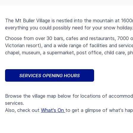
The Mt Buller Village is nestled into the mountain at 160
everything you could possibly need for your snow holiday
Choose from over 30 bars, cafes and restaurants, 7000 
Victorian resort), and a wide range of facilities and servic
chapel, museum, a supermarket, post office, child care, 
class="w-
Lifts
SERVICES OPENING HOURS
4
h-4
class="w-
Trails
bg-
4
Browse the village map below for locations of accommodat
current
h-4
class="w-
Things to do
services.
inline-
bg-
4
block
current
Also, check out
What's On
to get a glimpse of what's ha
h-4
class="w-
Stay
ml-
inline-
bg-
4
1
block
current
h-4
class="w-
Cams
align-
ml-
inline-
bg-
4
middle">
1