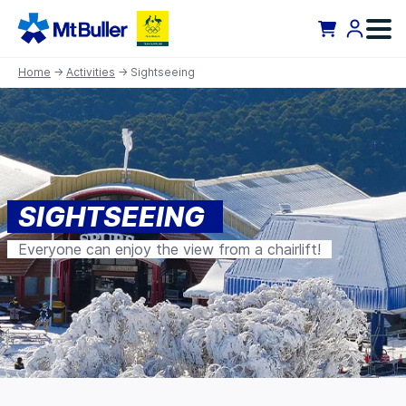
Home
→
Activities
→ Sightseeing
SIGHTSEEING
Everyone can enjoy the view from a chairlift!