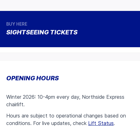
BUY HERE
SIGHTSEEING TICKETS
OPENING HOURS
Winter 2026: 10-4pm every day, Northside Express
chairlift.
Hours are subject to operational changes based on
conditions. For live updates, check
Lift Status
.