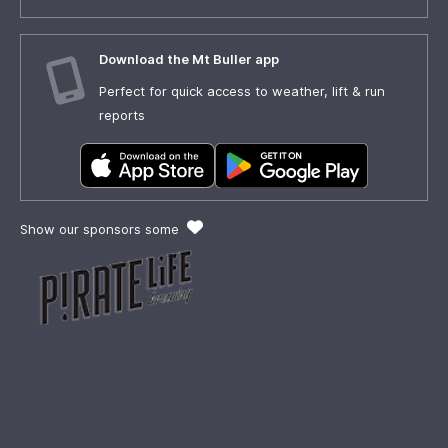
Download the Mt Buller app
Perfect for quick access to weather, lift & run
reports
Show our sponsors some