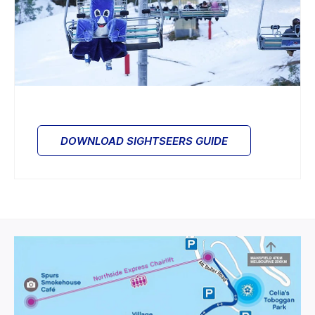
DOWNLOAD SIGHTSEERS GUIDE