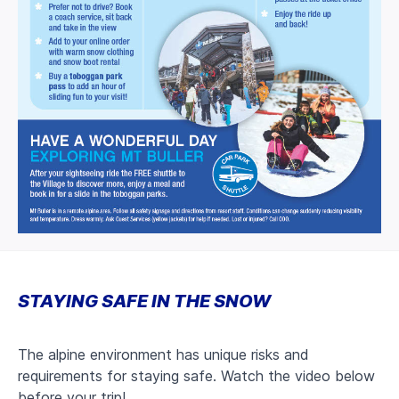
STAYING SAFE IN THE SNOW
The alpine environment has unique risks and
requirements for staying safe. Watch the video below
before your trip!