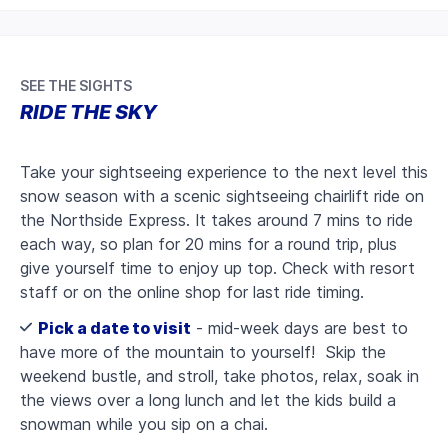
SEE THE SIGHTS
RIDE THE SKY
Take your sightseeing experience to the next level this
snow season with a scenic sightseeing chairlift ride on
the Northside Express. It takes around 7 mins to ride
each way, so plan for 20 mins for a round trip, plus
give yourself time to enjoy up top. Check with resort
staff or on the online shop for last ride timing.
Pick a date to visit
- mid-week days are best to
have more of the mountain to yourself! Skip the
weekend bustle, and stroll, take photos, relax, soak in
the views over a long lunch and let the kids build a
snowman while you sip on a chai.