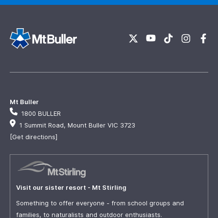
Mt Buller
1800 BULLER
1 Summit Road, Mount Buller VIC 3723
[Get directions]
Visit our sister resort - Mt Stirling
Something to offer everyone - from school groups and
families, to naturalists and outdoor enthusiasts.