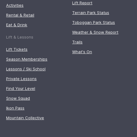
Lift Report
Activities
Terrain Park Status
Rental & Retail
Toboggan Park Status
Eat & Drink
Weather & Snow Report
Lift & Lessons
Trails
Lift Tickets
What's On
Season Memberships
Lessons / Ski School
Private Lessons
Find Your Level
Snow Squad
Ikon Pass
Mountain Collective