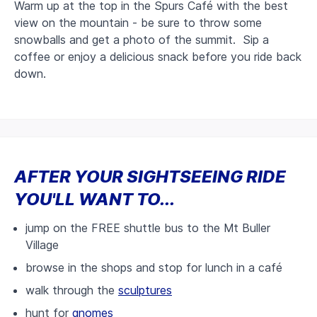
Warm up at the top in the Spurs Café with the best
view on the mountain - be sure to throw some
snowballs and get a photo of the summit. Sip a
coffee or enjoy a delicious snack before you ride back
down.
AFTER YOUR SIGHTSEEING RIDE
YOU'LL WANT TO...
jump on the FREE shuttle bus to the Mt Buller
Village
browse in the shops and stop for lunch in a café
walk through the
sculptures
hunt for
gnomes