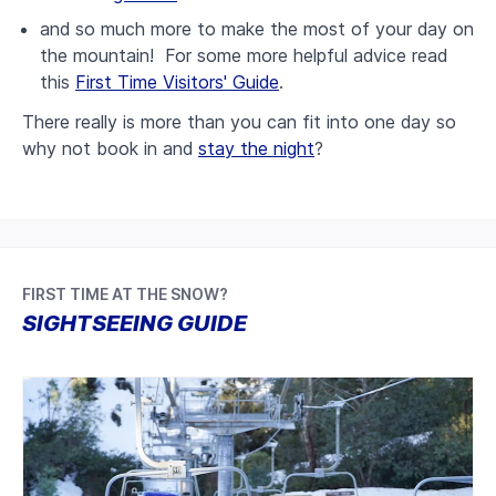
and so much more to make the most of your day on
the mountain! For some more helpful advice read
this
First Time Visitors' Guide
.
There really is more than you can fit into one day so
why not book in and
stay the night
?
FIRST TIME AT THE SNOW?
SIGHTSEEING GUIDE