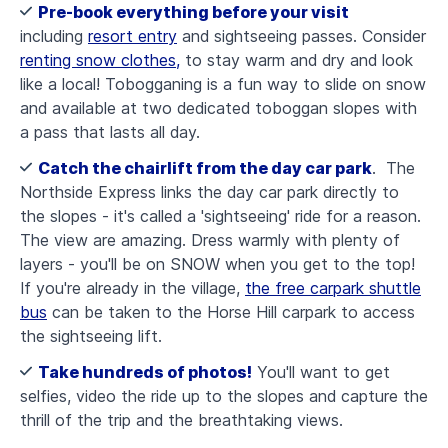
Pre-book everything before your visit
including
resort entry
and
sightseeing passes. Consider
renting snow clothes,
to stay warm and dry and look
like a local! Tobogganing is a fun way to slide on snow
and available at two dedicated toboggan slopes with
a pass that lasts all day.
Catch the chairlift from the day car park
. The
Northside Express links the day car park directly to
the slopes - it's called a 'sightseeing' ride for a reason.
The view are amazing. Dress warmly with plenty of
layers - you'll be on SNOW when you get to the top!
If you're already in the village,
the free carpark shuttle
bus
can be taken to the Horse Hill carpark to access
the sightseeing lift.
Take hundreds of photos!
You'll want to get
selfies, video the ride up to the slopes and capture the
thrill of the trip and the breathtaking views.