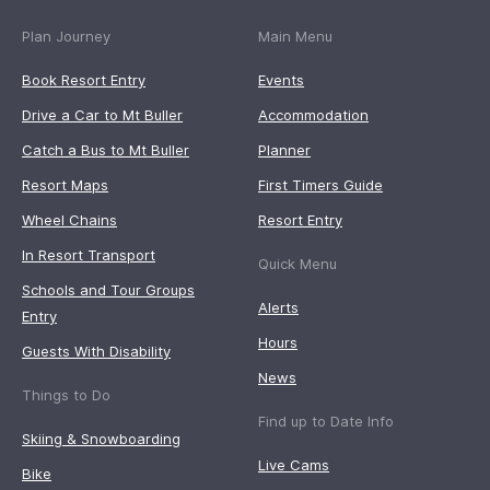
Plan Journey
Main Menu
Book Resort Entry
Events
Drive a Car to Mt Buller
Accommodation
Catch a Bus to Mt Buller
Planner
Resort Maps
First Timers Guide
Wheel Chains
Resort Entry
In Resort Transport
Quick Menu
Schools and Tour Groups
Alerts
Entry
Hours
Guests With Disability
News
Things to Do
Find up to Date Info
Skiing & Snowboarding
Live Cams
Bike