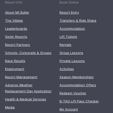
Resort Info
Book Online
About Mt Buller
Resort Entry
The Village
Transfers & Ride Share
Leaderboards
Accommodation
Sister Resorts
Lift Tickets
Resort Partners
Rentals
Schools, Corporate & Groups
Group Lessons
Race Results
Private Lessons
Employment
Activities
Resort Management
Season Memberships
Adverse Weather
Accommodation Offers
Replacement Day Application
Redeem Voucher
Health & Medical Services
B-TAG Lift Pass Checker
Media
My Account