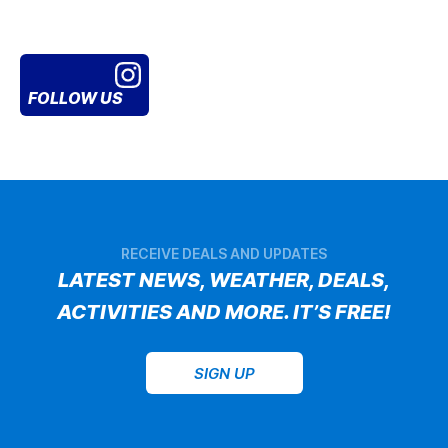
FOLLOW US
RECEIVE DEALS AND UPDATES
LATEST NEWS, WEATHER, DEALS,
ACTIVITIES AND MORE. IT’S FREE!
SIGN UP