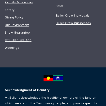
Permits & Licences
Staff
Safety
Buller Crew Individuals
Giving Policy
Buller Crew Businesses
Our Environment
Snow Guarantee
Mt Buller Live App
Weddings
Acknowledgment of Country
Mt Buller acknowledges the traditional owners of the land on
which we stand, the Taungurung people, and pays respect to