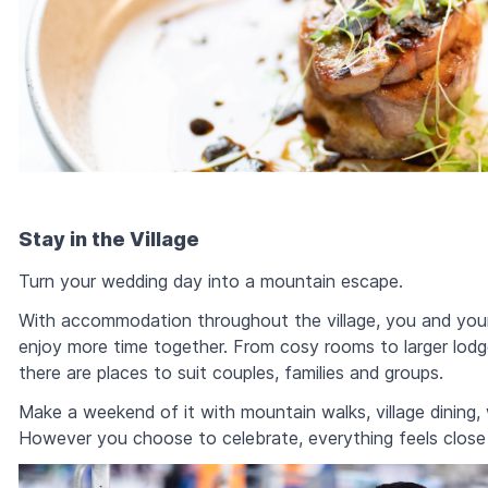
Stay in the Village
Turn your wedding day into a mountain escape.
With accommodation throughout the village, you and your
enjoy more time together. From cosy rooms to larger lodg
there are places to suit couples, families and groups.
Make a weekend of it with mountain walks, village dining
However you choose to celebrate, everything feels clos