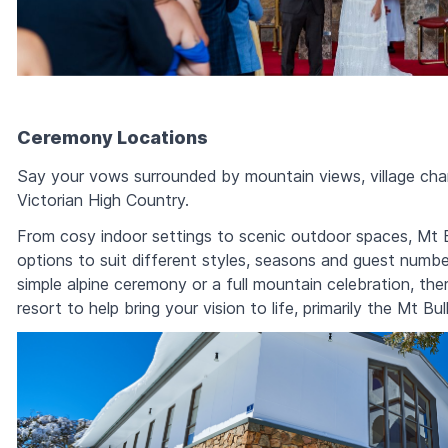
Ceremony Locations
Say your vows surrounded by mountain views, village cha
Victorian High Country.
From cosy indoor settings to scenic outdoor spaces, Mt B
options to suit different styles, seasons and guest numb
simple alpine ceremony or a full mountain celebration, the
resort to help bring your vision to life, primarily the Mt Bul