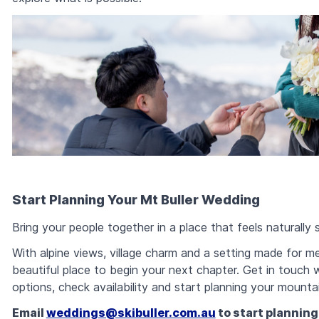
Start Planning Your Mt Buller Wedding
Bring your people together in a place that feels naturally s
With alpine views, village charm and a setting made for m
beautiful place to begin your next chapter. Get in touch
options, check availability and start planning your mounta
Email
weddings@skibuller.com.au
to start planning