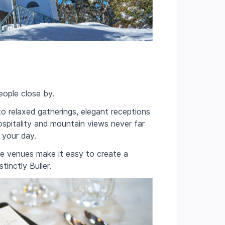
eople close by.
to relaxed gatherings, elegant receptions
ospitality and mountain views never far
 your day.
ge venues make it easy to create a
inctly Buller.