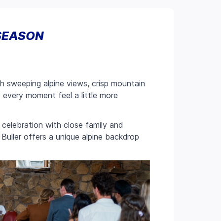
SEASON
ith sweeping alpine views, crisp mountain
es every moment feel a little more
celebration with close family and
Buller offers a unique alpine backdrop