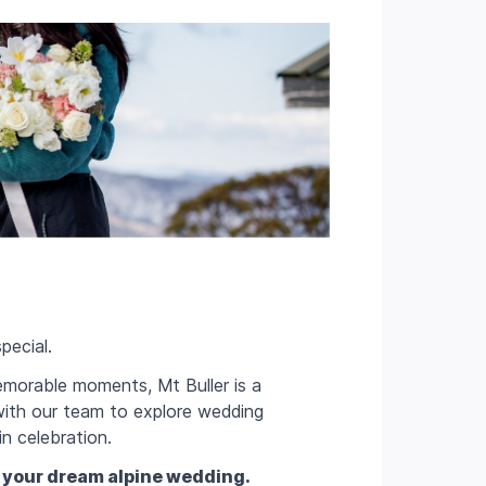
pecial.
emorable moments, Mt Buller is a
 with our team to explore wedding
in celebration.
 your dream alpine wedding.