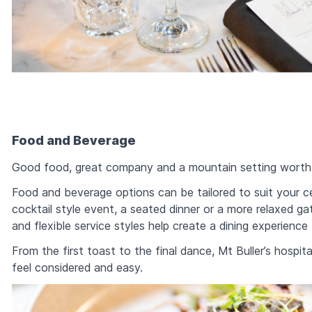
Food and Beverage
Good food, great company and a mountain setting worth r
Food and beverage options can be tailored to suit your ce
cocktail style event, a seated dinner or a more relaxed g
and flexible service styles help create a dining experience
From the first toast to the final dance, Mt Buller’s hosp
feel considered and easy.