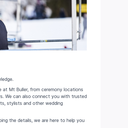
ledge.
e at Mt Buller, from ceremony locations
rs. We can also connect you with trusted
sts, stylists and other wedding
ing the details, we are here to help you