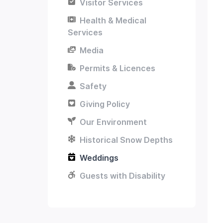
Visitor Services
Health & Medical
Services
Media
Permits & Licences
Safety
Giving Policy
Our Environment
Historical Snow Depths
Weddings
Guests with Disability