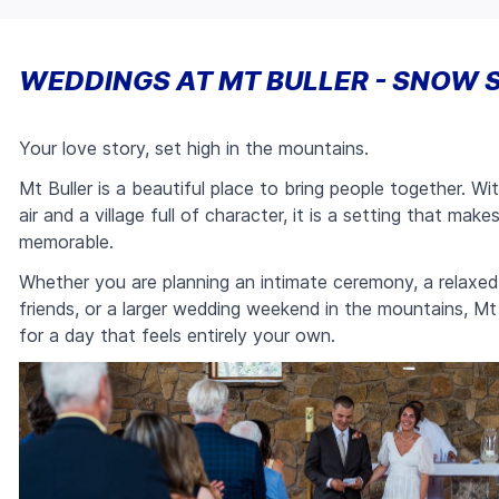
WEDDINGS AT MT BULLER - SNOW 
Your love story, set high in the mountains.
Mt Buller is a beautiful place to bring people together. W
air and a village full of character, it is a setting that mak
memorable.
Whether you are planning an intimate ceremony, a relaxed 
friends, or a larger wedding weekend in the mountains, Mt 
for a day that feels entirely your own.