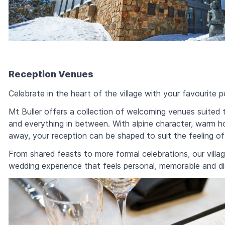
Reception Venues
Celebrate in the heart of the village with your favourite p
Mt Buller offers a collection of welcoming venues suited 
and everything in between. With alpine character, warm h
away, your reception can be shaped to suit the feeling of
From shared feasts to more formal celebrations, our villa
wedding experience that feels personal, memorable and dist