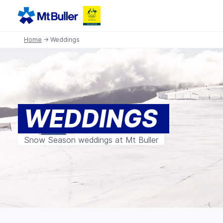
Home
→ Weddings
WEDDINGS
Snow Season weddings at Mt Buller