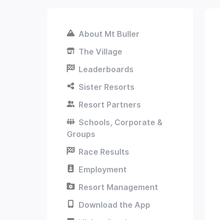
About Mt Buller
The Village
Leaderboards
Sister Resorts
Resort Partners
Schools, Corporate &
Groups
Race Results
Employment
Resort Management
Download the App