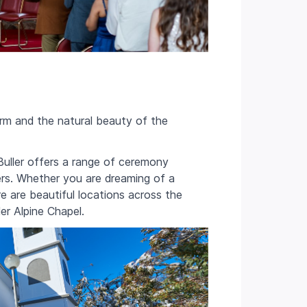
rm and the natural beauty of the
uller offers a range of ceremony
ers. Whether you are dreaming of a
re are beautiful locations across the
ler Alpine Chapel.