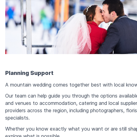
Planning Support
A mountain wedding comes together best with local know
Our team can help guide you through the options availabl
and venues to accommodation, catering and local supplie
providers across the region, including photographers, flori
specialists.
Whether you know exactly what you want or are still shap
explore what is possible.