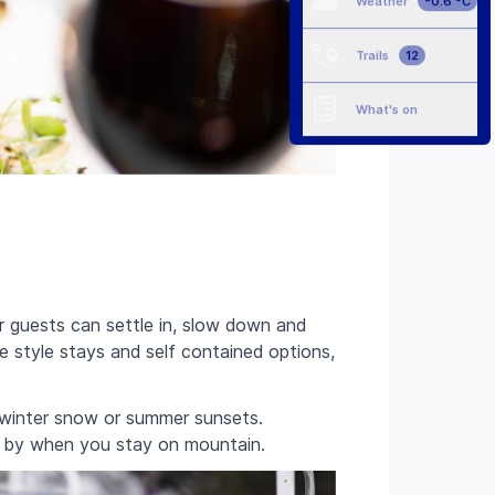
Weather
-0.6 °C
Trails
12
What's on
 guests can settle in, slow down and
e style stays and self contained options,
, winter snow or summer sunsets.
e by when you stay on mountain.