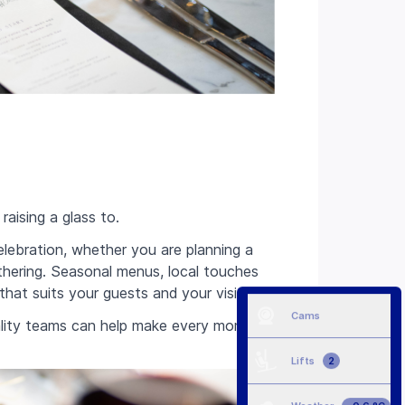
aising a glass to.
lebration, whether you are planning a
athering. Seasonal menus, local touches
 that suits your guests and your vision.
Cams
itality teams can help make every moment
Lifts
2